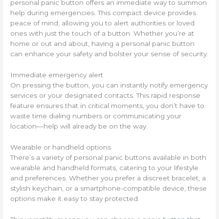
personal panic button offers an immediate way to summon
help during emergencies. This compact device provides
peace of mind, allowing you to alert authorities or loved
ones with just the touch of a button. Whether you’re at
home or out and about, having a personal panic button
can enhance your safety and bolster your sense of security.
Immediate emergency alert
On pressing the button, you can instantly notify emergency
services or your designated contacts. This rapid response
feature ensures that in critical moments, you don’t have to
waste time dialing numbers or communicating your
location—help will already be on the way.
Wearable or handheld options
There’s a variety of personal panic buttons available in both
wearable and handheld formats, catering to your lifestyle
and preferences. Whether you prefer a discreet bracelet, a
stylish keychain, or a smartphone-compatible device, these
options make it easy to stay protected.