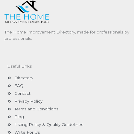
The Home Improvement Directory, made for professionals by
professionals.
Useful Links
Directory
FAQ
Contact
Privacy Policy
Terms and Conditions
Blog
Listing Policy & Quality Guidelines
Write For Us