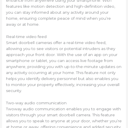
entrance from anywhere using your smartphone. With
features like motion detection and high-definition video,
you can stay informed about any activity around your
home, ensuring complete peace of mind when you’re
away or at home.
Real-time video feed
Smart doorbell cameras offer a real-time video feed,
allowing you to see visitors or potential intruders as they
approach your front door. With the use of an app on your
smartphone or tablet, you can access live footage from
anywhere, providing you with up-to-the-minute updates on
any activity occurring at your home. This feature not only
helps you identify delivery personnel but also enables you
to monitor your property effectively, increasing your overall
security.
Two-way audio communication
Twoway audio communication enables you to engage with
visitors through your smart doorbell camera. This feature
allows you to speak to anyone at your door, whether you’re
at home or away, offering convenience and added security.