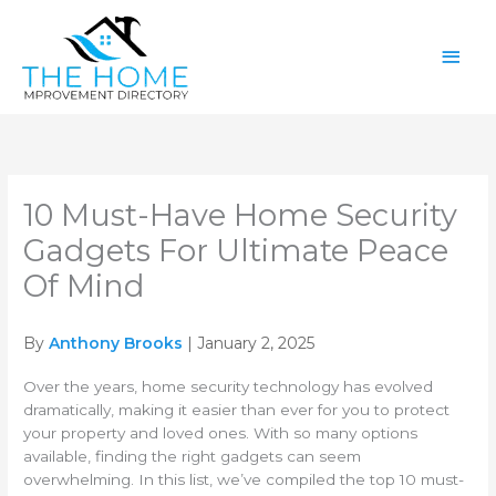
Skip
Main
to
content
Men
10 Must-Have Home Security
Gadgets For Ultimate Peace
Of Mind
By
Anthony Brooks
| January 2, 2025
Over the years, home security technology has evolved
dramatically, making it easier than ever for you to protect
your property and loved ones. With so many options
available, finding the right gadgets can seem
overwhelming. In this list, we’ve compiled the top 10 must-