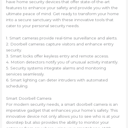
have home security devices that offer state-of-the-art
features to enhance your safety and provide you with the
ultimate peace of mind. Get ready to transform your home
into a secure sanctuary with these innovative tools that
cater to your personal security needs.
1. Smart cameras provide real-time surveillance and alerts.
2. Doorbell cameras capture visitors and enhance entry
security.
3. Smart locks offer keyless entry and remote access.
4. Motion detectors notify you of unusual activity instantly.
5. Security systems integrate alarms and monitoring
services seamlessly.
6. Smart lighting can deter intruders with automated
scheduling.
Smart Doorbell Camera
For modern security needs, a smart doorbell camera is an
imperative gadget that enhances your home’s safety. This
innovative device not only allows you to see who is at your
doorstep but also provides the ability to monitor your