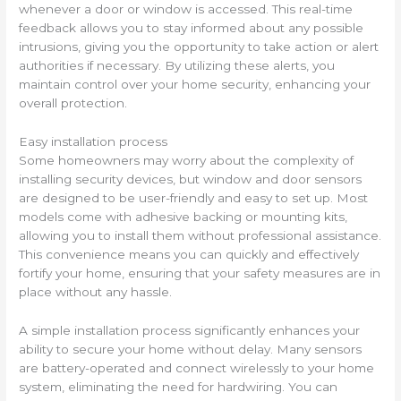
whenever a door or window is accessed. This real-time
feedback allows you to stay informed about any possible
intrusions, giving you the opportunity to take action or alert
authorities if necessary. By utilizing these alerts, you
maintain control over your home security, enhancing your
overall protection.
Easy installation process
Some homeowners may worry about the complexity of
installing security devices, but window and door sensors
are designed to be user-friendly and easy to set up. Most
models come with adhesive backing or mounting kits,
allowing you to install them without professional assistance.
This convenience means you can quickly and effectively
fortify your home, ensuring that your safety measures are in
place without any hassle.
A simple installation process significantly enhances your
ability to secure your home without delay. Many sensors
are battery-operated and connect wirelessly to your home
system, eliminating the need for hardwiring. You can