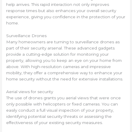
help arrives. This rapid interaction not only improves
response times but also enhances your overall security
experience, giving you confidence in the protection of your
home.
Surveillance Drones
Many homeowners are turning to surveillance drones as
part of their security arsenal. These advanced gadgets
provide a cutting-edge solution for monitoring your
property, allowing you to keep an eye on your home from
above. With high-resolution cameras and impressive
mobility, they offer a comprehensive way to enhance your
home security without the need for extensive installations.
Aerial views for security
The use of drones grants you aerial views that were once
only possible with helicopters or fixed cameras. You can
easily conduct a full visual inspection of your property,
identifying potential security threats or assessing the
effectiveness of your existing security measures.