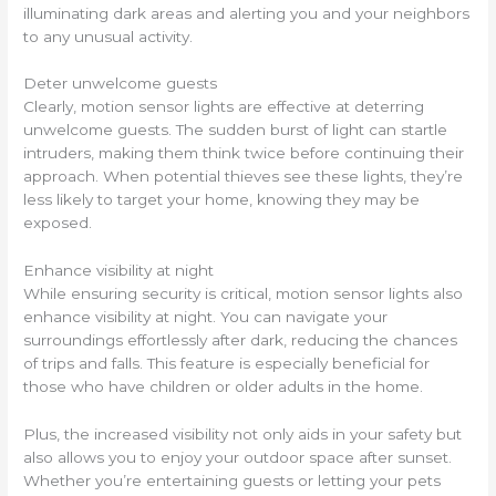
illuminating dark areas and alerting you and your neighbors
to any unusual activity.
Deter unwelcome guests
Clearly, motion sensor lights are effective at deterring
unwelcome guests. The sudden burst of light can startle
intruders, making them think twice before continuing their
approach. When potential thieves see these lights, they’re
less likely to target your home, knowing they may be
exposed.
Enhance visibility at night
While ensuring security is critical, motion sensor lights also
enhance visibility at night. You can navigate your
surroundings effortlessly after dark, reducing the chances
of trips and falls. This feature is especially beneficial for
those who have children or older adults in the home.
Plus, the increased visibility not only aids in your safety but
also allows you to enjoy your outdoor space after sunset.
Whether you’re entertaining guests or letting your pets