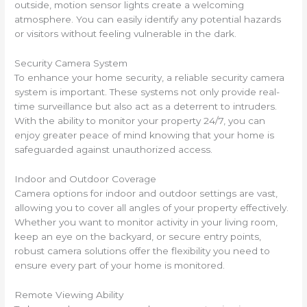
outside, motion sensor lights create a welcoming
atmosphere. You can easily identify any potential hazards
or visitors without feeling vulnerable in the dark.
Security Camera System
To enhance your home security, a reliable security camera
system is important. These systems not only provide real-
time surveillance but also act as a deterrent to intruders.
With the ability to monitor your property 24/7, you can
enjoy greater peace of mind knowing that your home is
safeguarded against unauthorized access.
Indoor and Outdoor Coverage
Camera options for indoor and outdoor settings are vast,
allowing you to cover all angles of your property effectively.
Whether you want to monitor activity in your living room,
keep an eye on the backyard, or secure entry points,
robust camera solutions offer the flexibility you need to
ensure every part of your home is monitored.
Remote Viewing Ability