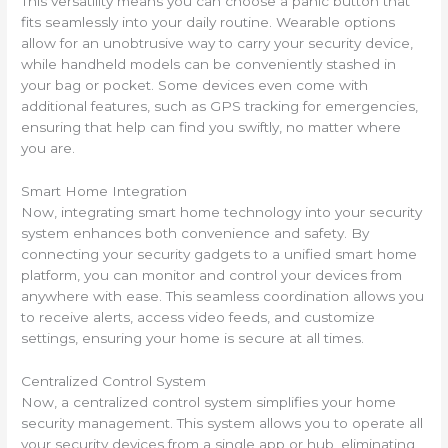
This versatility means you can choose a panic button that
fits seamlessly into your daily routine. Wearable options
allow for an unobtrusive way to carry your security device,
while handheld models can be conveniently stashed in
your bag or pocket. Some devices even come with
additional features, such as GPS tracking for emergencies,
ensuring that help can find you swiftly, no matter where
you are.
Smart Home Integration
Now, integrating smart home technology into your security
system enhances both convenience and safety. By
connecting your security gadgets to a unified smart home
platform, you can monitor and control your devices from
anywhere with ease. This seamless coordination allows you
to receive alerts, access video feeds, and customize
settings, ensuring your home is secure at all times.
Centralized Control System
Now, a centralized control system simplifies your home
security management. This system allows you to operate all
your security devices from a single app or hub, eliminating