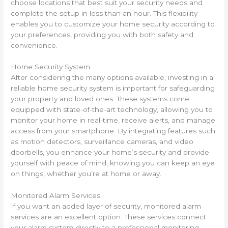
choose locations that best suit your security needs and
complete the setup in less than an hour. This flexibility
enables you to customize your home security according to
your preferences, providing you with both safety and
convenience.
Home Security System
After considering the many options available, investing in a
reliable home security system is important for safeguarding
your property and loved ones. These systems come
equipped with state-of-the-art technology, allowing you to
monitor your home in real-time, receive alerts, and manage
access from your smartphone. By integrating features such
as motion detectors, surveillance cameras, and video
doorbells, you enhance your home’s security and provide
yourself with peace of mind, knowing you can keep an eye
on things, whether you’re at home or away.
Monitored Alarm Services
If you want an added layer of security, monitored alarm
services are an excellent option. These services connect
your alarm system directly to a professional monitoring