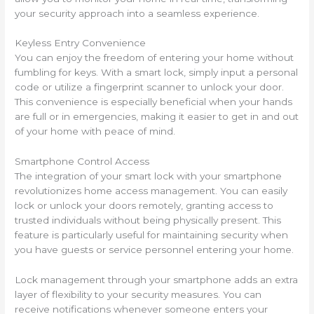
your security approach into a seamless experience.
Keyless Entry Convenience
You can enjoy the freedom of entering your home without
fumbling for keys. With a smart lock, simply input a personal
code or utilize a fingerprint scanner to unlock your door.
This convenience is especially beneficial when your hands
are full or in emergencies, making it easier to get in and out
of your home with peace of mind.
Smartphone Control Access
The integration of your smart lock with your smartphone
revolutionizes home access management. You can easily
lock or unlock your doors remotely, granting access to
trusted individuals without being physically present. This
feature is particularly useful for maintaining security when
you have guests or service personnel entering your home.
Lock management through your smartphone adds an extra
layer of flexibility to your security measures. You can
receive notifications whenever someone enters your