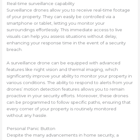
Real-time surveillance capability
Surveillance drones allow you to receive real-time footage
of your property. They can easily be controlled via a
smartphone or tablet, letting you monitor your
surroundings effortlessly. This immediate access to live
visuals can help you assess situations without delay,
enhancing your response time in the event of a security
breach.
A surveillance drone can be equipped with advanced
features like night vision and thermal imaging, which
significantly improve your ability to monitor your property in
various conditions. The ability to respond to alerts from your
drones’ motion detection features allows you to remain
proactive in your security efforts. Moreover, these drones
can be programmed to follow specific paths, ensuring that
every corner of your property is routinely monitored
without any hassle.
Personal Panic Button
Despite the many advancements in home security, a