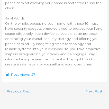
peace of mind knowing your home is protected round the
clock.
Final Words
On the whole, equipping your home with these 10 must-
have security gadgets empowers you to protect your living
space effectively. Each device serves a unique purpose,
enhancing your overall security strategy and offering you
peace of mind. By integrating smart technology and
reliable systems into your everyday life, you take proactive
steps in safeguarding your family and belongings. Stay
informed and prepared, and invest in the right tools to
create a safe haven for yourself and your loved ones.
Post Views:
27
←
Previous Post
Next Post
→