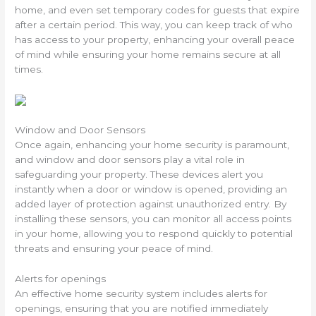
home, and even set temporary codes for guests that expire
after a certain period. This way, you can keep track of who
has access to your property, enhancing your overall peace
of mind while ensuring your home remains secure at all
times.
Window and Door Sensors
Once again, enhancing your home security is paramount,
and window and door sensors play a vital role in
safeguarding your property. These devices alert you
instantly when a door or window is opened, providing an
added layer of protection against unauthorized entry. By
installing these sensors, you can monitor all access points
in your home, allowing you to respond quickly to potential
threats and ensuring your peace of mind.
Alerts for openings
An effective home security system includes alerts for
openings, ensuring that you are notified immediately