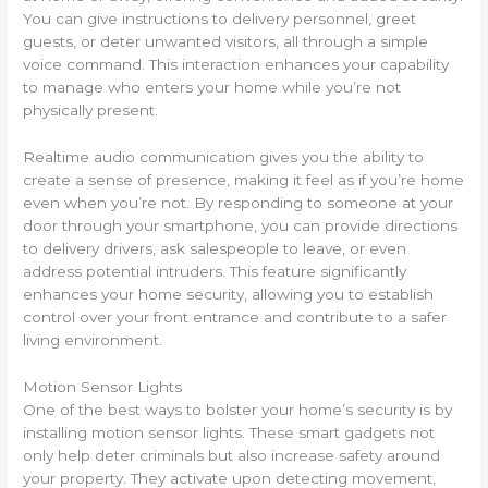
You can give instructions to delivery personnel, greet
guests, or deter unwanted visitors, all through a simple
voice command. This interaction enhances your capability
to manage who enters your home while you’re not
physically present.
Realtime audio communication gives you the ability to
create a sense of presence, making it feel as if you’re home
even when you’re not. By responding to someone at your
door through your smartphone, you can provide directions
to delivery drivers, ask salespeople to leave, or even
address potential intruders. This feature significantly
enhances your home security, allowing you to establish
control over your front entrance and contribute to a safer
living environment.
Motion Sensor Lights
One of the best ways to bolster your home’s security is by
installing motion sensor lights. These smart gadgets not
only help deter criminals but also increase safety around
your property. They activate upon detecting movement,