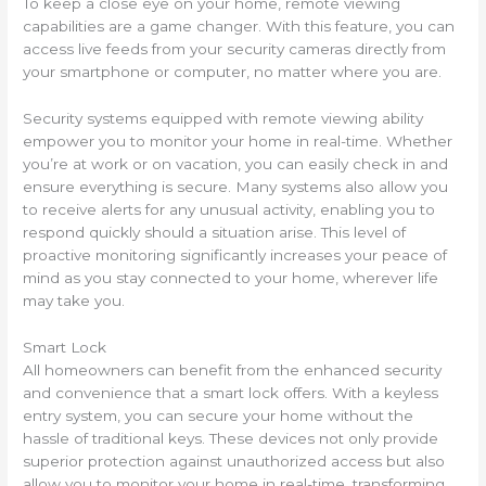
To keep a close eye on your home, remote viewing
capabilities are a game changer. With this feature, you can
access live feeds from your security cameras directly from
your smartphone or computer, no matter where you are.
Security systems equipped with remote viewing ability
empower you to monitor your home in real-time. Whether
you’re at work or on vacation, you can easily check in and
ensure everything is secure. Many systems also allow you
to receive alerts for any unusual activity, enabling you to
respond quickly should a situation arise. This level of
proactive monitoring significantly increases your peace of
mind as you stay connected to your home, wherever life
may take you.
Smart Lock
All homeowners can benefit from the enhanced security
and convenience that a smart lock offers. With a keyless
entry system, you can secure your home without the
hassle of traditional keys. These devices not only provide
superior protection against unauthorized access but also
allow you to monitor your home in real-time, transforming