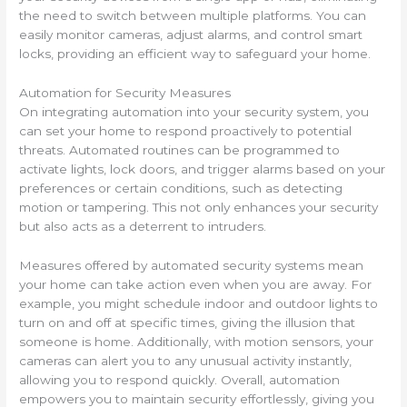
the need to switch between multiple platforms. You can
easily monitor cameras, adjust alarms, and control smart
locks, providing an efficient way to safeguard your home.
Automation for Security Measures
On integrating automation into your security system, you
can set your home to respond proactively to potential
threats. Automated routines can be programmed to
activate lights, lock doors, and trigger alarms based on your
preferences or certain conditions, such as detecting
motion or tampering. This not only enhances your security
but also acts as a deterrent to intruders.
Measures offered by automated security systems mean
your home can take action even when you are away. For
example, you might schedule indoor and outdoor lights to
turn on and off at specific times, giving the illusion that
someone is home. Additionally, with motion sensors, your
cameras can alert you to any unusual activity instantly,
allowing you to respond quickly. Overall, automation
empowers you to maintain security effortlessly, giving you