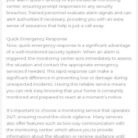
center, ensuring prompt responses to any security
breaches. Trained personnel evaluate alarm signals and can
alert authorities if necessary, providing you with an extra
sense of assurance that help is just a call away.
Quick Emergency Response
Now, quick emergency response is a significant advantage
of a well-monitored security system. When an alarm is
triggered, the monitoring center acts immediately to assess
the situation and contact the appropriate emergency
services if needed. This rapid response can make a
significant difference in preventing loss or damage during
unexpected incidents. Having this reliable service means
you can rest easy knowing that your home is constantly
monitored and prepared to react at a moment’s notice.
It’s important to choose a monitoring service that operates
24/7, ensuring round-the-clock vigilance. Many services
also offer features such as two-way communication with
the monitoring center, which allows you to provide
information about the situation or receive guidance until