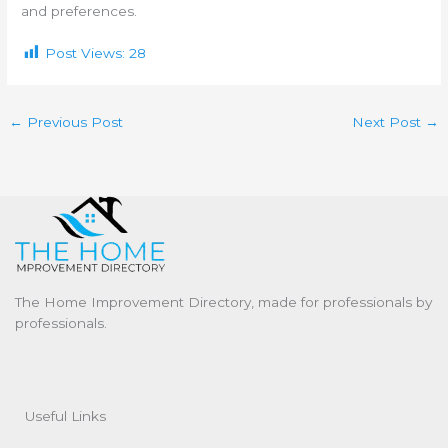
and preferences.
Post Views:
28
←
Previous Post
Next Post
→
The Home Improvement Directory, made for professionals by
professionals.
Useful Links