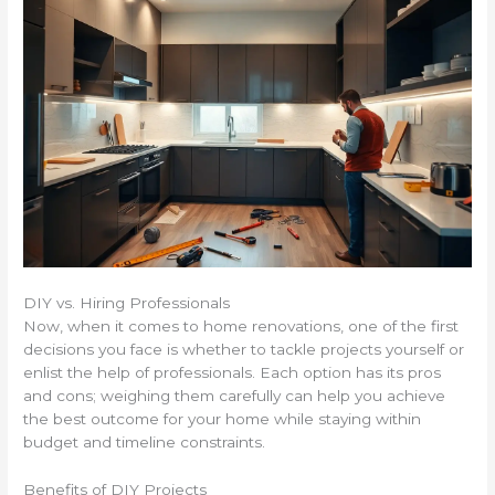
DIY vs. Hiring Professionals
Now, when it comes to home renovations, one of the first
decisions you face is whether to tackle projects yourself or
enlist the help of professionals. Each option has its pros
and cons; weighing them carefully can help you achieve
the best outcome for your home while staying within
budget and timeline constraints.
Benefits of DIY Projects