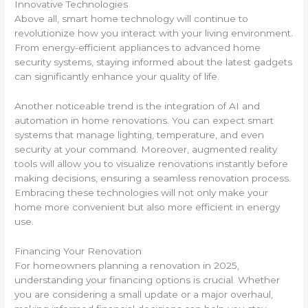
Innovative Technologies
Above all, smart home technology will continue to
revolutionize how you interact with your living environment.
From energy-efficient appliances to advanced home
security systems, staying informed about the latest gadgets
can significantly enhance your quality of life.
Another noticeable trend is the integration of AI and
automation in home renovations. You can expect smart
systems that manage lighting, temperature, and even
security at your command. Moreover, augmented reality
tools will allow you to visualize renovations instantly before
making decisions, ensuring a seamless renovation process.
Embracing these technologies will not only make your
home more convenient but also more efficient in energy
use.
Financing Your Renovation
For homeowners planning a renovation in 2025,
understanding your financing options is crucial. Whether
you are considering a small update or a major overhaul,