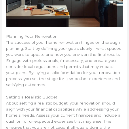
Planning Your Renovation
The success of your home renovation hinges on thorough
planning. Start by defining your goals clearly—what spaces
you want to update and how you envision the final results.
Engage with professionals, if necessary, and ensure you
consider local regulations and permits that may impact
your plans. By laying a solid foundation for your renovation
process, you set the stage for a smoother experience and
satisfying outcomes.
Setting a Realistic Budget
About setting a realistic budget: your renovation should
align with your financial capabilities while addressing your
home’s needs. Assess your current finances and include a
cushion for unexpected expenses that may arise. This
ensures that you are not caught off-guard during the