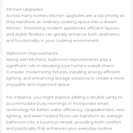
Kitchen Upgrades
Across many homes, kitchen upgrades are a top priority as
they transform an ordinary cooking space into a dream
kitchen. Prioritizing modern appliances, efficient layouts,
and stylish finishes can greatly enhance both aesthetics
and functionality in your cooking environment.
Bathroom Improvements
Along with kitchens, bathroom improvements play a
significant role in elevating your home’s overall charm.
Consider modernizing fixtures, installing energy-efficient
lighting, and enhancing storage solutions to create a more
enjoyable and organized space.
For instance, you might explore adding a double vanity to
accommodate busy mornings or incorporate smart
technology for better water efficiency. Upgraded tiles, new
lighting, and even heated floors can transform an average
bathroom into a luxurious retreat, providing both comfort
and practicality that enhances your everyday routine.