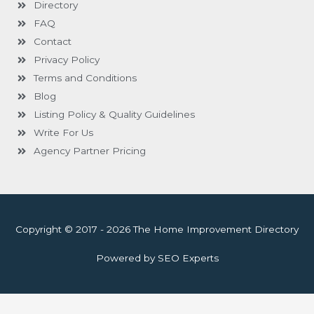
Directory
FAQ
Contact
Privacy Policy
Terms and Conditions
Blog
Listing Policy & Quality Guidelines
Write For Us
Agency Partner Pricing
Copyright © 2017 - 2026 The Home Improvement Directory
Powered by SEO Experts