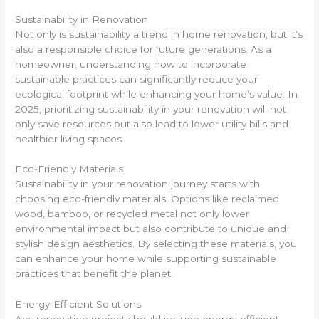
Sustainability in Renovation
Not only is sustainability a trend in home renovation, but it’s
also a responsible choice for future generations. As a
homeowner, understanding how to incorporate
sustainable practices can significantly reduce your
ecological footprint while enhancing your home’s value. In
2025, prioritizing sustainability in your renovation will not
only save resources but also lead to lower utility bills and
healthier living spaces.
Eco-Friendly Materials
Sustainability in your renovation journey starts with
choosing eco-friendly materials. Options like reclaimed
wood, bamboo, or recycled metal not only lower
environmental impact but also contribute to unique and
stylish design aesthetics. By selecting these materials, you
can enhance your home while supporting sustainable
practices that benefit the planet.
Energy-Efficient Solutions