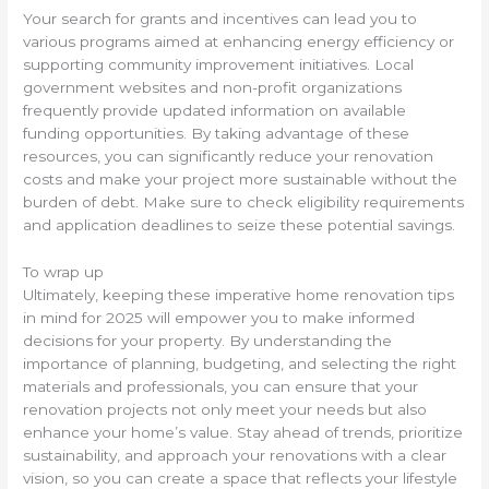
Your search for grants and incentives can lead you to
various programs aimed at enhancing energy efficiency or
supporting community improvement initiatives. Local
government websites and non-profit organizations
frequently provide updated information on available
funding opportunities. By taking advantage of these
resources, you can significantly reduce your renovation
costs and make your project more sustainable without the
burden of debt. Make sure to check eligibility requirements
and application deadlines to seize these potential savings.
To wrap up
Ultimately, keeping these imperative home renovation tips
in mind for 2025 will empower you to make informed
decisions for your property. By understanding the
importance of planning, budgeting, and selecting the right
materials and professionals, you can ensure that your
renovation projects not only meet your needs but also
enhance your home’s value. Stay ahead of trends, prioritize
sustainability, and approach your renovations with a clear
vision, so you can create a space that reflects your lifestyle