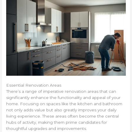
Essential Renovation Areas
There’s a range of imperative renovation areas that can
significantly enhance the functionality and appeal of your
home. Focusing on spaces like the kitchen and bathroom
not only adds value but also greatly improves your daily
living experience. These areas often become the central
hubs of activity, making them prime candidates for
thoughtful upgrades and improvements.