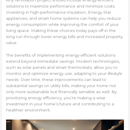
Any renovation project should include energy-efficient
solutions to maximize performance and minimize costs.
Investing in high-performance insulation, Energy Star
appliances, and smart home systems can help you reduce
energy consumption while improving the comfort of your
living space. Making these choices today pays off in the
long run through lower energy bills and increased property
value.
The benefits of implementing energy-efficient solutions
extend beyond immediate savings. Modern technologies,
such as solar panels and smart thermostats, allow you to
monitor and optimize energy use, adapting to your lifestyle
needs. Over time, these improvements can lead to
substantial savings on utility bills, making your home not
only more sustainable but financially sensible as well. By
prioritizing energy efficiency, you’re making a wise
investment in your home’s future and contributing to a
healthier environment.