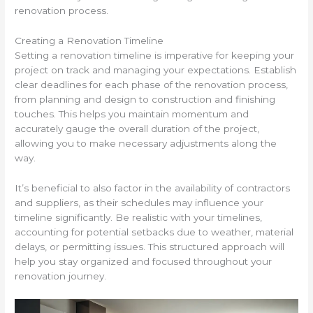
renovation process.
Creating a Renovation Timeline
Setting a renovation timeline is imperative for keeping your
project on track and managing your expectations. Establish
clear deadlines for each phase of the renovation process,
from planning and design to construction and finishing
touches. This helps you maintain momentum and
accurately gauge the overall duration of the project,
allowing you to make necessary adjustments along the
way.
It’s beneficial to also factor in the availability of contractors
and suppliers, as their schedules may influence your
timeline significantly. Be realistic with your timelines,
accounting for potential setbacks due to weather, material
delays, or permitting issues. This structured approach will
help you stay organized and focused throughout your
renovation journey.