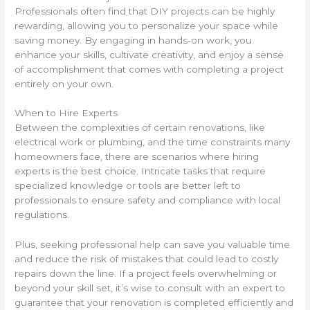
Professionals often find that DIY projects can be highly
rewarding, allowing you to personalize your space while
saving money. By engaging in hands-on work, you
enhance your skills, cultivate creativity, and enjoy a sense
of accomplishment that comes with completing a project
entirely on your own.
When to Hire Experts
Between the complexities of certain renovations, like
electrical work or plumbing, and the time constraints many
homeowners face, there are scenarios where hiring
experts is the best choice. Intricate tasks that require
specialized knowledge or tools are better left to
professionals to ensure safety and compliance with local
regulations.
Plus, seeking professional help can save you valuable time
and reduce the risk of mistakes that could lead to costly
repairs down the line. If a project feels overwhelming or
beyond your skill set, it’s wise to consult with an expert to
guarantee that your renovation is completed efficiently and