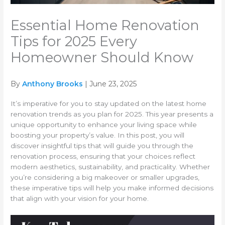
Essential Home Renovation
Tips for 2025 Every
Homeowner Should Know
By
Anthony Brooks
| June 23, 2025
It’s imperative for you to stay updated on the latest home
renovation trends as you plan for 2025. This year presents a
unique opportunity to enhance your living space while
boosting your property’s value. In this post, you will
discover insightful tips that will guide you through the
renovation process, ensuring that your choices reflect
modern aesthetics, sustainability, and practicality. Whether
you’re considering a big makeover or smaller upgrades,
these imperative tips will help you make informed decisions
that align with your vision for your home.