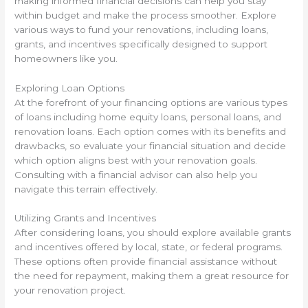
making informed financial decisions can help you stay
within budget and make the process smoother. Explore
various ways to fund your renovations, including loans,
grants, and incentives specifically designed to support
homeowners like you.
Exploring Loan Options
At the forefront of your financing options are various types
of loans including home equity loans, personal loans, and
renovation loans. Each option comes with its benefits and
drawbacks, so evaluate your financial situation and decide
which option aligns best with your renovation goals.
Consulting with a financial advisor can also help you
navigate this terrain effectively.
Utilizing Grants and Incentives
After considering loans, you should explore available grants
and incentives offered by local, state, or federal programs.
These options often provide financial assistance without
the need for repayment, making them a great resource for
your renovation project.