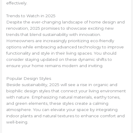
effectively.
Trends to Watch in 2025
Despite the ever-changing landscape of home design and
renovation, 2025 promises to showcase exciting new
trends that blend sustainability with innovation.
Homeowners are increasingly prioritizing eco-friendly
options while embracing advanced technology to improve
functionality and style in their living spaces. You should
consider staying updated on these dynamic shifts to
ensure your home remains modern and inviting.
Popular Design Styles
Beside sustainability, 2025 will see a rise in organic and
biophilic design styles that connect your living environment
with nature. Emphasizing natural materials, earthy tones,
and green elements, these styles create a calming
atmosphere. You can elevate your space by integrating
indoor plants and natural textures to enhance comfort and
well-being.