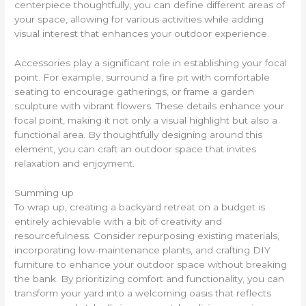
centerpiece thoughtfully, you can define different areas of
your space, allowing for various activities while adding
visual interest that enhances your outdoor experience.
Accessories play a significant role in establishing your focal
point. For example, surround a fire pit with comfortable
seating to encourage gatherings, or frame a garden
sculpture with vibrant flowers. These details enhance your
focal point, making it not only a visual highlight but also a
functional area. By thoughtfully designing around this
element, you can craft an outdoor space that invites
relaxation and enjoyment.
Summing up
To wrap up, creating a backyard retreat on a budget is
entirely achievable with a bit of creativity and
resourcefulness. Consider repurposing existing materials,
incorporating low-maintenance plants, and crafting DIY
furniture to enhance your outdoor space without breaking
the bank. By prioritizing comfort and functionality, you can
transform your yard into a welcoming oasis that reflects