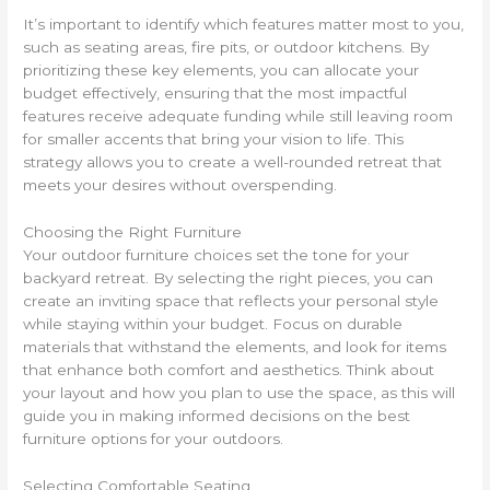
It’s important to identify which features matter most to you,
such as seating areas, fire pits, or outdoor kitchens. By
prioritizing these key elements, you can allocate your
budget effectively, ensuring that the most impactful
features receive adequate funding while still leaving room
for smaller accents that bring your vision to life. This
strategy allows you to create a well-rounded retreat that
meets your desires without overspending.
Choosing the Right Furniture
Your outdoor furniture choices set the tone for your
backyard retreat. By selecting the right pieces, you can
create an inviting space that reflects your personal style
while staying within your budget. Focus on durable
materials that withstand the elements, and look for items
that enhance both comfort and aesthetics. Think about
your layout and how you plan to use the space, as this will
guide you in making informed decisions on the best
furniture options for your outdoors.
Selecting Comfortable Seating