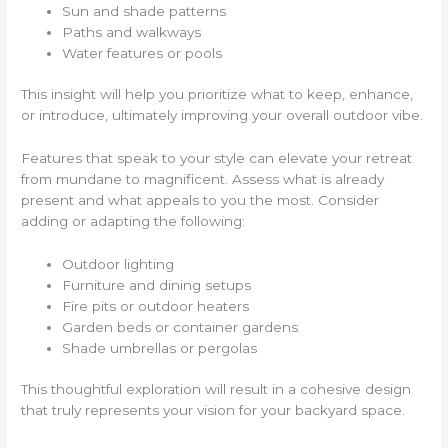
Sun and shade patterns
Paths and walkways
Water features or pools
This insight will help you prioritize what to keep, enhance,
or introduce, ultimately improving your overall outdoor vibe.
Features that speak to your style can elevate your retreat
from mundane to magnificent. Assess what is already
present and what appeals to you the most. Consider
adding or adapting the following:
Outdoor lighting
Furniture and dining setups
Fire pits or outdoor heaters
Garden beds or container gardens
Shade umbrellas or pergolas
This thoughtful exploration will result in a cohesive design
that truly represents your vision for your backyard space.