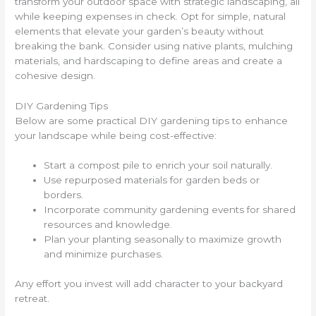
transform your outdoor space with strategic landscaping, all
while keeping expenses in check. Opt for simple, natural
elements that elevate your garden’s beauty without
breaking the bank. Consider using native plants, mulching
materials, and hardscaping to define areas and create a
cohesive design.
DIY Gardening Tips
Below are some practical DIY gardening tips to enhance
your landscape while being cost-effective:
Start a compost pile to enrich your soil naturally.
Use repurposed materials for garden beds or
borders.
Incorporate community gardening events for shared
resources and knowledge.
Plan your planting seasonally to maximize growth
and minimize purchases.
Any effort you invest will add character to your backyard
retreat.