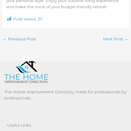
your personal style. Enjoy your outdoor living experience
and make the most of your budget-friendly retreat!
Post Views:
27
←
Previous Post
Next Post
→
The Home Improvement Directory, made for professionals by
professionals.
Useful Links