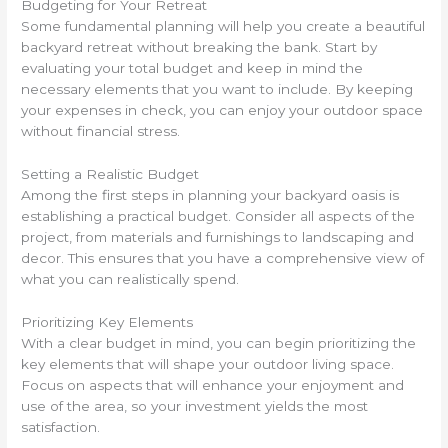
Budgeting for Your Retreat
Some fundamental planning will help you create a beautiful
backyard retreat without breaking the bank. Start by
evaluating your total budget and keep in mind the
necessary elements that you want to include. By keeping
your expenses in check, you can enjoy your outdoor space
without financial stress.
Setting a Realistic Budget
Among the first steps in planning your backyard oasis is
establishing a practical budget. Consider all aspects of the
project, from materials and furnishings to landscaping and
decor. This ensures that you have a comprehensive view of
what you can realistically spend.
Prioritizing Key Elements
With a clear budget in mind, you can begin prioritizing the
key elements that will shape your outdoor living space.
Focus on aspects that will enhance your enjoyment and
use of the area, so your investment yields the most
satisfaction.