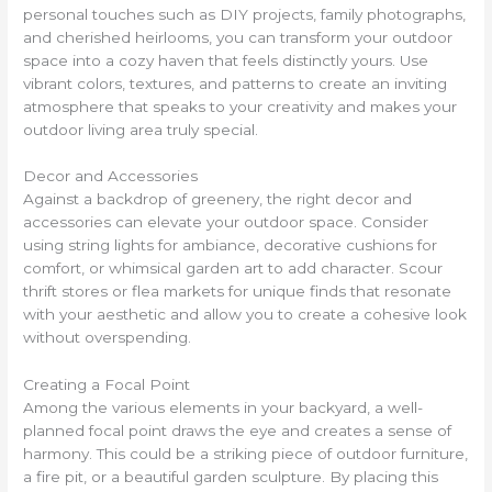
personal touches such as DIY projects, family photographs,
and cherished heirlooms, you can transform your outdoor
space into a cozy haven that feels distinctly yours. Use
vibrant colors, textures, and patterns to create an inviting
atmosphere that speaks to your creativity and makes your
outdoor living area truly special.
Decor and Accessories
Against a backdrop of greenery, the right decor and
accessories can elevate your outdoor space. Consider
using string lights for ambiance, decorative cushions for
comfort, or whimsical garden art to add character. Scour
thrift stores or flea markets for unique finds that resonate
with your aesthetic and allow you to create a cohesive look
without overspending.
Creating a Focal Point
Among the various elements in your backyard, a well-
planned focal point draws the eye and creates a sense of
harmony. This could be a striking piece of outdoor furniture,
a fire pit, or a beautiful garden sculpture. By placing this