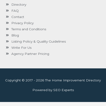
Directory
FAQ
Contact
Privacy Policy
Terms and Conditions
Blog
Listing Policy & Quality Guidelines
Write For Us
Agency Partner Pricing
Copyright © 2017 - 2026 The Home Improvement Directory
Powered by SEO Experts