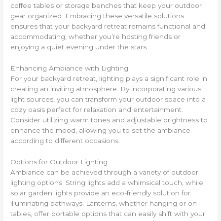
coffee tables or storage benches that keep your outdoor
gear organized. Embracing these versatile solutions
ensures that your backyard retreat remains functional and
accommodating, whether you’re hosting friends or
enjoying a quiet evening under the stars.
Enhancing Ambiance with Lighting
For your backyard retreat, lighting plays a significant role in
creating an inviting atmosphere. By incorporating various
light sources, you can transform your outdoor space into a
cozy oasis perfect for relaxation and entertainment.
Consider utilizing warm tones and adjustable brightness to
enhance the mood, allowing you to set the ambiance
according to different occasions.
Options for Outdoor Lighting
Ambiance can be achieved through a variety of outdoor
lighting options. String lights add a whimsical touch, while
solar garden lights provide an eco-friendly solution for
illuminating pathways. Lanterns, whether hanging or on
tables, offer portable options that can easily shift with your