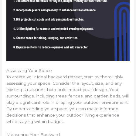
Assessing Your Space
To create your ideal backyard retreat, start by thoroughly
assessing your space. Consider the layout, size, and any
existing structures that could impact your design. Your
surroundings, including trees, fences, and garden beds, will
play a significant role in shaping your outdoor environment.
By understanding your space, you can make informed
decisions that enhance your outdoor living experience
while staying within budget.
Measuring Your Backyard