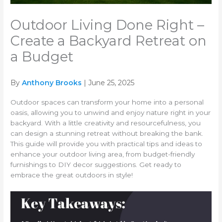
Outdoor Living Done Right –
Create a Backyard Retreat on
a Budget
By
Anthony Brooks
| June 25, 2025
Outdoor spaces can transform your home into a personal
oasis, allowing you to unwind and enjoy nature right in your
backyard. With a little creativity and resourcefulness, you
can design a stunning retreat without breaking the bank.
This guide will provide you with practical tips and ideas to
enhance your outdoor living area, from budget-friendly
furnishings to DIY decor suggestions. Get ready to
embrace the great outdoors in style!