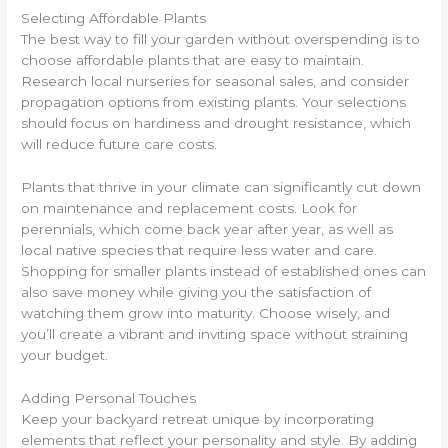
Selecting Affordable Plants
The best way to fill your garden without overspending is to
choose affordable plants that are easy to maintain.
Research local nurseries for seasonal sales, and consider
propagation options from existing plants. Your selections
should focus on hardiness and drought resistance, which
will reduce future care costs.
Plants that thrive in your climate can significantly cut down
on maintenance and replacement costs. Look for
perennials, which come back year after year, as well as
local native species that require less water and care.
Shopping for smaller plants instead of established ones can
also save money while giving you the satisfaction of
watching them grow into maturity. Choose wisely, and
you’ll create a vibrant and inviting space without straining
your budget.
Adding Personal Touches
Keep your backyard retreat unique by incorporating
elements that reflect your personality and style. By adding