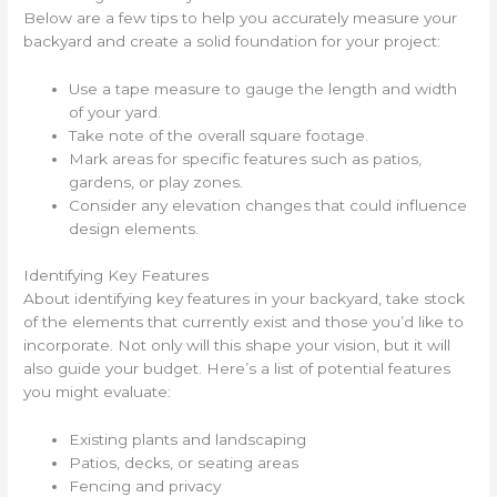
Below are a few tips to help you accurately measure your
backyard and create a solid foundation for your project:
Use a tape measure to gauge the length and width
of your yard.
Take note of the overall square footage.
Mark areas for specific features such as patios,
gardens, or play zones.
Consider any elevation changes that could influence
design elements.
Identifying Key Features
About identifying key features in your backyard, take stock
of the elements that currently exist and those you’d like to
incorporate. Not only will this shape your vision, but it will
also guide your budget. Here’s a list of potential features
you might evaluate:
Existing plants and landscaping
Patios, decks, or seating areas
Fencing and privacy