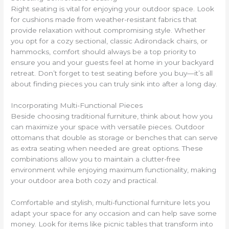
Right seating is vital for enjoying your outdoor space. Look
for cushions made from weather-resistant fabrics that
provide relaxation without compromising style. Whether
you opt for a cozy sectional, classic Adirondack chairs, or
hammocks, comfort should always be a top priority to
ensure you and your guests feel at home in your backyard
retreat. Don’t forget to test seating before you buy—it’s all
about finding pieces you can truly sink into after a long day.
Incorporating Multi-Functional Pieces
Beside choosing traditional furniture, think about how you
can maximize your space with versatile pieces. Outdoor
ottomans that double as storage or benches that can serve
as extra seating when needed are great options. These
combinations allow you to maintain a clutter-free
environment while enjoying maximum functionality, making
your outdoor area both cozy and practical.
Comfortable and stylish, multi-functional furniture lets you
adapt your space for any occasion and can help save some
money. Look for items like picnic tables that transform into