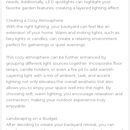
needs. Additionally, LED spotlights can highlight your
favorite garden features, creating a layered lighting effect.
Creating a Cozy Atmosphere
With the right lighting, your backyard can feel like an
extension of your home. Warm and inviting lights, such as
fairy lights or candles, can create a relaxing environment
perfect for gatherings or quiet evenings.
This cozy atmosphere can be further enhanced by
grouping different light sources together. Incorporate floor
lamps, candle holders, or even a fire pit to add warmth.
Layering light with a mix of ambient, task, and accent
lighting not only elevates the overall aesthetic but also
allows you to enjoy your space well into the night. By
choosing soft, warm lighting, you encourage relaxation and
connection, making your outdoor experience truly
enjoyable.
Landscaping on a Budget
After deciding to create your backyard retreat, you can