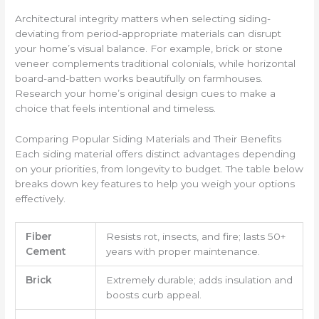
Architectural integrity matters when selecting siding-
deviating from period-appropriate materials can disrupt
your home’s visual balance. For example, brick or stone
veneer complements traditional colonials, while horizontal
board-and-batten works beautifully on farmhouses.
Research your home’s original design cues to make a
choice that feels intentional and timeless.
Comparing Popular Siding Materials and Their Benefits
Each siding material offers distinct advantages depending
on your priorities, from longevity to budget. The table below
breaks down key features to help you weigh your options
effectively.
Fiber
Resists rot, insects, and fire; lasts 50+
Cement
years with proper maintenance.
Brick
Extremely durable; adds insulation and
boosts curb appeal.