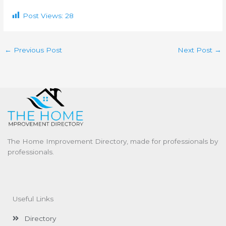
Post Views:
28
←
Previous Post
Next Post
→
The Home Improvement Directory, made for professionals by
professionals.
Useful Links
Directory