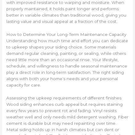
with improved resistance to warping and moisture. When
properly maintained, it holds paint longer and performs
better in variable climates than traditional wood, giving you
lasting value and visual appeal at a fraction of the cost.
How to Determine Your Long-Term Maintenance Capacity
Understanding how much time and effort you can dedicate
to upkeep shapes your siding choice. Some materials
demand regular cleaning, painting, or sealing, while others
need little more than an occasional rinse. Your lifestyle,
schedule, and willingness to handle seasonal maintenance
play a direct role in long-term satisfaction. The right siding
aligns with both your home’s needs and your personal
capacity for care.
Assessing the upkeep requirements of different finishes
Wood siding enhances curb appeal but requires staining
every few years to prevent rot and fading. Vinyl resists
weather well and only needs mild detergent washing. Fiber
cement is durable but may need repainting over time.
Metal siding holds up in harsh climates but can dent or