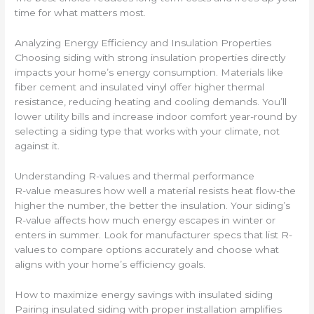
time for what matters most.
Analyzing Energy Efficiency and Insulation Properties
Choosing siding with strong insulation properties directly
impacts your home’s energy consumption. Materials like
fiber cement and insulated vinyl offer higher thermal
resistance, reducing heating and cooling demands. You’ll
lower utility bills and increase indoor comfort year-round by
selecting a siding type that works with your climate, not
against it.
Understanding R-values and thermal performance
R-value measures how well a material resists heat flow-the
higher the number, the better the insulation. Your siding’s
R-value affects how much energy escapes in winter or
enters in summer. Look for manufacturer specs that list R-
values to compare options accurately and choose what
aligns with your home’s efficiency goals.
How to maximize energy savings with insulated siding
Pairing insulated siding with proper installation amplifies