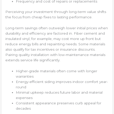
Frequency and cost of repairs or replacements
Perceiving your investment through long-term value shifts
the focus from cheap fixes to lasting performance.
Long-term savings often outweigh lower initial prices when
durability and efficiency are factored in. Fiber cement and
insulated vinyl, for example, may cost more up front but
reduce energy bills and repainting needs. Some materials
also qualify for tax incentives or insurance discounts.
Pairing quality installation with low-maintenance materials
extends service life significantly.
Higher-grade materials often come with longer
warranties
Energy-efficient siding improves indoor comfort year-
round
Minimal upkeep reduces future labor and material
expenses
Consistent appearance preserves curb appeal for
decades