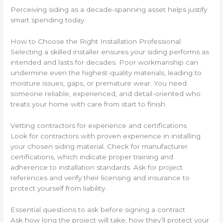
Perceiving siding as a decade-spanning asset helps justify
smart spending today.
How to Choose the Right Installation Professional
Selecting a skilled installer ensures your siding performs as
intended and lasts for decades. Poor workmanship can
undermine even the highest-quality materials, leading to
moisture issues, gaps, or premature wear. You need
someone reliable, experienced, and detail-oriented who
treats your home with care from start to finish.
Vetting contractors for experience and certifications
Look for contractors with proven experience in installing
your chosen siding material. Check for manufacturer
certifications, which indicate proper training and
adherence to installation standards. Ask for project
references and verify their licensing and insurance to
protect yourself from liability.
Essential questions to ask before signing a contract
Ask how long the project will take, how they’ll protect your