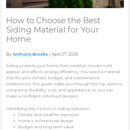
How to Choose the Best
Siding Material for Your
Home
By
Anthony Brooks
| April 27, 2026
Siding protects your home from weather, boosts curb
appeal, and affects energy efficiency. You need a material
that fits your climate, budget, and maintenance
preferences. This guide walks you through the top options,
comparing durability, cost, and appearance so you can
make a confident, informed decision.
Identifying Key Factors in Siding Selection
Climate and weather exposure
Home’s architectural design
Budget and long-term value