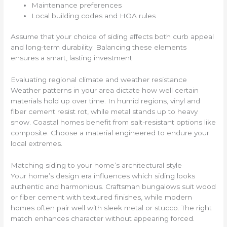
Maintenance preferences
Local building codes and HOA rules
Assume that your choice of siding affects both curb appeal
and long-term durability. Balancing these elements
ensures a smart, lasting investment.
Evaluating regional climate and weather resistance
Weather patterns in your area dictate how well certain
materials hold up over time. In humid regions, vinyl and
fiber cement resist rot, while metal stands up to heavy
snow. Coastal homes benefit from salt-resistant options like
composite. Choose a material engineered to endure your
local extremes.
Matching siding to your home’s architectural style
Your home’s design era influences which siding looks
authentic and harmonious. Craftsman bungalows suit wood
or fiber cement with textured finishes, while modern
homes often pair well with sleek metal or stucco. The right
match enhances character without appearing forced.