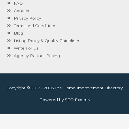
FAQ
Contact
Privacy Policy
Terms and Conditions
Blog
Listing Policy & Quality Guidelines
Write For Us
Agency Partner Pricing
Copyright © 2017 - 2026 The Home Improvement Directory
Powered by SEO Experts