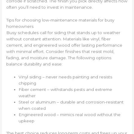
corrode if scratched. The finish you pick directly affects how
often you’ll need to invest in maintenance.
Tips for choosing low-maintenance materials for busy
homeowners
Busy schedules call for siding that stands up to weather
without constant attention. Materials like vinyl, fiber
cement, and engineered wood offer lasting performance
with minimal effort. Consider finishes that resist mold,
fading, and moisture damage. The following options
balance durability and ease:
Vinyl siding – never needs painting and resists
chipping
Fiber cement – withstands pests and extreme
weather
Steel or aluminum – durable and corrosion-resistant
when coated
Engineered wood – mimics real wood without the
upkeep
The best choice reduces long-term costs and frees up your