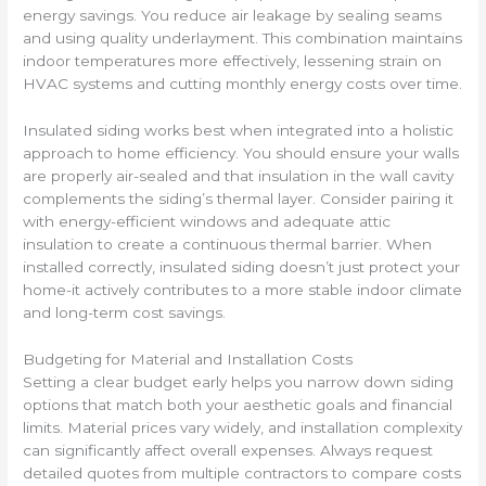
energy savings. You reduce air leakage by sealing seams
and using quality underlayment. This combination maintains
indoor temperatures more effectively, lessening strain on
HVAC systems and cutting monthly energy costs over time.
Insulated siding works best when integrated into a holistic
approach to home efficiency. You should ensure your walls
are properly air-sealed and that insulation in the wall cavity
complements the siding’s thermal layer. Consider pairing it
with energy-efficient windows and adequate attic
insulation to create a continuous thermal barrier. When
installed correctly, insulated siding doesn’t just protect your
home-it actively contributes to a more stable indoor climate
and long-term cost savings.
Budgeting for Material and Installation Costs
Setting a clear budget early helps you narrow down siding
options that match both your aesthetic goals and financial
limits. Material prices vary widely, and installation complexity
can significantly affect overall expenses. Always request
detailed quotes from multiple contractors to compare costs