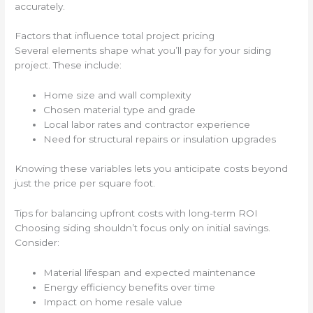
accurately.
Factors that influence total project pricing
Several elements shape what you’ll pay for your siding
project. These include:
Home size and wall complexity
Chosen material type and grade
Local labor rates and contractor experience
Need for structural repairs or insulation upgrades
Knowing these variables lets you anticipate costs beyond
just the price per square foot.
Tips for balancing upfront costs with long-term ROI
Choosing siding shouldn’t focus only on initial savings.
Consider:
Material lifespan and expected maintenance
Energy efficiency benefits over time
Impact on home resale value