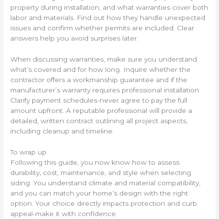
property during installation, and what warranties cover both
labor and materials. Find out how they handle unexpected
issues and confirm whether permits are included. Clear
answers help you avoid surprises later.
When discussing warranties, make sure you understand
what’s covered and for how long. Inquire whether the
contractor offers a workmanship guarantee and if the
manufacturer’s warranty requires professional installation.
Clarify payment schedules-never agree to pay the full
amount upfront. A reputable professional will provide a
detailed, written contract outlining all project aspects,
including cleanup and timeline.
To wrap up
Following this guide, you now know how to assess
durability, cost, maintenance, and style when selecting
siding. You understand climate and material compatibility,
and you can match your home’s design with the right
option. Your choice directly impacts protection and curb
appeal-make it with confidence.