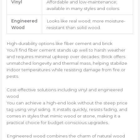
Vinyl
Affordable and low-maintenance;
available in many styles and colors.
Engineered
Looks like real wood; more moisture-
Wood
resistant than solid wood.
High-durability options like fiber cement and brick
You’ll find fiber cement stands up well to harsh weather
and requires minimal upkeep over decades. Brick offers
unmatched longevity and thermal mass, helping stabilize
indoor temperatures while resisting damage from fire or
pests.
Cost-effective solutions including vinyl and engineered
wood
You can achieve a high-end look without the steep price
tag using vinyl siding. It installs quickly, resists fading, and
comes in styles that mimic wood or stone, making it a
practical choice for budget-conscious upgrades.
Engineered wood combines the charm of natural wood