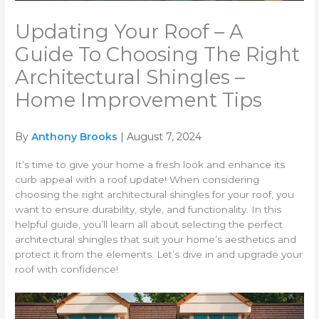
Updating Your Roof – A
Guide To Choosing The Right
Architectural Shingles –
Home Improvement Tips
By
Anthony Brooks
| August 7, 2024
It’s time to give your home a fresh look and enhance its
curb appeal with a roof update! When considering
choosing the right architectural shingles for your roof, you
want to ensure durability, style, and functionality. In this
helpful guide, you’ll learn all about selecting the perfect
architectural shingles that suit your home’s aesthetics and
protect it from the elements. Let’s dive in and upgrade your
roof with confidence!