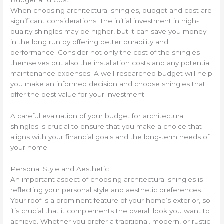
Budget and Cost
When choosing architectural shingles, budget and cost are
significant considerations. The initial investment in high-
quality shingles may be higher, but it can save you money
in the long run by offering better durability and
performance. Consider not only the cost of the shingles
themselves but also the installation costs and any potential
maintenance expenses. A well-researched budget will help
you make an informed decision and choose shingles that
offer the best value for your investment.
A careful evaluation of your budget for architectural
shingles is crucial to ensure that you make a choice that
aligns with your financial goals and the long-term needs of
your home.
Personal Style and Aesthetic
An important aspect of choosing architectural shingles is
reflecting your personal style and aesthetic preferences.
Your roof is a prominent feature of your home’s exterior, so
it’s crucial that it complements the overall look you want to
achieve. Whether you prefer a traditional, modern, or rustic