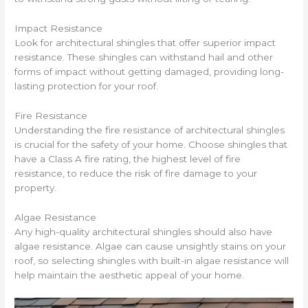
Impact Resistance
Look for architectural shingles that offer superior impact
resistance. These shingles can withstand hail and other
forms of impact without getting damaged, providing long-
lasting protection for your roof.
Fire Resistance
Understanding the fire resistance of architectural shingles
is crucial for the safety of your home. Choose shingles that
have a Class A fire rating, the highest level of fire
resistance, to reduce the risk of fire damage to your
property.
Algae Resistance
Any high-quality architectural shingles should also have
algae resistance. Algae can cause unsightly stains on your
roof, so selecting shingles with built-in algae resistance will
help maintain the aesthetic appeal of your home.