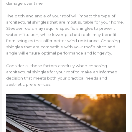
damage over time.
The pitch and angle of your roof will impact the type of
architectural shingles that are most suitable for your home.
Steeper roofs may require specific shingles to prevent
water infiltration, while lower-pitched roofs may benefit
from shingles that offer better wind resistance. Choosing
shingles that are compatible with your roof’s pitch and
angle will ensure optimal performance and longevity.
Consider all these factors carefully when choosing
architectural shingles for your roof to make an informed
decision that meets both your practical needs and
aesthetic preferences.