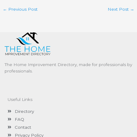
←
Previous Post
Next Post
→
The Home Improvement Directory, made for professionals by
professionals.
Useful Links
Directory
FAQ
Contact
Privacy Policy