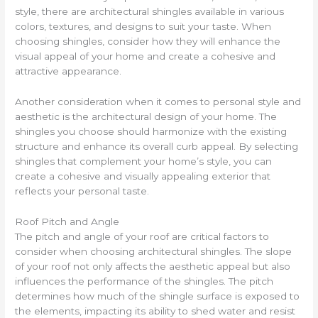
style, there are architectural shingles available in various
colors, textures, and designs to suit your taste. When
choosing shingles, consider how they will enhance the
visual appeal of your home and create a cohesive and
attractive appearance.
Another consideration when it comes to personal style and
aesthetic is the architectural design of your home. The
shingles you choose should harmonize with the existing
structure and enhance its overall curb appeal. By selecting
shingles that complement your home’s style, you can
create a cohesive and visually appealing exterior that
reflects your personal taste.
Roof Pitch and Angle
The pitch and angle of your roof are critical factors to
consider when choosing architectural shingles. The slope
of your roof not only affects the aesthetic appeal but also
influences the performance of the shingles. The pitch
determines how much of the shingle surface is exposed to
the elements, impacting its ability to shed water and resist