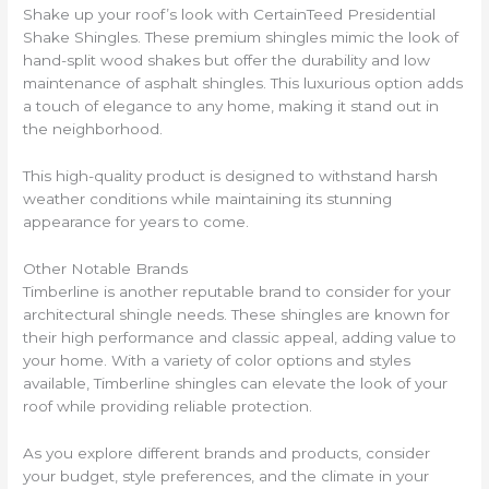
Shake up your roof’s look with CertainTeed Presidential
Shake Shingles. These premium shingles mimic the look of
hand-split wood shakes but offer the durability and low
maintenance of asphalt shingles. This luxurious option adds
a touch of elegance to any home, making it stand out in
the neighborhood.
This high-quality product is designed to withstand harsh
weather conditions while maintaining its stunning
appearance for years to come.
Other Notable Brands
Timberline is another reputable brand to consider for your
architectural shingle needs. These shingles are known for
their high performance and classic appeal, adding value to
your home. With a variety of color options and styles
available, Timberline shingles can elevate the look of your
roof while providing reliable protection.
As you explore different brands and products, consider
your budget, style preferences, and the climate in your