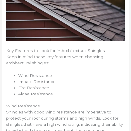
Key Features to Look for in Architectural Shingles
Keep in mind these key features when choosing
architectural shingles:
Wind Resistance
Impact Resistance
Fire Resistance
Algae Resistance
Wind Resistance
Shingles with good wind resistance are imperative to
protect your roof during storms and high winds. Look for
shingles that have a high wind rating, indicating their ability
to withstand strong gusts without lifting or tearing.