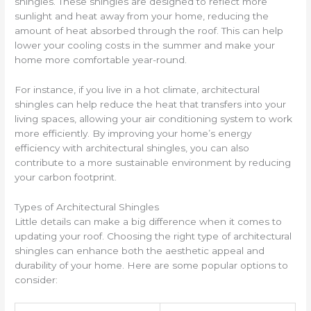
shingles. These shingles are designed to reflect more
sunlight and heat away from your home, reducing the
amount of heat absorbed through the roof. This can help
lower your cooling costs in the summer and make your
home more comfortable year-round.
For instance, if you live in a hot climate, architectural
shingles can help reduce the heat that transfers into your
living spaces, allowing your air conditioning system to work
more efficiently. By improving your home’s energy
efficiency with architectural shingles, you can also
contribute to a more sustainable environment by reducing
your carbon footprint.
Types of Architectural Shingles
Little details can make a big difference when it comes to
updating your roof. Choosing the right type of architectural
shingles can enhance both the aesthetic appeal and
durability of your home. Here are some popular options to
consider: