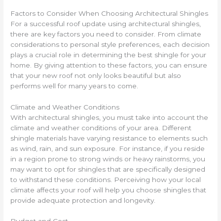
Factors to Consider When Choosing Architectural Shingles
For a successful roof update using architectural shingles,
there are key factors you need to consider. From climate
considerations to personal style preferences, each decision
plays a crucial role in determining the best shingle for your
home. By giving attention to these factors, you can ensure
that your new roof not only looks beautiful but also
performs well for many years to come.
Climate and Weather Conditions
With architectural shingles, you must take into account the
climate and weather conditions of your area. Different
shingle materials have varying resistance to elements such
as wind, rain, and sun exposure. For instance, if you reside
in a region prone to strong winds or heavy rainstorms, you
may want to opt for shingles that are specifically designed
to withstand these conditions. Perceiving how your local
climate affects your roof will help you choose shingles that
provide adequate protection and longevity.