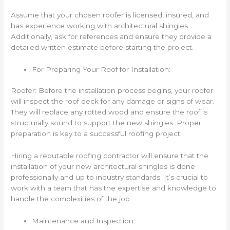
Assume that your chosen roofer is licensed, insured, and
has experience working with architectural shingles.
Additionally, ask for references and ensure they provide a
detailed written estimate before starting the project.
For Preparing Your Roof for Installation:
Roofer: Before the installation process begins, your roofer
will inspect the roof deck for any damage or signs of wear.
They will replace any rotted wood and ensure the roof is
structurally sound to support the new shingles. Proper
preparation is key to a successful roofing project.
Hiring a reputable roofing contractor will ensure that the
installation of your new architectural shingles is done
professionally and up to industry standards. It’s crucial to
work with a team that has the expertise and knowledge to
handle the complexities of the job.
Maintenance and Inspection: