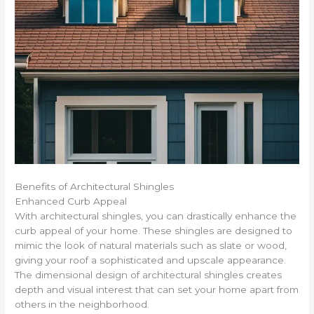
Benefits of Architectural Shingles
Enhanced Curb Appeal
With architectural shingles, you can drastically enhance the
curb appeal of your home. These shingles are designed to
mimic the look of natural materials such as slate or wood,
giving your roof a sophisticated and upscale appearance.
The dimensional design of architectural shingles creates
depth and visual interest that can set your home apart from
others in the neighborhood.