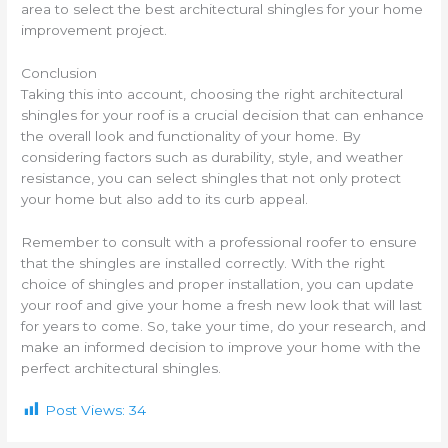
area to select the best architectural shingles for your home
improvement project.
Conclusion
Taking this into account, choosing the right architectural
shingles for your roof is a crucial decision that can enhance
the overall look and functionality of your home. By
considering factors such as durability, style, and weather
resistance, you can select shingles that not only protect
your home but also add to its curb appeal.
Remember to consult with a professional roofer to ensure
that the shingles are installed correctly. With the right
choice of shingles and proper installation, you can update
your roof and give your home a fresh new look that will last
for years to come. So, take your time, do your research, and
make an informed decision to improve your home with the
perfect architectural shingles.
Post Views:
34