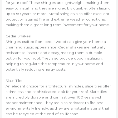
for your roof. These shingles are lightweight, making them
easy to install, and they are incredibly durable, often lasting
up to 50 years or more. Metal shingles also offer excellent
protection against fire and extreme weather conditions,
making them a great long-term investment for your home.
Cedar Shakes
Shingles crafted from cedar wood can give your home a
charming, rustic appearance. Cedar shakes are naturally
resistant to insects and decay, making them a durable
option for your roof. They also provide good insulation,
helping to regulate the temperature in your home and
potentially reducing energy costs.
Slate Tiles
An elegant choice for architectural shingles, slate tiles offer
a timeless and sophisticated look for your roof. Slate tiles
are incredibly durable and can last over 100 years with
proper maintenance. They are also resistant to fire and
environmentally friendly, as they are a natural material that
can be recycled at the end of its lifespan.