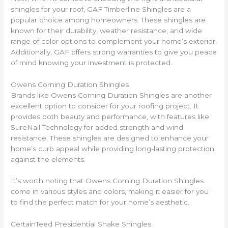
shingles for your roof, GAF Timberline Shingles are a
popular choice among homeowners. These shingles are
known for their durability, weather resistance, and wide
range of color options to complement your home’s exterior.
Additionally, GAF offers strong warranties to give you peace
of mind knowing your investment is protected.
Owens Corning Duration Shingles
Brands like Owens Corning Duration Shingles are another
excellent option to consider for your roofing project. It
provides both beauty and performance, with features like
SureNail Technology for added strength and wind
resistance. These shingles are designed to enhance your
home’s curb appeal while providing long-lasting protection
against the elements.
It’s worth noting that Owens Corning Duration Shingles
come in various styles and colors, making it easier for you
to find the perfect match for your home’s aesthetic.
CertainTeed Presidential Shake Shingles