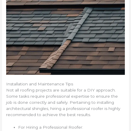
Installation and Maintenance Tips
Not all roofing projects are suitable for a DIY approach.
Some tasks require professional expertise to ensure the
job is done correctly and safely. Pertaining to installing
architectural shingles, hiring a professional roofer is highly
recommended to achieve the best results.
For Hiring a Professional Roofer: