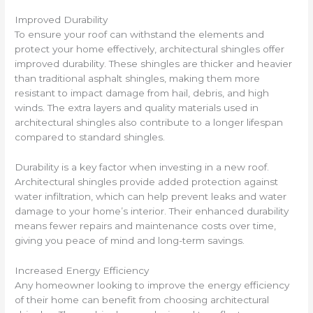
Improved Durability
To ensure your roof can withstand the elements and
protect your home effectively, architectural shingles offer
improved durability. These shingles are thicker and heavier
than traditional asphalt shingles, making them more
resistant to impact damage from hail, debris, and high
winds. The extra layers and quality materials used in
architectural shingles also contribute to a longer lifespan
compared to standard shingles.
Durability is a key factor when investing in a new roof.
Architectural shingles provide added protection against
water infiltration, which can help prevent leaks and water
damage to your home’s interior. Their enhanced durability
means fewer repairs and maintenance costs over time,
giving you peace of mind and long-term savings.
Increased Energy Efficiency
Any homeowner looking to improve the energy efficiency
of their home can benefit from choosing architectural