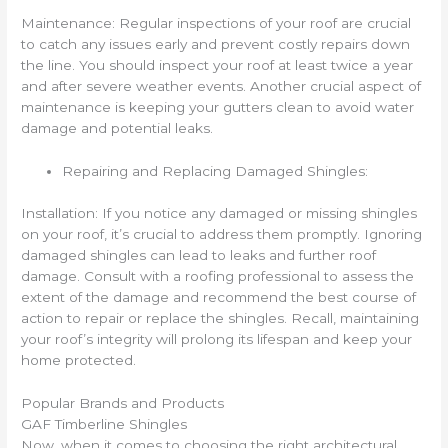
Maintenance: Regular inspections of your roof are crucial
to catch any issues early and prevent costly repairs down
the line. You should inspect your roof at least twice a year
and after severe weather events. Another crucial aspect of
maintenance is keeping your gutters clean to avoid water
damage and potential leaks.
Repairing and Replacing Damaged Shingles:
Installation: If you notice any damaged or missing shingles
on your roof, it’s crucial to address them promptly. Ignoring
damaged shingles can lead to leaks and further roof
damage. Consult with a roofing professional to assess the
extent of the damage and recommend the best course of
action to repair or replace the shingles. Recall, maintaining
your roof’s integrity will prolong its lifespan and keep your
home protected.
Popular Brands and Products
GAF Timberline Shingles
Now, when it comes to choosing the right architectural