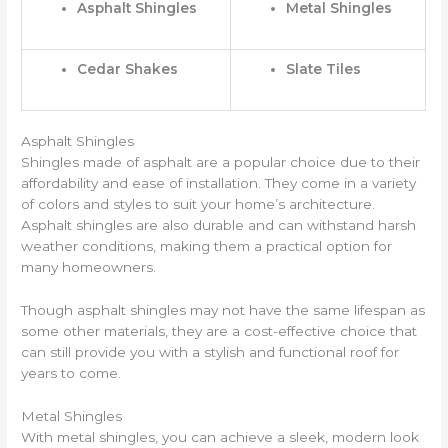
Asphalt Shingles
Metal Shingles
Cedar Shakes
Slate Tiles
Asphalt Shingles
Shingles made of asphalt are a popular choice due to their
affordability and ease of installation. They come in a variety
of colors and styles to suit your home’s architecture.
Asphalt shingles are also durable and can withstand harsh
weather conditions, making them a practical option for
many homeowners.
Though asphalt shingles may not have the same lifespan as
some other materials, they are a cost-effective choice that
can still provide you with a stylish and functional roof for
years to come.
Metal Shingles
With metal shingles, you can achieve a sleek, modern look