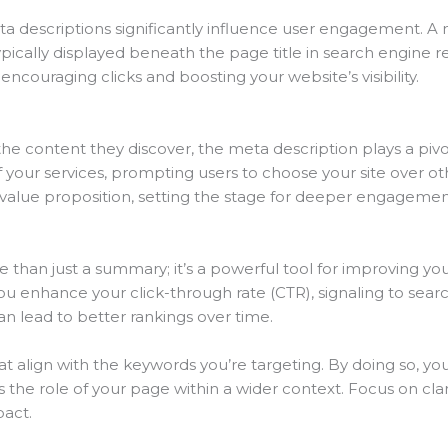
ta descriptions significantly influence user engagement. A 
cally displayed beneath the page title in search engine resu
encouraging clicks and boosting your website’s visibility.
 content they discover, the meta description plays a pivotal 
 your services, prompting users to choose your site over ot
 value proposition, setting the stage for deeper engagemen
e than just a summary; it’s a powerful tool for improving y
ou enhance your click-through rate (CTR), signaling to sear
can lead to better rankings over time.
 that align with the keywords you’re targeting. By doing so, 
he role of your page within a wider context. Focus on clarit
act.