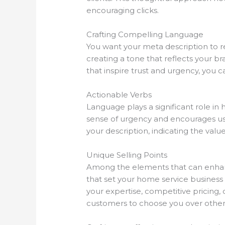
encouraging clicks.
Crafting Compelling Language
You want your meta description to r
creating a tone that reflects your b
that inspire trust and urgency, you c
Actionable Verbs
Language plays a significant role in
sense of urgency and encourages use
your description, indicating the valu
Unique Selling Points
Among the elements that can enhance 
that set your home service business 
your expertise, competitive pricing,
customers to choose you over other