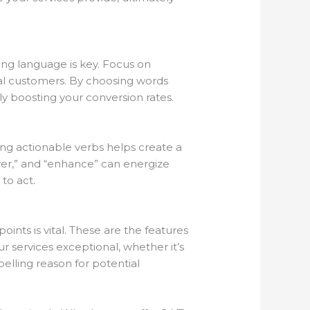
ing language is key. Focus on
ial customers. By choosing words
ly boosting your conversion rates.
ing actionable verbs helps create a
ver,” and “enhance” can energize
to act.
nts is vital. These are the features
 services exceptional, whether it’s
elling reason for potential