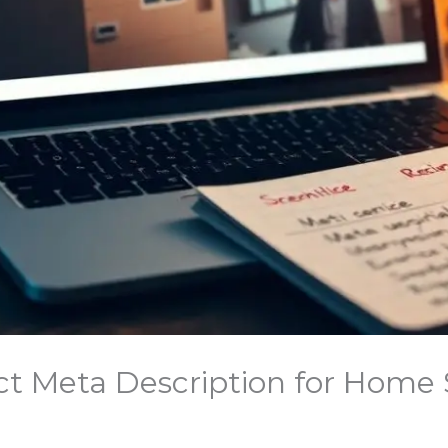
ct Meta Description for Home S