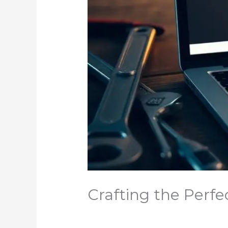
Crafting the Perfe