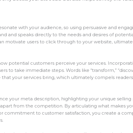
esonate with your audience, so using persuasive and engag
rand and speaks directly to the needs and desires of potent
an motivate users to click through to your website, ultimate
 how potential customers perceive your services. Incorporat
rs to take immediate steps. Words like “transform,” “disco
e that your services bring, which ultimately compels readers 
your meta description, highlighting your unique selling poi
apart from the competition. By articulating what makes your
 or commitment to customer satisfaction, you create a comp
s.