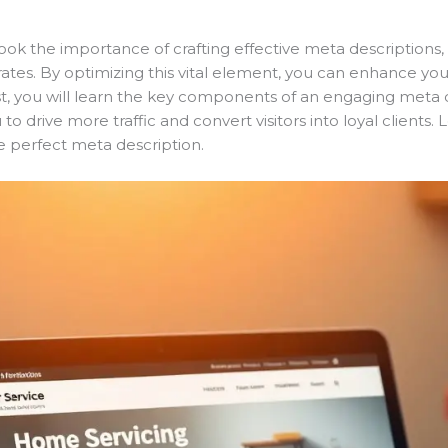
ok the importance of crafting effective meta descriptions, 
gh rates. By optimizing this vital element, you can enhance y
st, you will learn the key components of an engaging meta de
drive more traffic and convert visitors into loyal clients. Let
e perfect meta description.