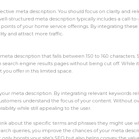
ctive meta description. You should focus on clarity and re
 well-structured meta description typically includes a call-t
 points of your home service offerings. By integrating thes
lity and attract more traffic.
meta description that falls between 150 to 160 characters. St
n search engine results pages without being cut off. While 
you offer in this limited space.
ng your meta description. By integrating relevant keywords r
ustomers understand the focus of your content. Without ov
ibility while still appealing to the user.
hink about the specific terms and phrases they might use w
earch queries, you improve the chances of your meta descri
 only boosts your site’s SEO but also helps convey the value