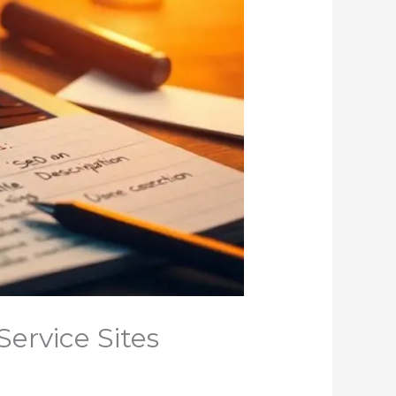
ervice Sites