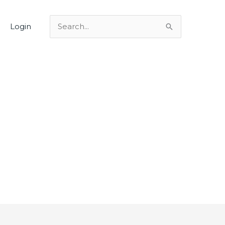
Login
Search
for: