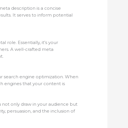
meta description is a concise
lts. It serves to inform potential
role. Essentially, it’s your
hers. A well-crafted meta
t.
our search engine optimization. When
ch engines that your content is
you not only draw in your audience but
y, persuasion, and the inclusion of