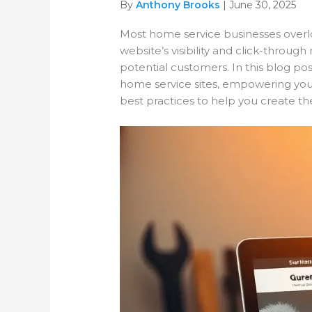
By
Anthony Brooks
| June 30, 2025
Most home service businesses overlo
website’s visibility and click-throu
potential customers. In this blog po
home service sites, empowering you to 
best practices to help you create th