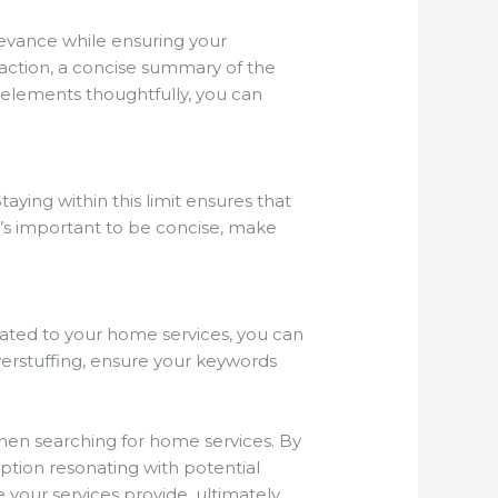
levance while ensuring your
o-action, a concise summary of the
e elements thoughtfully, you can
aying within this limit ensures that
it’s important to be concise, make
elated to your home services, you can
erstuffing, ensure your keywords
hen searching for home services. By
ption resonating with potential
 your services provide, ultimately