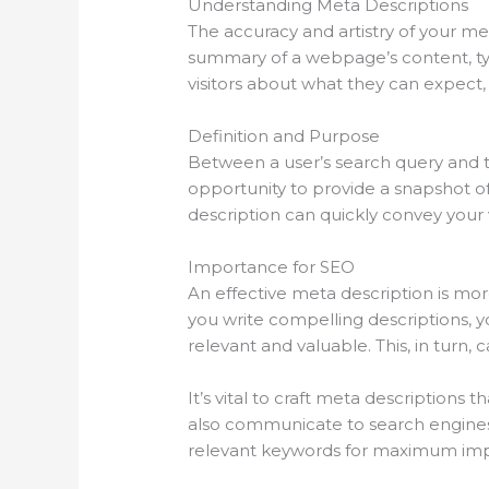
Understanding Meta Descriptions
The accuracy and artistry of your me
summary of a webpage’s content, typi
visitors about what they can expect, 
Definition and Purpose
Between a user’s search query and the
opportunity to provide a snapshot of
description can quickly convey your
Importance for SEO
An effective meta description is mor
you write compelling descriptions, y
relevant and valuable. This, in turn, 
It’s vital to craft meta descriptions
also communicate to search engines t
relevant keywords for maximum imp