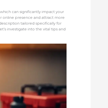
which can significantly impact your
our online presence and attract more
scription tailored specifically for
’s investigate into the vital tips and