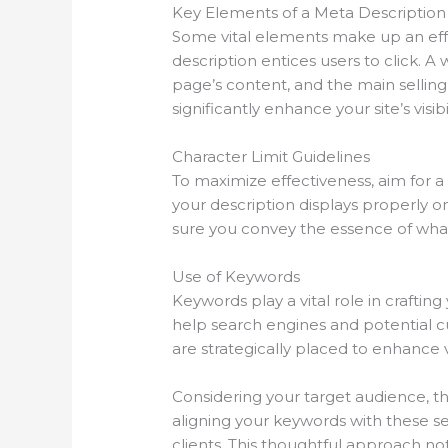
Key Elements of a Meta Description
Some vital elements make up an effe
description entices users to click. A
page’s content, and the main selling
significantly enhance your site’s visibi
Character Limit Guidelines
To maximize effectiveness, aim for a 
your description displays properly o
sure you convey the essence of what 
Use of Keywords
Keywords play a vital role in crafti
help search engines and potential c
are strategically placed to enhance vis
Considering your target audience, t
aligning your keywords with these s
clients. This thoughtful approach not