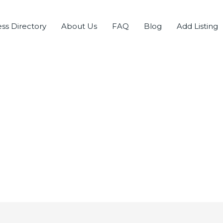
ss Directory
About Us
FAQ
Blog
Add Listing