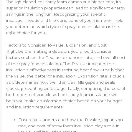
Though closed-cell spray foam comes at a higher cost, its
superior insulation properties can lead to significant energy
savings in the long run. Recognizing your specific
insulation needs and the conditions of your home will help
you determine which type of spray foam insulation is the
right choice for you.
Factors to Consider: R-Value, Expansion, and Cost
Right before making a decision, you should consider
factors such as the R-value, expansion rate, and overall cost
of the spray foam insulation. The R-value indicates the
insulation’s effectiveness in resisting heat flow – the higher
the value, the better the insulation. Expansion rate is crucial
as it determines how well the foam fills gaps and seals
cracks, preventing air leakage. Lastly, comparing the cost of
both open-cell and closed-cell spray foam insulation will
help you make an informed choice based on your budget
and insulation requirements.
Ensure you understand how the R-value, expansion
rate, and cost of spray foam insulation play a role in