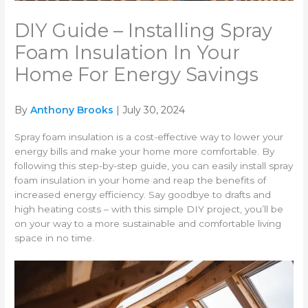
DIY Guide – Installing Spray
Foam Insulation In Your
Home For Energy Savings
By
Anthony Brooks
| July 30, 2024
Spray foam insulation is a cost-effective way to lower your
energy bills and make your home more comfortable. By
following this step-by-step guide, you can easily install spray
foam insulation in your home and reap the benefits of
increased energy efficiency. Say goodbye to drafts and
high heating costs – with this simple DIY project, you’ll be
on your way to a more sustainable and comfortable living
space in no time.