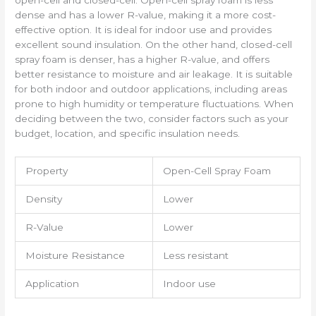
open-cell and closed-cell. Open-cell spray foam is less
dense and has a lower R-value, making it a more cost-
effective option. It is ideal for indoor use and provides
excellent sound insulation. On the other hand, closed-cell
spray foam is denser, has a higher R-value, and offers
better resistance to moisture and air leakage. It is suitable
for both indoor and outdoor applications, including areas
prone to high humidity or temperature fluctuations. When
deciding between the two, consider factors such as your
budget, location, and specific insulation needs.
Property
Open-Cell Spray Foam
Density
Lower
R-Value
Lower
Moisture Resistance
Less resistant
Application
Indoor use