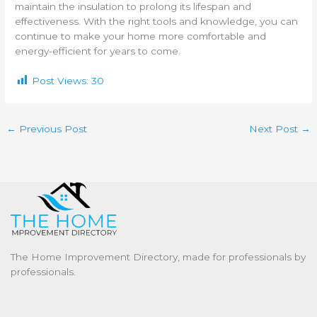
maintain the insulation to prolong its lifespan and
effectiveness. With the right tools and knowledge, you can
continue to make your home more comfortable and
energy-efficient for years to come.
Post Views:
30
←
Previous Post
Next Post
→
The Home Improvement Directory, made for professionals by
professionals.