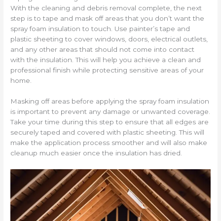
With the cleaning and debris removal complete, the next
step is to tape and mask off areas that you don’t want the
spray foam insulation to touch. Use painter’s tape and
plastic sheeting to cover windows, doors, electrical outlets,
and any other areas that should not come into contact
with the insulation. This will help you achieve a clean and
professional finish while protecting sensitive areas of your
home.
Masking off areas before applying the spray foam insulation
is important to prevent any damage or unwanted coverage.
Take your time during this step to ensure that all edges are
securely taped and covered with plastic sheeting. This will
make the application process smoother and will also make
cleanup much easier once the insulation has dried.