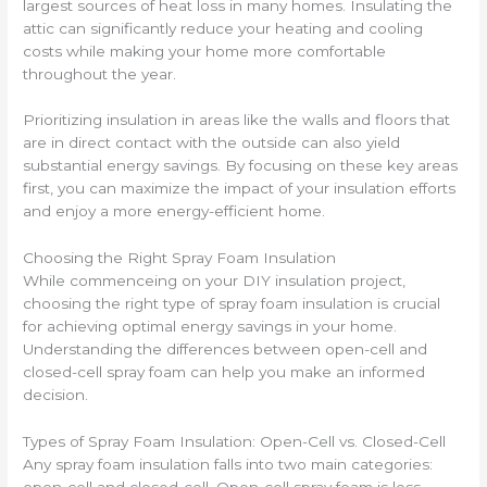
largest sources of heat loss in many homes. Insulating the
attic can significantly reduce your heating and cooling
costs while making your home more comfortable
throughout the year.
Prioritizing insulation in areas like the walls and floors that
are in direct contact with the outside can also yield
substantial energy savings. By focusing on these key areas
first, you can maximize the impact of your insulation efforts
and enjoy a more energy-efficient home.
Choosing the Right Spray Foam Insulation
While commenceing on your DIY insulation project,
choosing the right type of spray foam insulation is crucial
for achieving optimal energy savings in your home.
Understanding the differences between open-cell and
closed-cell spray foam can help you make an informed
decision.
Types of Spray Foam Insulation: Open-Cell vs. Closed-Cell
Any spray foam insulation falls into two main categories: