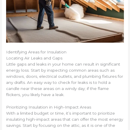
Identifying Areas for Insulation
Locating Air Leaks and Gaps
Little gaps and leaks in your home can result in significant
energy loss. Start by inspecting common areas such as
windows, doors, electrical outlets, and plumbing fixtures for
any drafts. An easy way to check for leaks is to hold a
candle near these areas on a windy day; if the flame
flickers, you likely have a leak.
Prioritizing Insulation in High-Impact Areas
With a limited budget or time, it’s important to prioritize
insulating high-impact areas that can offer the most energy
savings. Start by focusing on the attic, as it is one of the