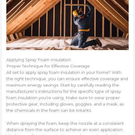
Applying Spray Foam Insulation
Proper Technique for Effective Coverage
All set to apply spray foam insulation in your home? With
the right technique, you can ensure effective coverage and
maximum energy savings. Start by carefully reading the
manufacturer’s instructions for the specific type of spray
foam insulation you’re using. Make sure to wear proper
protective gear, including gloves, goggles, and a mask, as
the chemicals in the foam can be irritants.
When spraying the foam, keep the nozzle at a consistent
distance from the surface to achieve an even application.