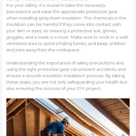
For your safety, it’s crucial to take the necessary
precautions and wear the appropriate protective gear
when installing spray foam insulation. The chemicals in the
insulation can be harmful if they come into contact with
your skin or eyes, so wearing a protective suit, gloves,
goggles, and a mask is a must. Make sure to work in a well-
ventilated area to avoid inhaling fumes, and keep children
and pets away from the workspace.
Understanding the importance of safety precautions and
using the right protective gear can prevent accidents and
ensure a smooth insulation installation process. By taking
these steps, you are not only safeguarding your health but
also ensuring the success of your DIY project.