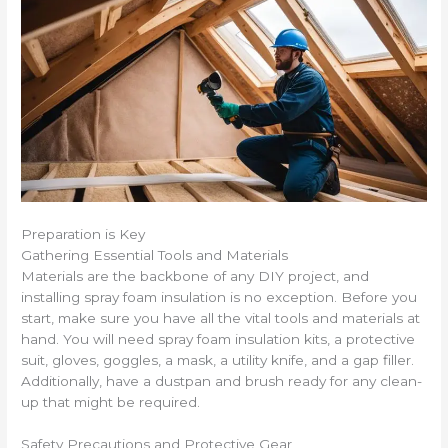
Preparation is Key
Gathering Essential Tools and Materials
Materials are the backbone of any DIY project, and
installing spray foam insulation is no exception. Before you
start, make sure you have all the vital tools and materials at
hand. You will need spray foam insulation kits, a protective
suit, gloves, goggles, a mask, a utility knife, and a gap filler.
Additionally, have a dustpan and brush ready for any clean-
up that might be required.
Safety Precautions and Protective Gear