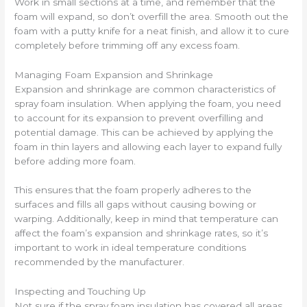
Work in small sections at a time, and remember that the
foam will expand, so don’t overfill the area. Smooth out the
foam with a putty knife for a neat finish, and allow it to cure
completely before trimming off any excess foam.
Managing Foam Expansion and Shrinkage
Expansion and shrinkage are common characteristics of
spray foam insulation. When applying the foam, you need
to account for its expansion to prevent overfilling and
potential damage. This can be achieved by applying the
foam in thin layers and allowing each layer to expand fully
before adding more foam.
This ensures that the foam properly adheres to the
surfaces and fills all gaps without causing bowing or
warping. Additionally, keep in mind that temperature can
affect the foam’s expansion and shrinkage rates, so it’s
important to work in ideal temperature conditions
recommended by the manufacturer.
Inspecting and Touching Up
Not sure if the spray foam insulation has covered all areas