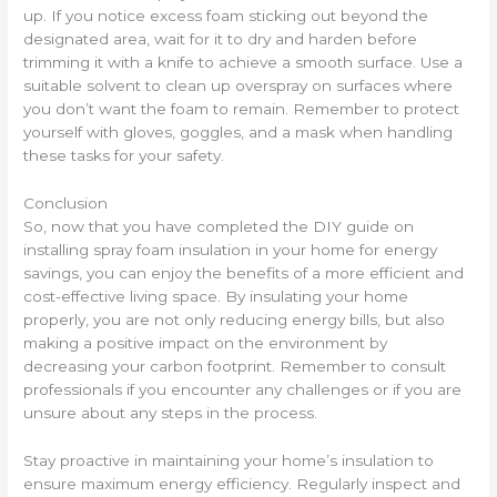
up. If you notice excess foam sticking out beyond the
designated area, wait for it to dry and harden before
trimming it with a knife to achieve a smooth surface. Use a
suitable solvent to clean up overspray on surfaces where
you don’t want the foam to remain. Remember to protect
yourself with gloves, goggles, and a mask when handling
these tasks for your safety.
Conclusion
So, now that you have completed the DIY guide on
installing spray foam insulation in your home for energy
savings, you can enjoy the benefits of a more efficient and
cost-effective living space. By insulating your home
properly, you are not only reducing energy bills, but also
making a positive impact on the environment by
decreasing your carbon footprint. Remember to consult
professionals if you encounter any challenges or if you are
unsure about any steps in the process.
Stay proactive in maintaining your home’s insulation to
ensure maximum energy efficiency. Regularly inspect and