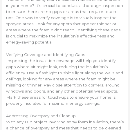
in your home? It’s crucial to conduct a thorough inspection
to ensure there are no gaps or areas that require touch-
ups. One way to verify coverage is to visually inspect the
sprayed areas. Look for any spots that appear thinner or
areas where the foam didn’t reach. Identifying these gaps
is crucial to maximize the insulation’s effectiveness and
energy-saving potential.
Verifying Coverage and Identifying Gaps
Inspecting the insulation coverage will help you identify
gaps where air might leak, reducing the insulation’s
efficiency. Use a flashlight to shine light along the walls and
ceilings, looking for any areas where the foam might be
missing or thinner. Pay close attention to corners, around
windows and doors, and any other potential weak spots.
Mark these areas for touch-ups to ensure your home is
properly insulated for maximum energy savings.
Addressing Overspray and Cleanup
With any DIY project involving spray foam insulation, there’s
a chance of overspray and mess that needs to be cleaned