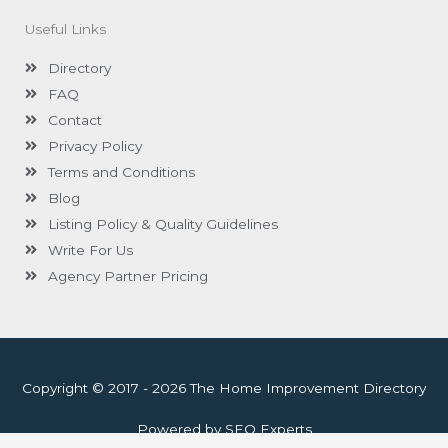
Useful Links
Directory
FAQ
Contact
Privacy Policy
Terms and Conditions
Blog
Listing Policy & Quality Guidelines
Write For Us
Agency Partner Pricing
Copyright © 2017 - 2026 The Home Improvement Directory
Powered by SEO Experts