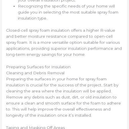
your overall insulation project.
Recognizing the specific needs of your home will
guide you in selecting the most suitable spray foam
insulation type.
Closed-cell spray foam insulation offers a higher R-value
and better moisture resistance compared to open-cell
spray foam. It is a more versatile option suitable for various
applications, providing superior insulation performance and
long-term energy savings for your home.
Preparing Surfaces for Insulation
Cleaning and Debris Removal
Preparing the surfaces in your home for spray foam
insulation is crucial for the success of the project. Start by
cleaning the area where the insulation will be applied.
Remove any debris such as dust, dirt, or old insulation to
ensure a clean and smooth surface for the foam to adhere
to. This will help improve the overall effectiveness and
longevity of the insulation once it’s installed.
Taping and Masking Off Areas