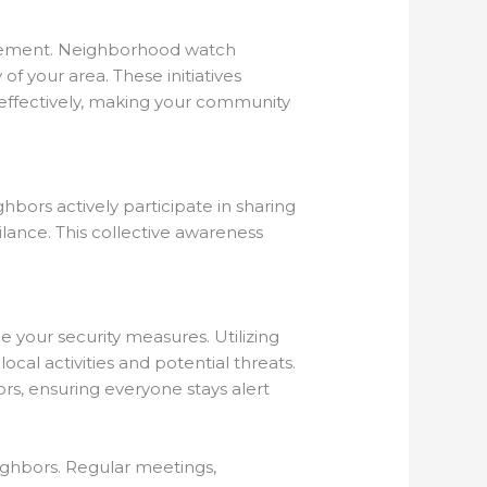
agement. Neighborhood watch
of your area. These initiatives
 effectively, making your community
ors actively participate in sharing
ilance. This collective awareness
your security measures. Utilizing
al activities and potential threats.
s, ensuring everyone stays alert
ighbors. Regular meetings,