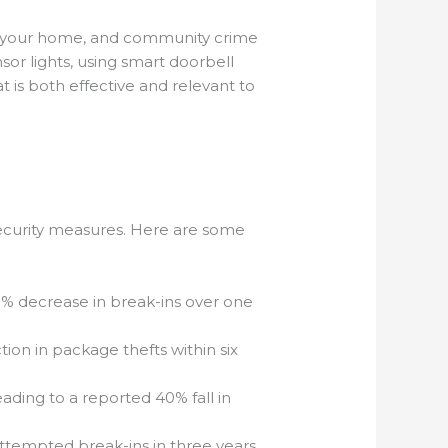
 of your home, and community crime
nsor lights, using smart doorbell
is both effective and relevant to
 security measures. Here are some
50% decrease in break-ins over one
tion in package thefts within six
ding to a reported 40% fall in
tempted break-ins in three years.