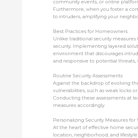
community events, or online platform
Furthermore, when you foster a com
to intruders, amplifying your neighbo
Best Practices for Homeowners
Unlike traditional security measures
security. Implementing layered solut
environment that discourages intrude
and responsive to potential threats,
Routine Security Assessments
Against the backdrop of evolving thre
vulnerabilities, such as weak locks 
Conducting these assessments at lea
measures accordingly.
Personalizing Security Measures fo
At the heart of effective home securi
location, neighborhood, and lifestyle 