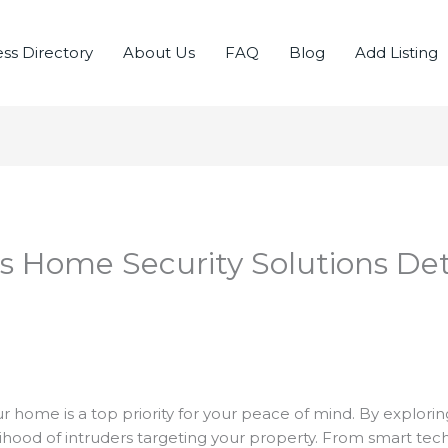
ss Directory
About Us
FAQ
Blog
Add Listing
 Home Security Solutions Det
r home is a top priority for your peace of mind. By explorin
elihood of intruders targeting your property. From smart te