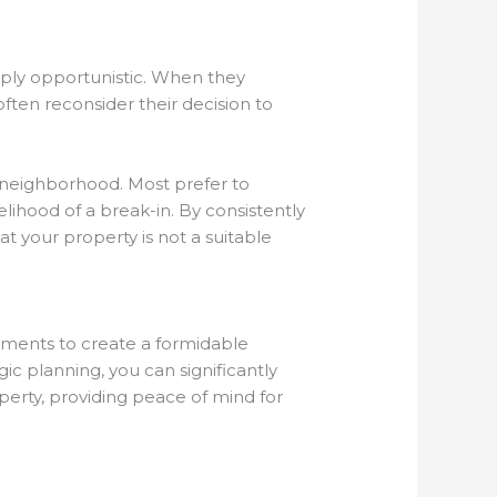
mply opportunistic. When they
ften reconsider their decision to
r neighborhood. Most prefer to
lihood of a break-in. By consistently
t your property is not a suitable
ements to create a formidable
gic planning, you can significantly
perty, providing peace of mind for