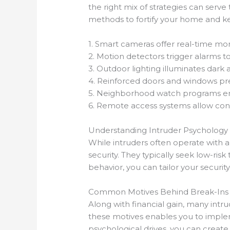
the right mix of strategies can serve
methods to fortify your home and kee
1. Smart cameras offer real-time mon
2. Motion detectors trigger alarms to
3. Outdoor lighting illuminates dark a
4. Reinforced doors and windows prev
5. Neighborhood watch programs en
6. Remote access systems allow con
Understanding Intruder Psychology
While intruders often operate with 
security. They typically seek low-ris
behavior, you can tailor your security
Common Motives Behind Break-Ins
Along with financial gain, many intru
these motives enables you to implem
psychological drives, you can creat