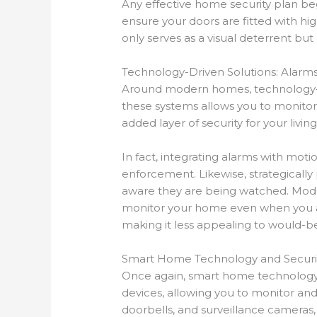
Any effective home security plan beg
ensure your doors are fitted with hi
only serves as a visual deterrent bu
Technology-Driven Solutions: Alar
Around modern homes, technology-dr
these systems allows you to monitor y
added layer of security for your livin
In fact, integrating alarms with mot
enforcement. Likewise, strategically
aware they are being watched. Mod
monitor your home even when you ar
making it less appealing to would-be
Smart Home Technology and Securi
Once again, smart home technology i
devices, allowing you to monitor an
doorbells, and surveillance cameras, 