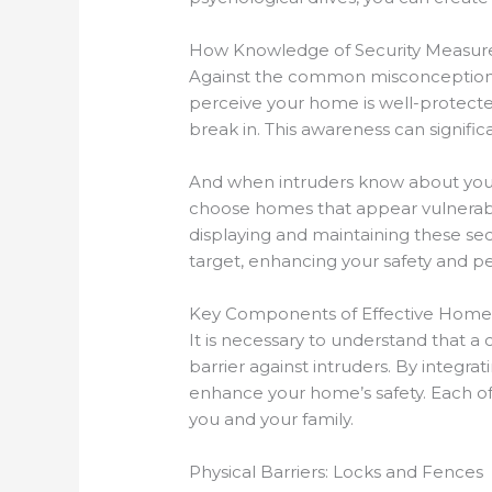
How Knowledge of Security Measure
Against the common misconception th
perceive your home is well-protected
break in. This awareness can significa
And when intruders know about your s
choose homes that appear vulnerable,
displaying and maintaining these secu
target, enhancing your safety and p
Key Components of Effective Home 
It is necessary to understand that
barrier against intruders. By integrat
enhance your home’s safety. Each of 
you and your family.
Physical Barriers: Locks and Fences