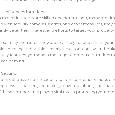
s Influences Intruders
at all intruders are skilled and determined, many are si
 with security cameras, alarms, and other measures, they o
ntly deter their interest and efforts to target your property.
ecurity measures, they are less likely to take risks in you
 meaning that visible security indicators can lower the like
rity features, you send a message to potential intruders tha
eace of mind.
Security
 a comprehensive home security system combines various el
ing physical barriers, technology-driven solutions, and strate
these components plays a vital role in protecting your pro