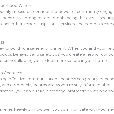
hborhood Watch
ecurity measures, consider the power of community eng
ponsibility among residents, enhancing the overall security 
 each other, report suspicious activities, and communicate
.
ss
 to building a safer environment. When you and your neighb
cious behavior, and safety tips, you create a network of vig
for crime, allowing you to feel more secure in your home.
on Channels
ing effective communication channels can greatly enhance 
and community boards allows you to stay informed about loc
cation, you can quickly exchange information with neighbor
ies relies heavily on how well you communicate with your ne