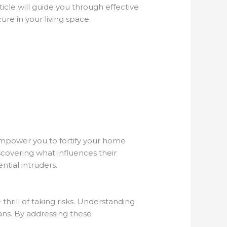
ticle will guide you through effective
re in your living space.
empower you to fortify your home
iscovering what influences their
ntial intruders.
thrill of taking risks. Understanding
ans. By addressing these