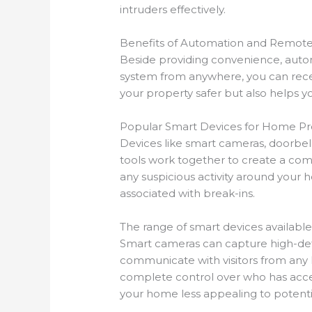
intruders effectively.
Benefits of Automation and Remote
Beside providing convenience, autom
system from anywhere, you can receiv
your property safer but also helps 
Popular Smart Devices for Home Pr
Devices like smart cameras, doorbe
tools work together to create a com
any suspicious activity around your 
associated with break-ins.
The range of smart devices available 
Smart cameras can capture high-defin
communicate with visitors from any lo
complete control over who has acces
your home less appealing to potentia