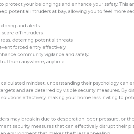
 to protect your belongings and enhance your safety. This ar
p potential intruders at bay, allowing you to feel more secu
itoring and alerts.
 scare off intruders.
reas, deterring potential threats.
ent forced entry effectively.
hance community vigilance and safety.
trol from anywhere, anytime.
a calculated mindset, understanding their psychology can 
k targets and are deterred by visible security measures. By d
 solutions effectively, making your home less inviting to pote
ders may break in due to desperation, peer pressure, or the 
ent security measures that can effectively disrupt their pl
e an environment that makes theft less appealing.