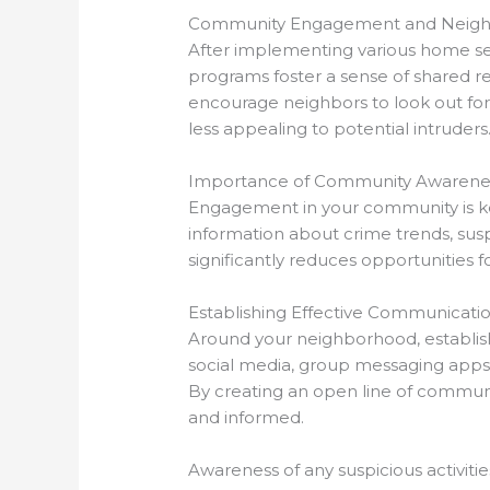
Community Engagement and Neig
After implementing various home s
programs foster a sense of shared res
encourage neighbors to look out for
less appealing to potential intruders
Importance of Community Awarene
Engagement in your community is key
information about crime trends, suspi
significantly reduces opportunities 
Establishing Effective Communicati
Around your neighborhood, establish
social media, group messaging apps, 
By creating an open line of communi
and informed.
Awareness of any suspicious activit