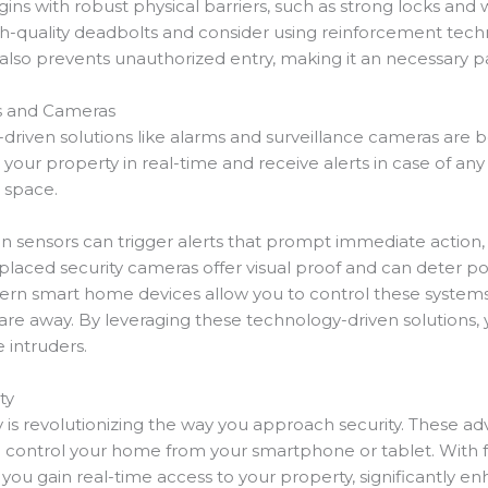
ins with robust physical barriers, such as strong locks and
gh-quality deadbolts and consider using reinforcement techn
t also prevents unauthorized entry, making it an necessary 
ms and Cameras
iven solutions like alarms and surveillance cameras are
our property in real-time and receive alerts in case of any s
g space.
ion sensors can trigger alerts that prompt immediate action,
 placed security cameras offer visual proof and can deter p
ern smart home devices allow you to control these system
e away. By leveraging these technology-driven solutions, 
 intruders.
ty
s revolutionizing the way you approach security. These ad
d control your home from your smartphone or tablet. With f
you gain real-time access to your property, significantly enh