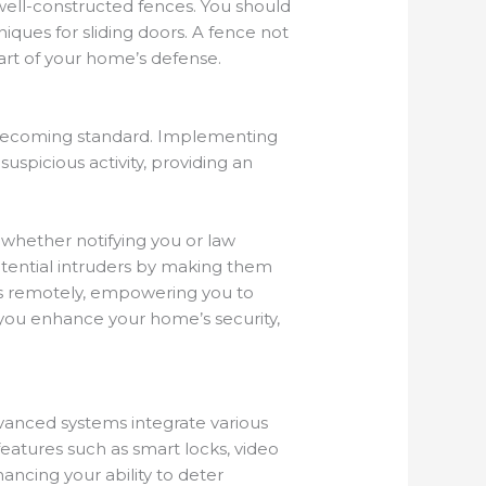
 well-constructed fences. You should
iques for sliding doors. A fence not
part of your home’s defense.
 becoming standard. Implementing
uspicious activity, providing an
 whether notifying you or law
otential intruders by making them
s remotely, empowering you to
you enhance your home’s security,
vanced systems integrate various
eatures such as smart locks, video
ancing your ability to deter