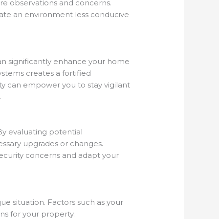
hare observations and concerns.
ate an environment less conducive
can significantly enhance your home
stems creates a fortified
ity can empower you to stay vigilant
.
By evaluating potential
cessary upgrades or changes.
security concerns and adapt your
ue situation. Factors such as your
ons for your property.