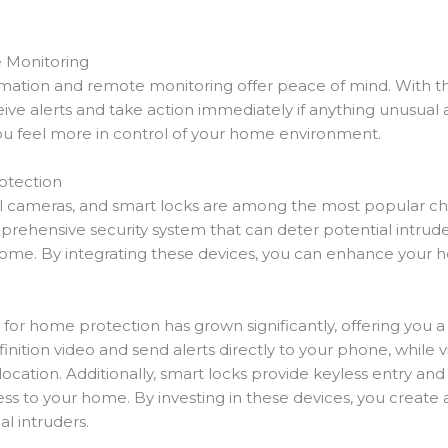
 Monitoring
ation and remote monitoring offer peace of mind. With the 
e alerts and take action immediately if anything unusual ar
you feel more in control of your home environment.
otection
ll cameras, and smart locks are among the most popular ch
prehensive security system that can deter potential intru
home. By integrating these devices, you can enhance your hom
for home protection has grown significantly, offering you a v
ition video and send alerts directly to your phone, while 
cation. Additionally, smart locks provide keyless entry and 
s to your home. By investing in these devices, you create
l intruders.