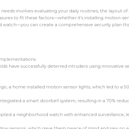
y needs involves evaluating your daily routines, the layout
asures to fit these factors—whether it’s installing motion-se
 watch—you can create a comprehensive security plan that 
 Implementations
olds have successfully deterred intruders using innovative
ego, a home installed motion sensor lights, which led to a 
integrated a smart doorbell system, resulting in a 70% reduc
pted a neighborhood watch with enhanced surveillance, lea
ndow sensors, which gave them peace of mind and saw no at