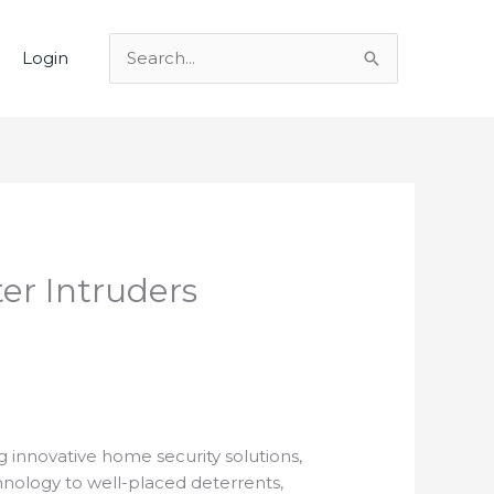
Login
Search
for:
er Intruders
g innovative home security solutions,
chnology to well-placed deterrents,