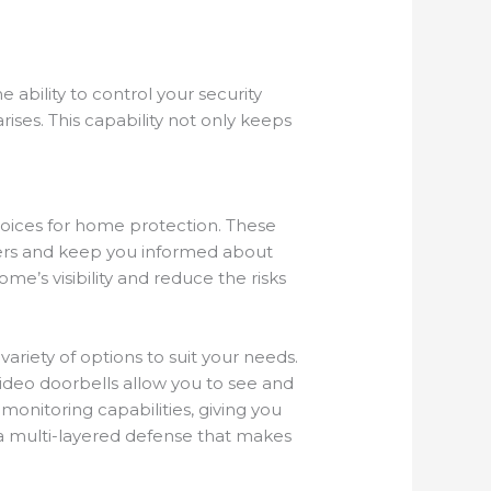
ability to control your security
ises. This capability not only keeps
oices for home protection. These
ders and keep you informed about
e’s visibility and reduce the risks
ariety of options to suit your needs.
video doorbells allow you to see and
monitoring capabilities, giving you
 a multi-layered defense that makes