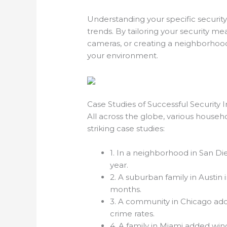
Understanding your specific securit
trends. By tailoring your security me
cameras, or creating a neighborhood
your environment.
Case Studies of Successful Security
All across the globe, various househ
striking case studies:
1. In a neighborhood in San Di
year.
2. A suburban family in Austin 
months.
3. A community in Chicago ado
crime rates.
4. A family in Miami added wi