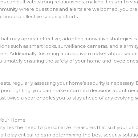
s can cultivate strong relationships, making it easier to s
munity where questions and alerts are welcomed, you cre
rhood’s collective security efforts.
 that may appear effective, adopting innovative strategies 
ions such as smart locks, surveillance cameras, and alarm sy
rs. Additionally, fostering a proactive mindset about secur
 ultimately ensuring the safety of your home and loved ones
ats, regularly assessing your home’s security is necessary. 
or poor lighting, you can make informed decisions about ne
st twice a year enables you to stay ahead of any evolving 
r Your Home
ty lies the need to personalize measures that suit your uniq
all play critical roles in determining the best security soluti