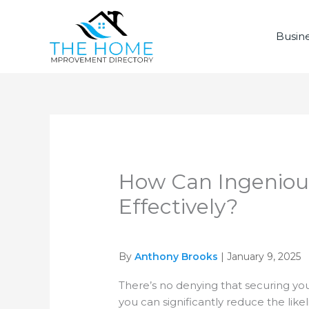
Skip
to
Busine
content
How Can Ingenious
Effectively?
By
Anthony Brooks
| January 9, 2025
There’s no denying that securing you
you can significantly reduce the lik