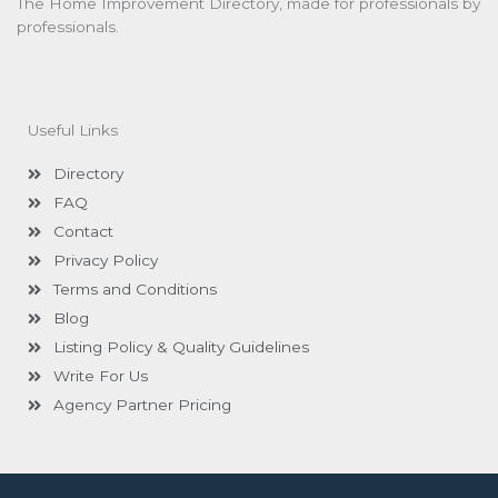
The Home Improvement Directory, made for professionals by
professionals.
Useful Links
Directory
FAQ
Contact
Privacy Policy
Terms and Conditions
Blog
Listing Policy & Quality Guidelines
Write For Us
Agency Partner Pricing