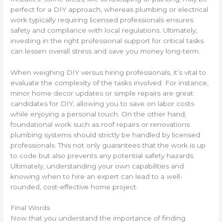
perfect for a DIY approach, whereas plumbing or electrical
work typically requiring licensed professionals ensures
safety and compliance with local regulations. Ultimately,
investing in the right professional support for critical tasks
can lessen overall stress and save you money long-term.
When weighing DIY versus hiring professionals, it’s vital to
evaluate the complexity of the tasks involved. For instance,
minor home decor updates or simple repairs are great
candidates for DIY, allowing you to save on labor costs
while enjoying a personal touch. On the other hand,
foundational work such as roof repairs or renovations
plumbing systems should strictly be handled by licensed
professionals. This not only guarantees that the work is up
to code but also prevents any potential safety hazards.
Ultimately, understanding your own capabilities and
knowing when to hire an expert can lead to a well-
rounded, cost-effective home project.
Final Words
Now that you understand the importance of finding