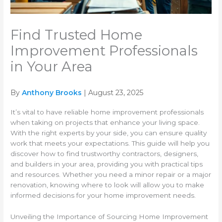
Find Trusted Home
Improvement Professionals
in Your Area
By
Anthony Brooks
| August 23, 2025
It’s vital to have reliable home improvement professionals
when taking on projects that enhance your living space.
With the right experts by your side, you can ensure quality
work that meets your expectations. This guide will help you
discover how to find trustworthy contractors, designers,
and builders in your area, providing you with practical tips
and resources. Whether you need a minor repair or a major
renovation, knowing where to look will allow you to make
informed decisions for your home improvement needs.
Unveiling the Importance of Sourcing Home Improvement