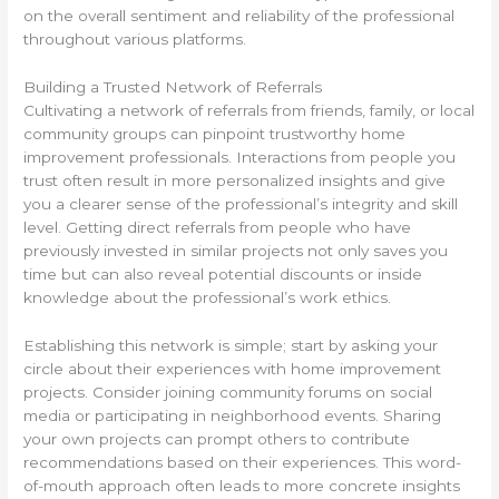
on the overall sentiment and reliability of the professional
throughout various platforms.
Building a Trusted Network of Referrals
Cultivating a network of referrals from friends, family, or local
community groups can pinpoint trustworthy home
improvement professionals. Interactions from people you
trust often result in more personalized insights and give
you a clearer sense of the professional’s integrity and skill
level. Getting direct referrals from people who have
previously invested in similar projects not only saves you
time but can also reveal potential discounts or inside
knowledge about the professional’s work ethics.
Establishing this network is simple; start by asking your
circle about their experiences with home improvement
projects. Consider joining community forums on social
media or participating in neighborhood events. Sharing
your own projects can prompt others to contribute
recommendations based on their experiences. This word-
of-mouth approach often leads to more concrete insights