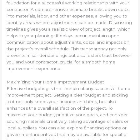
foundation for a successful working relationship with your
contractor. A comprehensive estimate breaks down costs
into materials, labor, and other expenses, allowing you to
identify areas where adjustments can be made. Discussing
timelines gives you a realistic view of project length, which
helps in your planning. If delays occur, maintain open
communication about adjustments, costs, and impacts on
the project’s overall schedule. This transparency not only
prevents misunderstandings but also fosters trust between
you and your contractor, crucial for a smooth home
improvement experience.
Maximizing Your Home Improvement Budget
Effective budgeting is the linchpin of any successful home
improvement project. Setting a clear budget and sticking
to it not only keeps your finances in check, but also
enhances the overall satisfaction of the project. To
maximize your budget, prioritize your goals, and consider
sourcing materials creatively, taking advantage of sales or
local suppliers. You can also explore financing options or
government incentives that may be available for specific