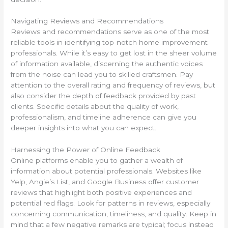
Navigating Reviews and Recommendations
Reviews and recommendations serve as one of the most
reliable tools in identifying top-notch home improvement
professionals. While it’s easy to get lost in the sheer volume
of information available, discerning the authentic voices
from the noise can lead you to skilled craftsmen. Pay
attention to the overall rating and frequency of reviews, but
also consider the depth of feedback provided by past
clients. Specific details about the quality of work,
professionalism, and timeline adherence can give you
deeper insights into what you can expect.
Harnessing the Power of Online Feedback
Online platforms enable you to gather a wealth of
information about potential professionals. Websites like
Yelp, Angie’s List, and Google Business offer customer
reviews that highlight both positive experiences and
potential red flags. Look for patterns in reviews, especially
concerning communication, timeliness, and quality. Keep in
mind that a few negative remarks are typical; focus instead