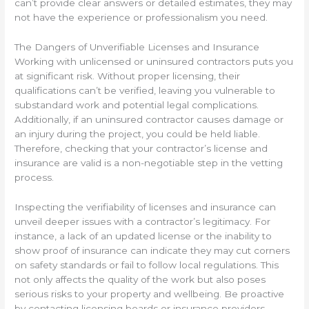
can’t provide clear answers or detailed estimates, they may
not have the experience or professionalism you need.
The Dangers of Unverifiable Licenses and Insurance
Working with unlicensed or uninsured contractors puts you
at significant risk. Without proper licensing, their
qualifications can’t be verified, leaving you vulnerable to
substandard work and potential legal complications.
Additionally, if an uninsured contractor causes damage or
an injury during the project, you could be held liable.
Therefore, checking that your contractor’s license and
insurance are valid is a non-negotiable step in the vetting
process.
Inspecting the verifiability of licenses and insurance can
unveil deeper issues with a contractor’s legitimacy. For
instance, a lack of an updated license or the inability to
show proof of insurance can indicate they may cut corners
on safety standards or fail to follow local regulations. This
not only affects the quality of the work but also poses
serious risks to your property and wellbeing. Be proactive
by contacting licensing boards or insurance providers