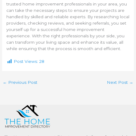
trusted home improvement professionals in your area, you
can take the necessary steps to ensure your projects are
handled by skilled and reliable experts. By researching local
providers, checking reviews, and seeking referrals, you set
yourself up for a successful home improvement
experience. With the right professionals by your side, you
can transform your living space and enhance its value, all
while ensuring that the process is smooth and efficient.
Post Views:
28
←
Previous Post
Next Post
→