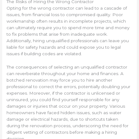
The Risks of Hiring the Wrong Contractor
Opting for the wrong contractor can lead to a cascade of
issues, from financial loss to compromised quality. Poor
workmanship often results in incomplete projects, which
can ultimately require you to spend more time and money
to fix problems that arise from inadequate work.
Additionally, hiring unqualified professionals can leave you
liable for safety hazards and could expose you to legal
issues if building codes are violated.
The consequences of selecting an unqualified contractor
can reverberate throughout your home and finances. A
botched renovation may force you to hire another
professional to correct the errors, potentially doubling your
expenses. Moreover, if the contractor is unlicensed or
uninsured, you could find yourself responsible for any
damages or injuries that occur on your property. Various
homeowners have faced hidden issues, such as water
damage or electrical hazards, due to shortcuts taken
during the renovation process, underscoring the need for
diligent vetting of contractors before making a hiring
decision.