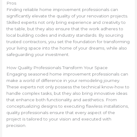
Pros
Finding reliable home improvement professionals can
significantly elevate the quality of your renovation projects.
Skilled experts not only bring experience and creativity to
the table, but they also ensure that the work adheres to
local building codes and industry standards. By sourcing
trusted contractors, you set the foundation for transforming
your living space into the home of your dreams, while also
safeguarding your investment.
How Quality Professionals Transform Your Space
Engaging seasoned home improvement professionals can
make a world of difference in your remodeling journey.
These experts not only possess the technical know-how to
handle complex tasks, but they also bring innovative ideas
that enhance both functionality and aesthetics. From
conceptualizing designs to executing flawless installations,
quality professionals ensure that every aspect of the
project is tailored to your vision and executed with
precision.