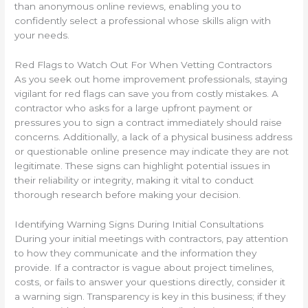
than anonymous online reviews, enabling you to
confidently select a professional whose skills align with
your needs.
Red Flags to Watch Out For When Vetting Contractors
As you seek out home improvement professionals, staying
vigilant for red flags can save you from costly mistakes. A
contractor who asks for a large upfront payment or
pressures you to sign a contract immediately should raise
concerns. Additionally, a lack of a physical business address
or questionable online presence may indicate they are not
legitimate. These signs can highlight potential issues in
their reliability or integrity, making it vital to conduct
thorough research before making your decision.
Identifying Warning Signs During Initial Consultations
During your initial meetings with contractors, pay attention
to how they communicate and the information they
provide. If a contractor is vague about project timelines,
costs, or fails to answer your questions directly, consider it
a warning sign. Transparency is key in this business; if they