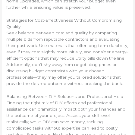
home upgrades, which can stretch your budget even
further while ensuring value is preserved.
Strategies for Cost-Effectiveness Without Compromising
Quality
Seek balance between cost and quality by comparing
multiple bids from reputable contractors and evaluating
their past work. Use materials that offer long-term durability,
even if they cost slightly more initially, and consider energy-
efficient options that may reduce utility bills down the line.
Additionally, don’t shy away from negotiating prices or
discussing budget constraints with your chosen
professionals—they may offer you tailored solutions that
provide the desired outcome without breaking the bank.
Balancing Between DIY Solutions and Professional Help
Finding the right mix of DIY efforts and professional
assistance can dramatically impact both your finances and
the outcome of your project. Assess your skill level
realistically; while DIY can save money, tackling
complicated tasks without expertise can lead to costly
mistakes. Some areas, like landscaping or painting, may be