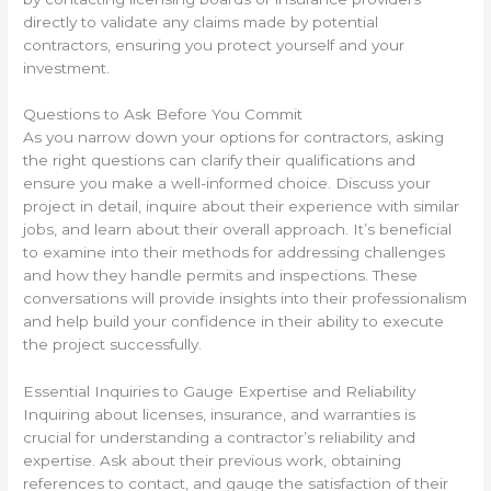
directly to validate any claims made by potential
contractors, ensuring you protect yourself and your
investment.
Questions to Ask Before You Commit
As you narrow down your options for contractors, asking
the right questions can clarify their qualifications and
ensure you make a well-informed choice. Discuss your
project in detail, inquire about their experience with similar
jobs, and learn about their overall approach. It’s beneficial
to examine into their methods for addressing challenges
and how they handle permits and inspections. These
conversations will provide insights into their professionalism
and help build your confidence in their ability to execute
the project successfully.
Essential Inquiries to Gauge Expertise and Reliability
Inquiring about licenses, insurance, and warranties is
crucial for understanding a contractor’s reliability and
expertise. Ask about their previous work, obtaining
references to contact, and gauge the satisfaction of their