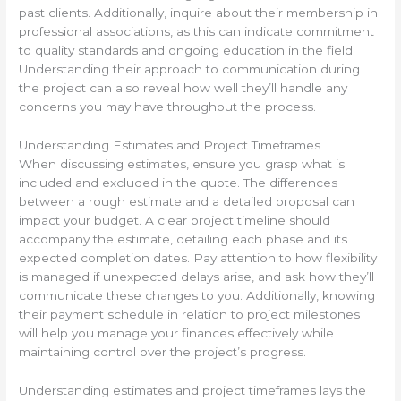
past clients. Additionally, inquire about their membership in
professional associations, as this can indicate commitment
to quality standards and ongoing education in the field.
Understanding their approach to communication during
the project can also reveal how well they’ll handle any
concerns you may have throughout the process.
Understanding Estimates and Project Timeframes
When discussing estimates, ensure you grasp what is
included and excluded in the quote. The differences
between a rough estimate and a detailed proposal can
impact your budget. A clear project timeline should
accompany the estimate, detailing each phase and its
expected completion dates. Pay attention to how flexibility
is managed if unexpected delays arise, and ask how they’ll
communicate these changes to you. Additionally, knowing
their payment schedule in relation to project milestones
will help you manage your finances effectively while
maintaining control over the project’s progress.
Understanding estimates and project timeframes lays the