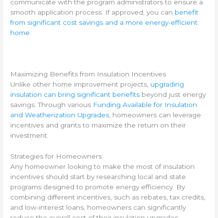
communicate with the program administrators to ensure a
smooth application process. If approved, you can
benefit
from significant cost savings and a more energy-efficient
home
.
Maximizing Benefits from Insulation Incentives
Unlike other home improvement projects,
upgrading
insulation can bring significant benefits
beyond just energy
savings. Through various
Funding Available for Insulation
and Weatherization Upgrades
, homeowners can leverage
incentives and grants to maximize the return on their
investment.
Strategies for Homeowners
Any homeowner looking to make the most of insulation
incentives should start by researching local and state
programs designed to promote energy efficiency. By
combining different incentives, such as rebates, tax credits,
and low-interest loans, homeowners can significantly
reduce the overall cost of their insulation upgrades.