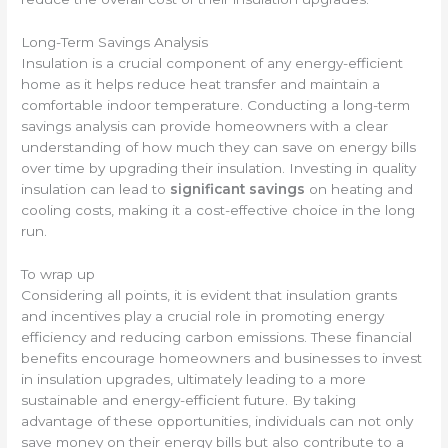
Long-Term Savings Analysis
Insulation is a crucial component of any energy-efficient
home as it helps reduce heat transfer and maintain a
comfortable indoor temperature. Conducting a long-term
savings analysis can provide homeowners with a clear
understanding of how much they can save on energy bills
over time by upgrading their insulation. Investing in quality
insulation can lead to
significant savings
on heating and
cooling costs, making it a cost-effective choice in the long
run.
To wrap up
Considering all points, it is evident that insulation grants
and incentives play a crucial role in promoting energy
efficiency and reducing carbon emissions. These financial
benefits encourage homeowners and businesses to invest
in insulation upgrades, ultimately leading to a more
sustainable and energy-efficient future. By taking
advantage of these opportunities, individuals can not only
save money on their energy bills but also contribute to a