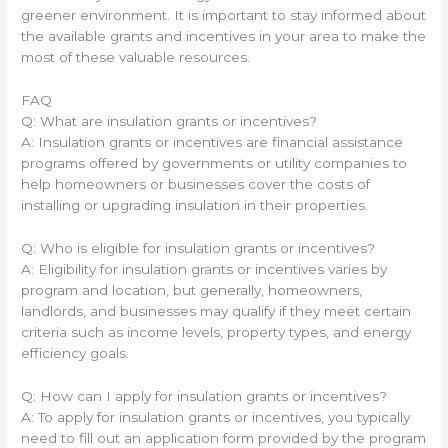
greener environment. It is important to stay informed about
the available grants and incentives in your area to make the
most of these valuable resources.
FAQ
Q: What are insulation grants or incentives?
A: Insulation grants or incentives are financial assistance
programs offered by governments or utility companies to
help homeowners or businesses cover the costs of
installing or upgrading insulation in their properties.
Q: Who is eligible for insulation grants or incentives?
A: Eligibility for insulation grants or incentives varies by
program and location, but generally, homeowners,
landlords, and businesses may qualify if they meet certain
criteria such as income levels, property types, and energy
efficiency goals.
Q: How can I apply for insulation grants or incentives?
A: To apply for insulation grants or incentives, you typically
need to fill out an application form provided by the program