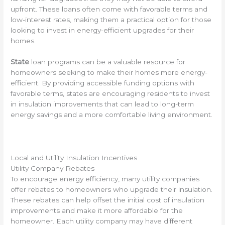
upfront. These loans often come with favorable terms and
low-interest rates, making them a practical option for those
looking to invest in energy-efficient upgrades for their
homes.
State
loan programs can be a valuable resource for
homeowners seeking to make their homes more energy-
efficient. By providing accessible funding options with
favorable terms, states are encouraging residents to invest
in insulation improvements that can lead to long-term
energy savings and a more comfortable living environment.
Local and Utility Insulation Incentives
Utility Company Rebates
To encourage energy efficiency, many utility companies
offer rebates to homeowners who upgrade their insulation.
These rebates can help offset the initial cost of insulation
improvements and make it more affordable for the
homeowner. Each utility company may have different