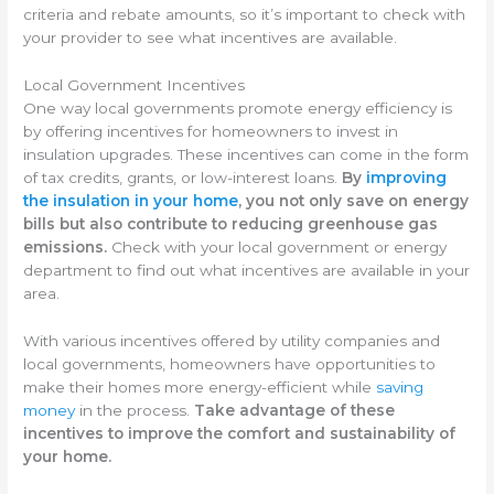
criteria and rebate amounts, so it’s important to check with
your provider to see what incentives are available.
Local Government Incentives
One way local governments promote energy efficiency is
by offering incentives for homeowners to invest in
insulation upgrades. These incentives can come in the form
of tax credits, grants, or low-interest loans.
By
improving
the insulation in your home
, you not only save on energy
bills but also contribute to reducing greenhouse gas
emissions.
Check with your local government or energy
department to find out what incentives are available in your
area.
With various incentives offered by utility companies and
local governments, homeowners have opportunities to
make their homes more energy-efficient while
saving
money
in the process.
Take advantage of these
incentives to improve the comfort and sustainability of
your home.