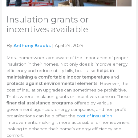
Insulation grants or
incentives available
By
Anthony Brooks
| April 24, 2024
Most homeowners are aware of the importance of proper
insulation in their homes. Not only does it improve energy
efficiency and reduce utility bills, but it also
helps in
maintaining a comfortable indoor temperature
and
protects against environmental elements
. However, the
cost of insulation upgrades can sometimes be prohibitive.
That’s where insulation grants or incentives come in. These
financial assistance programs
offered by various
government agencies, energy companies, and non-profit
organizations can help offset the
cost of insulation
improvements, making it more accessible for homeowners
looking to enhance their home’s energy efficiency and
comfort.