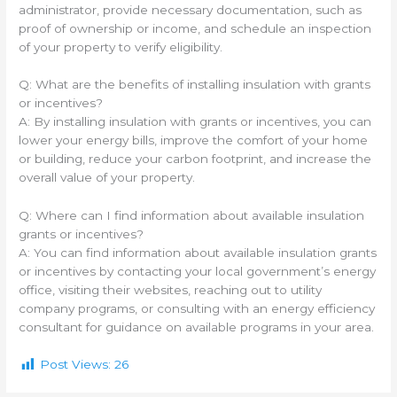
administrator, provide necessary documentation, such as
proof of ownership or income, and schedule an inspection
of your property to verify eligibility.
Q: What are the benefits of installing insulation with grants
or incentives?
A: By installing insulation with grants or incentives, you can
lower your energy bills, improve the comfort of your home
or building, reduce your carbon footprint, and increase the
overall value of your property.
Q: Where can I find information about available insulation
grants or incentives?
A: You can find information about available insulation grants
or incentives by contacting your local government’s energy
office, visiting their websites, reaching out to utility
company programs, or consulting with an energy efficiency
consultant for guidance on available programs in your area.
Post Views:
26