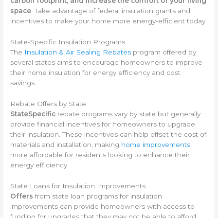
carbon footprint, and increase the comfort of your living
space
. Take advantage of federal insulation grants and
incentives to make your home more energy-efficient today.
State-Specific Insulation Programs
The
Insulation & Air Sealing Rebates
program offered by
several states aims to encourage homeowners to improve
their home insulation for energy efficiency and cost
savings.
Rebate Offers by State
StateSpecific
rebate programs vary by state but generally
provide financial incentives for homeowners to upgrade
their insulation. These incentives can help offset the cost of
materials and installation, making
home improvements
more affordable for residents looking to enhance their
energy efficiency.
State Loans for Insulation Improvements
Offers
from state loan programs for insulation
improvements can provide homeowners with access to
funding for upgrades that they may not be able to afford