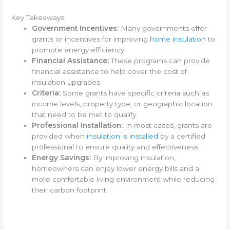
Key Takeaways:
Government Incentives:
Many governments offer
grants or incentives for improving
home insulation
to
promote energy efficiency.
Financial Assistance:
These programs can provide
financial assistance to help cover the cost of
insulation upgrades.
Criteria:
Some grants have specific criteria such as
income levels, property type, or geographic location
that need to be met to qualify.
Professional Installation:
In most cases, grants are
provided when
insulation is installed
by a certified
professional to ensure quality and effectiveness.
Energy Savings:
By improving insulation,
homeowners can enjoy lower energy bills and a
more comfortable living environment while reducing
their carbon footprint.