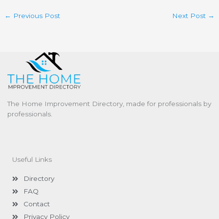
←
Previous Post
Next Post
→
The Home Improvement Directory, made for professionals by
professionals.
Useful Links
Directory
FAQ
Contact
Privacy Policy