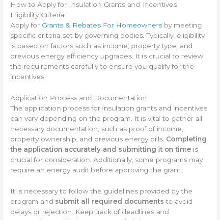
How to Apply for Insulation Grants and Incentives
Eligibility Criteria
Apply for
Grants & Rebates For Homeowners
by meeting
specific criteria set by governing bodies. Typically, eligibility
is based on factors such as income, property type, and
previous energy efficiency upgrades. It is crucial to review
the requirements carefully to ensure you qualify for the
incentives.
Application Process and Documentation
The application process for insulation grants and incentives
can vary depending on the program. It is vital to gather all
necessary documentation, such as proof of income,
property ownership, and previous energy bills.
Completing
the application accurately and submitting it on time
is
crucial for consideration. Additionally, some programs may
require an energy audit before approving the grant.
It is necessary to follow the guidelines provided by the
program and
submit all required documents
to avoid
delays or rejection. Keep track of deadlines and