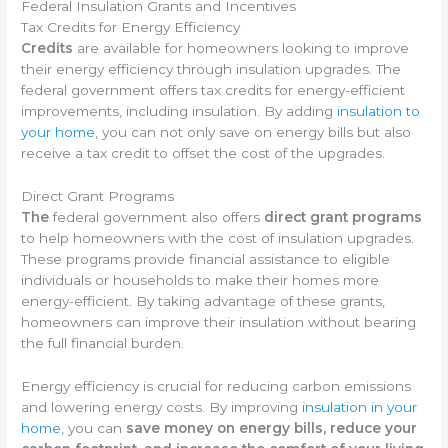
Federal Insulation Grants and Incentives
Tax Credits for Energy Efficiency
Credits
are available for homeowners looking to improve
their energy efficiency through insulation upgrades. The
federal government offers tax credits for energy-efficient
improvements, including insulation. By adding
insulation to
your home
, you can not only save on energy bills but also
receive a tax credit to offset the cost of the upgrades.
Direct Grant Programs
The
federal government also offers
direct grant programs
to help homeowners with the cost of insulation upgrades.
These programs provide financial assistance to eligible
individuals or households to make their homes more
energy-efficient. By taking advantage of these grants,
homeowners can improve their insulation without bearing
the full financial burden.
Energy efficiency is crucial for reducing carbon emissions
and lowering energy costs. By improving
insulation in your
home
, you can
save money on energy bills, reduce your