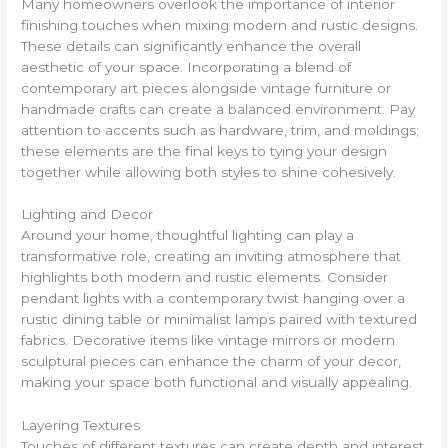
Many homeowners overlook the importance of interior
finishing touches when mixing modern and rustic designs.
These details can significantly enhance the overall
aesthetic of your space. Incorporating a blend of
contemporary art pieces alongside vintage furniture or
handmade crafts can create a balanced environment. Pay
attention to accents such as hardware, trim, and moldings;
these elements are the final keys to tying your design
together while allowing both styles to shine cohesively.
Lighting and Decor
Around your home, thoughtful lighting can play a
transformative role, creating an inviting atmosphere that
highlights both modern and rustic elements. Consider
pendant lights with a contemporary twist hanging over a
rustic dining table or minimalist lamps paired with textured
fabrics. Decorative items like vintage mirrors or modern
sculptural pieces can enhance the charm of your decor,
making your space both functional and visually appealing.
Layering Textures
Touches of different textures can create depth and interest