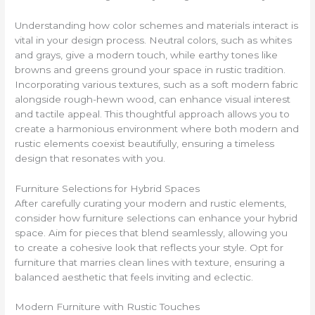
Understanding how color schemes and materials interact is
vital in your design process. Neutral colors, such as whites
and grays, give a modern touch, while earthy tones like
browns and greens ground your space in rustic tradition.
Incorporating various textures, such as a soft modern fabric
alongside rough-hewn wood, can enhance visual interest
and tactile appeal. This thoughtful approach allows you to
create a harmonious environment where both modern and
rustic elements coexist beautifully, ensuring a timeless
design that resonates with you.
Furniture Selections for Hybrid Spaces
After carefully curating your modern and rustic elements,
consider how furniture selections can enhance your hybrid
space. Aim for pieces that blend seamlessly, allowing you
to create a cohesive look that reflects your style. Opt for
furniture that marries clean lines with texture, ensuring a
balanced aesthetic that feels inviting and eclectic.
Modern Furniture with Rustic Touches