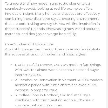
To understand how modern and rustic elements can
seamlessly coexist, looking at real-life examples offers
invaluable insight. Many homes and spaces are effectively
combining these distinctive styles, creating environments
that are both inviting and stylish. You will find inspiration in
these successful blends, showcasing how varied textures,
materials, and designs converge beautifully.
Case Studies and Inspirations
Against homogenized design, these case studies illustrate
the successful fusion of modern and rustic styles:
1. Urban Loft in Denver, CO: 70% modern furnishings
with 30% reclaimed wood accents increased buyer
interest by 40%.
2. Farmhouse Renovation in Vermont: A 60% modern
aesthetic paired with rustic charm achieved a 25%
increase in property value.
3. Coffee Shop in Portland, OR: Industrial style
combined with rustic seating led to a 50% rise in
customer satisfaction scores.