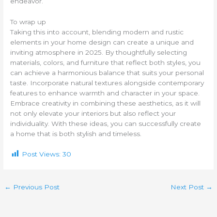
endeavor.
To wrap up
Taking this into account, blending modern and rustic
elements in your home design can create a unique and
inviting atmosphere in 2025. By thoughtfully selecting
materials, colors, and furniture that reflect both styles, you
can achieve a harmonious balance that suits your personal
taste. Incorporate natural textures alongside contemporary
features to enhance warmth and character in your space.
Embrace creativity in combining these aesthetics, as it will
not only elevate your interiors but also reflect your
individuality. With these ideas, you can successfully create
a home that is both stylish and timeless.
Post Views:
30
←
Previous Post
Next Post
→