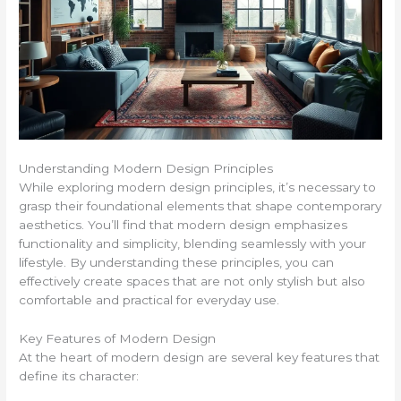
Understanding Modern Design Principles
While exploring modern design principles, it’s necessary to
grasp their foundational elements that shape contemporary
aesthetics. You’ll find that modern design emphasizes
functionality and simplicity, blending seamlessly with your
lifestyle. By understanding these principles, you can
effectively create spaces that are not only stylish but also
comfortable and practical for everyday use.
Key Features of Modern Design
At the heart of modern design are several key features that
define its character: