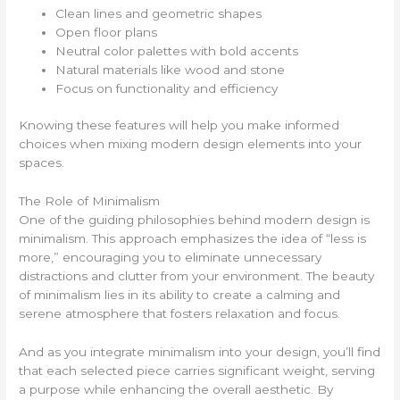
Clean lines and geometric shapes
Open floor plans
Neutral color palettes with bold accents
Natural materials like wood and stone
Focus on functionality and efficiency
Knowing these features will help you make informed
choices when mixing modern design elements into your
spaces.
The Role of Minimalism
One of the guiding philosophies behind modern design is
minimalism. This approach emphasizes the idea of “less is
more,” encouraging you to eliminate unnecessary
distractions and clutter from your environment. The beauty
of minimalism lies in its ability to create a calming and
serene atmosphere that fosters relaxation and focus.
And as you integrate minimalism into your design, you’ll find
that each selected piece carries significant weight, serving
a purpose while enhancing the overall aesthetic. By