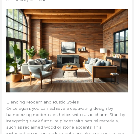
Blending Modern and Rustic Styles
Once again, you can achieve a captivating design by
harmonizing modern aesthetics with rustic charm. Start by
integrating sleek furniture pieces with natural materials,
such as reclaimed wood or stone accents. This
juxtaposition not only adds depth but also creates a warm