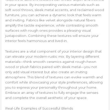
in your space. By incorporating various materials such as
soft wool throws, sleek metal accents, and reclaimed wood
furniture, you can achieve a dynamic look that feels warm
and inviting. Fabrics like velvet alongside natural fibers
amplify the tactile experience, while contrasting smooth
surfaces with rough ones provides a pleasing visual
juxtaposition. Combining these textures will ensure your
interior feels harmonious and lived-in.
Textures are a vital component of your interior design that
can elevate your modern-rustic mix. By layering different
materials—think smooth ceramics against rough-hewn
wood or plush fabrics paired with sleek metal—you not
only add visual interest but also create an inviting
atmosphere. This blend of textures can evoke warmth and
comfort while showcasing your style preferences, allowing
you to express your personality throughout your home.
Embrace an array of textures to fully engage the senses
and complete the overall aesthetic of your space.
Real-Life Examples of Successful Blends