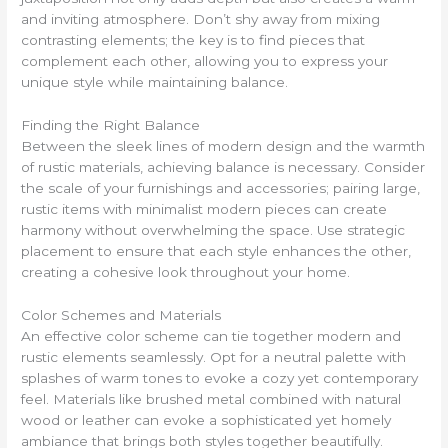
and inviting atmosphere. Don’t shy away from mixing
contrasting elements; the key is to find pieces that
complement each other, allowing you to express your
unique style while maintaining balance.
Finding the Right Balance
Between the sleek lines of modern design and the warmth
of rustic materials, achieving balance is necessary. Consider
the scale of your furnishings and accessories; pairing large,
rustic items with minimalist modern pieces can create
harmony without overwhelming the space. Use strategic
placement to ensure that each style enhances the other,
creating a cohesive look throughout your home.
Color Schemes and Materials
An effective color scheme can tie together modern and
rustic elements seamlessly. Opt for a neutral palette with
splashes of warm tones to evoke a cozy yet contemporary
feel. Materials like brushed metal combined with natural
wood or leather can evoke a sophisticated yet homely
ambiance that brings both styles together beautifully.