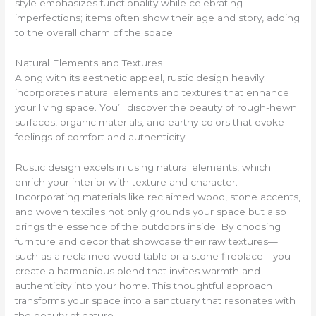
style emphasizes functionality while celebrating
imperfections; items often show their age and story, adding
to the overall charm of the space.
Natural Elements and Textures
Along with its aesthetic appeal, rustic design heavily
incorporates natural elements and textures that enhance
your living space. You’ll discover the beauty of rough-hewn
surfaces, organic materials, and earthy colors that evoke
feelings of comfort and authenticity.
Rustic design excels in using natural elements, which
enrich your interior with texture and character.
Incorporating materials like reclaimed wood, stone accents,
and woven textiles not only grounds your space but also
brings the essence of the outdoors inside. By choosing
furniture and decor that showcase their raw textures—
such as a reclaimed wood table or a stone fireplace—you
create a harmonious blend that invites warmth and
authenticity into your home. This thoughtful approach
transforms your space into a sanctuary that resonates with
the beauty of nature.