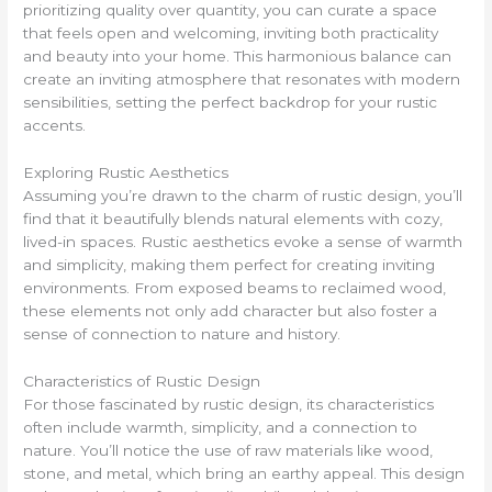
prioritizing quality over quantity, you can curate a space
that feels open and welcoming, inviting both practicality
and beauty into your home. This harmonious balance can
create an inviting atmosphere that resonates with modern
sensibilities, setting the perfect backdrop for your rustic
accents.
Exploring Rustic Aesthetics
Assuming you’re drawn to the charm of rustic design, you’ll
find that it beautifully blends natural elements with cozy,
lived-in spaces. Rustic aesthetics evoke a sense of warmth
and simplicity, making them perfect for creating inviting
environments. From exposed beams to reclaimed wood,
these elements not only add character but also foster a
sense of connection to nature and history.
Characteristics of Rustic Design
For those fascinated by rustic design, its characteristics
often include warmth, simplicity, and a connection to
nature. You’ll notice the use of raw materials like wood,
stone, and metal, which bring an earthy appeal. This design