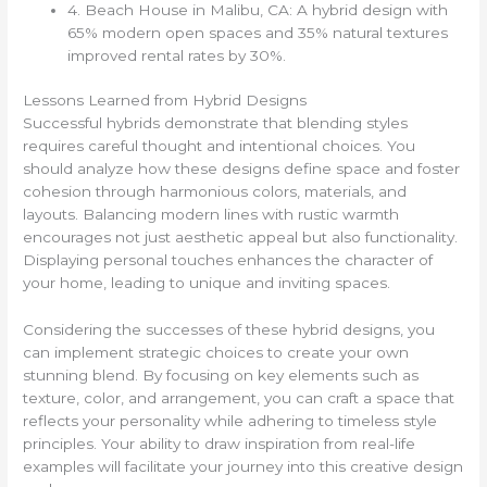
4. Beach House in Malibu, CA: A hybrid design with
65% modern open spaces and 35% natural textures
improved rental rates by 30%.
Lessons Learned from Hybrid Designs
Successful hybrids demonstrate that blending styles
requires careful thought and intentional choices. You
should analyze how these designs define space and foster
cohesion through harmonious colors, materials, and
layouts. Balancing modern lines with rustic warmth
encourages not just aesthetic appeal but also functionality.
Displaying personal touches enhances the character of
your home, leading to unique and inviting spaces.
Considering the successes of these hybrid designs, you
can implement strategic choices to create your own
stunning blend. By focusing on key elements such as
texture, color, and arrangement, you can craft a space that
reflects your personality while adhering to timeless style
principles. Your ability to draw inspiration from real-life
examples will facilitate your journey into this creative design