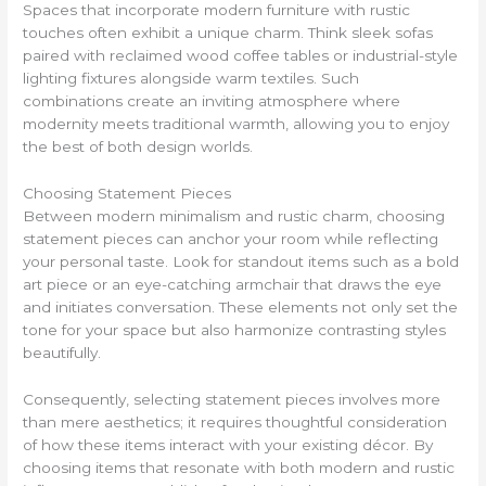
Spaces that incorporate modern furniture with rustic
touches often exhibit a unique charm. Think sleek sofas
paired with reclaimed wood coffee tables or industrial-style
lighting fixtures alongside warm textiles. Such
combinations create an inviting atmosphere where
modernity meets traditional warmth, allowing you to enjoy
the best of both design worlds.
Choosing Statement Pieces
Between modern minimalism and rustic charm, choosing
statement pieces can anchor your room while reflecting
your personal taste. Look for standout items such as a bold
art piece or an eye-catching armchair that draws the eye
and initiates conversation. These elements not only set the
tone for your space but also harmonize contrasting styles
beautifully.
Consequently, selecting statement pieces involves more
than mere aesthetics; it requires thoughtful consideration
of how these items interact with your existing décor. By
choosing items that resonate with both modern and rustic