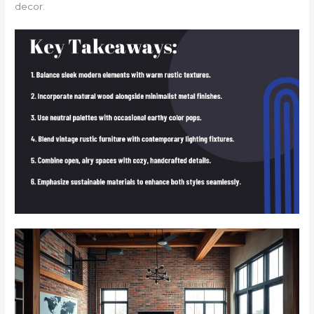
decor.