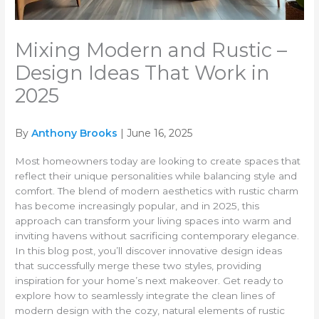
Mixing Modern and Rustic –
Design Ideas That Work in
2025
By
Anthony Brooks
| June 16, 2025
Most homeowners today are looking to create spaces that
reflect their unique personalities while balancing style and
comfort. The blend of modern aesthetics with rustic charm
has become increasingly popular, and in 2025, this
approach can transform your living spaces into warm and
inviting havens without sacrificing contemporary elegance.
In this blog post, you’ll discover innovative design ideas
that successfully merge these two styles, providing
inspiration for your home’s next makeover. Get ready to
explore how to seamlessly integrate the clean lines of
modern design with the cozy, natural elements of rustic