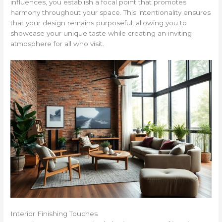
influences, you establish a focal point that promotes
harmony throughout your space. This intentionality ensures
that your design remains purposeful, allowing you to
showcase your unique taste while creating an inviting
atmosphere for all who visit.
Interior Finishing Touches