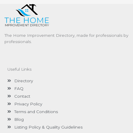
The Home Improvement Directory, made for professionals by
professionals.
Useful Links
Directory
FAQ
Contact
Privacy Policy
Terms and Conditions
Blog
Listing Policy & Quality Guidelines