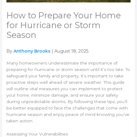
How to Prepare Your Home
for Hurricane or Storm
Season
By
Anthony Brooks
| August 18, 2025
Many homeowners underestimate the importance of
preparing for hurricane or storm season until it’s too late. To
safeguard your family and property, it’s important to take
proactive steps well ahead of severe weather. This guide
will outline vital measures you can implement to protect
your home, minimize damage, and ensure your safety
during unpredictable storms. By following these tips, you’ll
be better equipped to face the challenges that come with
hurricane season and enjoy peace of mind knowing you’ve
taken action.
Assessing Your Vulnerabilities