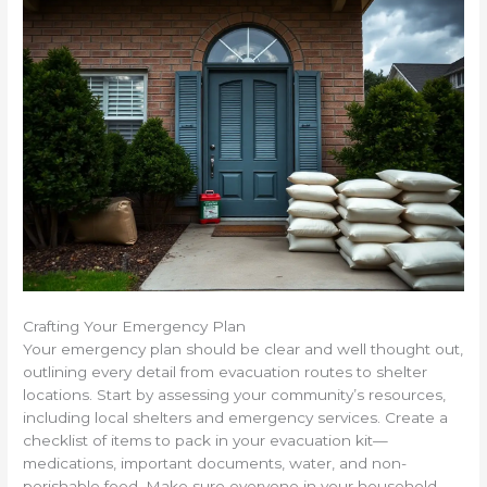
Crafting Your Emergency Plan
Your emergency plan should be clear and well thought out,
outlining every detail from evacuation routes to shelter
locations. Start by assessing your community’s resources,
including local shelters and emergency services. Create a
checklist of items to pack in your evacuation kit—
medications, important documents, water, and non-
perishable food. Make sure everyone in your household