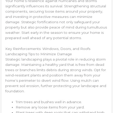
Your home’s resilience against hurricanes and storms
significantly influences its survival. Strengthening structural
components, securing loose items around your property,
and investing in protective measures can minimize
damage. Strategic fortifications not only safeguard your
property but also provide peace of mind during tumultuous
weather. Start early in the season to ensure your home is
prepared well ahead of any potential storms.
Key Reinforcements: Windows, Doors, and Roofs
Landscaping Tips to Minimize Damage
Strategic landscaping plays a pivotal role in reducing storm
damage. Maintaining a healthy yard that is free from dead
trees or branches limits debris during strong winds. Opt for
wind-resistant plants and position them away from your
home’s perimeter to divert wind flow. Using mulch can
prevent soil erosion, further protecting your landscape and
foundation.
Trim trees and bushes well in advance.
Remove any loose items from your yard.
Plant trees with deep roots that can withstand high