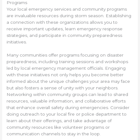
Programs
Your local emergency services and community programs
are invaluable resources during storm season. Establishing
a connection with these organizations allows you to
receive important updates, learn emergency response
strategies, and participate in community preparedness
initiatives.
Many communities offer programs focusing on disaster
preparedness, including training sessions and workshops
led by local emergency management officials. Engaging
with these initiatives not only helps you become better
informed about the unique challenges your area may face
but also fosters a sense of unity with your neighbors.
Networking within community groups can lead to shared
resources, valuable information, and collaborative efforts
that enhance overall safety during emergencies. Consider
doing outreach to your local fire or police department to
learn about their offerings, and take advantage of
community resources like volunteer programs or
communication channels to stay in the loop.