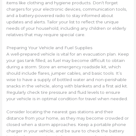
items like clothing and hygiene products. Don’t forget
chargers for your electronic devices, communication tools,
and a battery-powered radio to stay informed about
updates and alerts. Tailor your list to reflect the unique
needs of your household, including any children or elderly
relatives that may require special care.
Preparing Your Vehicle and Fuel Supplies
A well-prepared vehicle is vital for an evacuation plan. Keep
your gas tank filled, as fuel may become difficult to obtain
during a storm. Store an emergency roadside kit, which
should include flares, jumper cables, and basic tools. It’s
wise to have a supply of bottled water and non-perishable
snacks in the vehicle, along with blankets and a first aid kit.
Regularly check tire pressure and fluid levels to ensure
your vehicle is in optimal condition for travel when needed.
Consider locating the nearest gas stations and their
distance from your home, as they may become crowded or
closed when a storm approaches. Keep a portable phone
charger in your vehicle, and be sure to check the battery