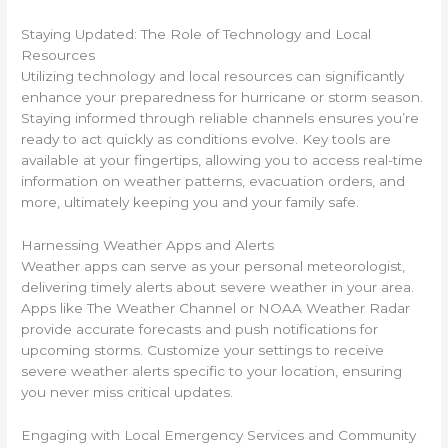
Staying Updated: The Role of Technology and Local
Resources
Utilizing technology and local resources can significantly
enhance your preparedness for hurricane or storm season.
Staying informed through reliable channels ensures you’re
ready to act quickly as conditions evolve. Key tools are
available at your fingertips, allowing you to access real-time
information on weather patterns, evacuation orders, and
more, ultimately keeping you and your family safe.
Harnessing Weather Apps and Alerts
Weather apps can serve as your personal meteorologist,
delivering timely alerts about severe weather in your area.
Apps like The Weather Channel or NOAA Weather Radar
provide accurate forecasts and push notifications for
upcoming storms. Customize your settings to receive
severe weather alerts specific to your location, ensuring
you never miss critical updates.
Engaging with Local Emergency Services and Community