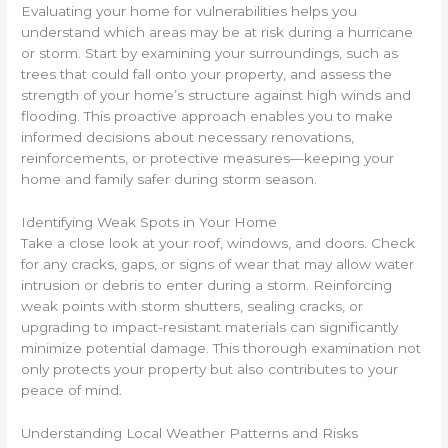
Evaluating your home for vulnerabilities helps you
understand which areas may be at risk during a hurricane
or storm. Start by examining your surroundings, such as
trees that could fall onto your property, and assess the
strength of your home’s structure against high winds and
flooding. This proactive approach enables you to make
informed decisions about necessary renovations,
reinforcements, or protective measures—keeping your
home and family safer during storm season.
Identifying Weak Spots in Your Home
Take a close look at your roof, windows, and doors. Check
for any cracks, gaps, or signs of wear that may allow water
intrusion or debris to enter during a storm. Reinforcing
weak points with storm shutters, sealing cracks, or
upgrading to impact-resistant materials can significantly
minimize potential damage. This thorough examination not
only protects your property but also contributes to your
peace of mind.
Understanding Local Weather Patterns and Risks