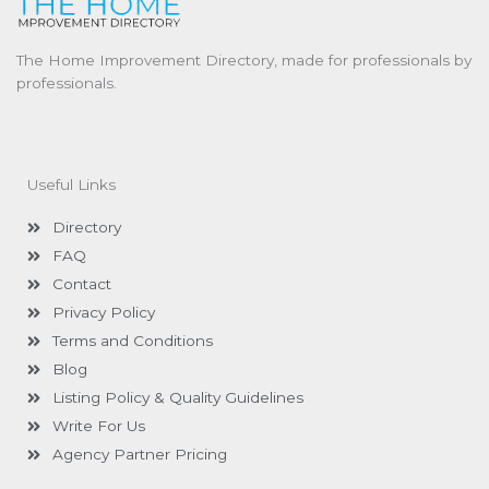
The Home Improvement Directory, made for professionals by
professionals.
Useful Links
Directory
FAQ
Contact
Privacy Policy
Terms and Conditions
Blog
Listing Policy & Quality Guidelines
Write For Us
Agency Partner Pricing