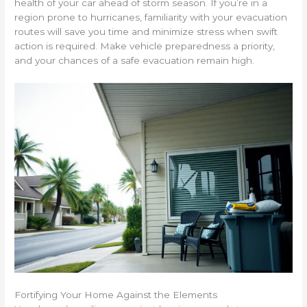
health of your car ahead of storm season. If you’re in a
region prone to hurricanes, familiarity with your evacuation
routes will save you time and minimize stress when swift
action is required. Make vehicle preparedness a priority,
and your chances of a safe evacuation remain high.
Fortifying Your Home Against the Elements