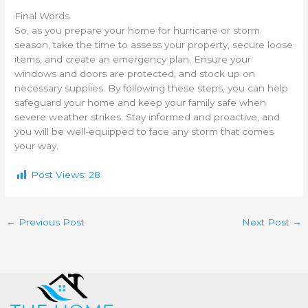
Final Words
So, as you prepare your home for hurricane or storm
season, take the time to assess your property, secure loose
items, and create an emergency plan. Ensure your
windows and doors are protected, and stock up on
necessary supplies. By following these steps, you can help
safeguard your home and keep your family safe when
severe weather strikes. Stay informed and proactive, and
you will be well-equipped to face any storm that comes
your way.
Post Views:
28
←
Previous Post
Next Post
→