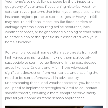
Your home’s vulnerability is shaped by the climate and
geography of your area. Researching historical weather
data can reveal patterns that inform your preparations. For
instance, regions prone to storm surges or heavy rainfall
may require additional measures like flood barriers or
drainage systems. Consulting online resources, local
weather services, or neighborhood planning sectors helps
to better pinpoint the specific risks associated with your
home’s location.
For example, coastal homes often face threats from both
high winds and rising tides, making them particularly
susceptible to storm surge flooding. In the past decade,
areas like New Orleans and Miami have witnessed
significant destruction from hurricanes, underscoring the
need to bolster defenses well in advance. By
understanding these local weather patterns, you become
equipped to implement strategies tailored to counteract
specific threats, ensuring a more comprehensive safety
plan for your home as storm season approaches.