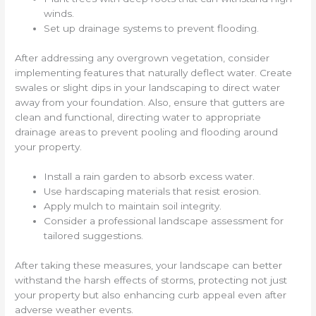
winds.
Set up drainage systems to prevent flooding.
After addressing any overgrown vegetation, consider
implementing features that naturally deflect water. Create
swales or slight dips in your landscaping to direct water
away from your foundation. Also, ensure that gutters are
clean and functional, directing water to appropriate
drainage areas to prevent pooling and flooding around
your property.
Install a rain garden to absorb excess water.
Use hardscaping materials that resist erosion.
Apply mulch to maintain soil integrity.
Consider a professional landscape assessment for
tailored suggestions.
After taking these measures, your landscape can better
withstand the harsh effects of storms, protecting not just
your property but also enhancing curb appeal even after
adverse weather events.