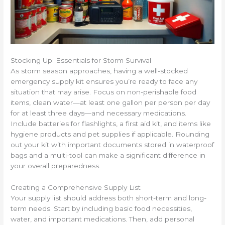
Stocking Up: Essentials for Storm Survival
As storm season approaches, having a well-stocked
emergency supply kit ensures you’re ready to face any
situation that may arise. Focus on non-perishable food
items, clean water—at least one gallon per person per day
for at least three days—and necessary medications.
Include batteries for flashlights, a first aid kit, and items like
hygiene products and pet supplies if applicable. Rounding
out your kit with important documents stored in waterproof
bags and a multi-tool can make a significant difference in
your overall preparedness.
Creating a Comprehensive Supply List
Your supply list should address both short-term and long-
term needs. Start by including basic food necessities,
water, and important medications. Then, add personal