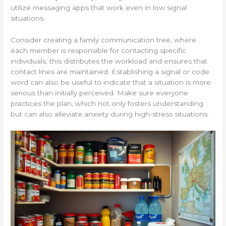
utilize messaging apps that work even in low signal
situations.
Consider creating a family communication tree, where
each member is responsible for contacting specific
individuals; this distributes the workload and ensures that
contact lines are maintained. Establishing a signal or code
word can also be useful to indicate that a situation is more
serious than initially perceived. Make sure everyone
practices the plan, which not only fosters understanding
but can also alleviate anxiety during high-stress situations.