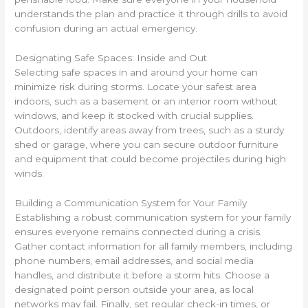
understands the plan and practice it through drills to avoid
confusion during an actual emergency.
Designating Safe Spaces: Inside and Out
Selecting safe spaces in and around your home can
minimize risk during storms. Locate your safest area
indoors, such as a basement or an interior room without
windows, and keep it stocked with crucial supplies.
Outdoors, identify areas away from trees, such as a sturdy
shed or garage, where you can secure outdoor furniture
and equipment that could become projectiles during high
winds.
Building a Communication System for Your Family
Establishing a robust communication system for your family
ensures everyone remains connected during a crisis.
Gather contact information for all family members, including
phone numbers, email addresses, and social media
handles, and distribute it before a storm hits. Choose a
designated point person outside your area, as local
networks may fail. Finally, set regular check-in times, or