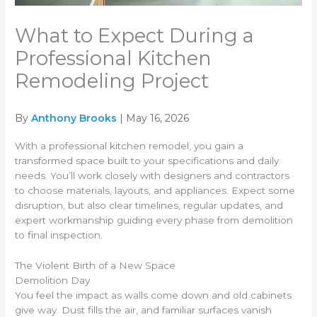
What to Expect During a
Professional Kitchen
Remodeling Project
By
Anthony Brooks
| May 16, 2026
With a professional kitchen remodel, you gain a
transformed space built to your specifications and daily
needs. You’ll work closely with designers and contractors
to choose materials, layouts, and appliances. Expect some
disruption, but also clear timelines, regular updates, and
expert workmanship guiding every phase from demolition
to final inspection.
The Violent Birth of a New Space
Demolition Day
You feel the impact as walls come down and old cabinets
give way. Dust fills the air, and familiar surfaces vanish