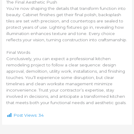
The Final Aesthetic Push
You’re now shaping the details that transform function into
beauty. Cabinet finishes get their final polish, backsplash
tiles are set with precision, and countertops are sealed to
protect years of use. Lighting fixtures go in, revealing how
illumination enhances texture and tone. Every choice
reflects your vision, turning construction into craftsmanship.
Final Words
Conclusively, you can expect a professional kitchen
remodeling project to follow a clear sequence: design
approval, demolition, utility work, installations, and finishing
touches. You’ll experience some disruption, but clear
timelines and clean worksite management minimize
inconvenience. Trust your contractor’s expertise, stay
involved in decisions, and anticipate a transformed kitchen
that meets both your functional needs and aesthetic goals.
Post Views:
34