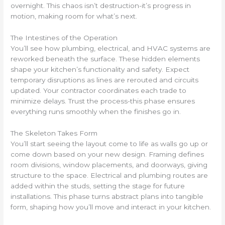
overnight. This chaos isn’t destruction-it’s progress in
motion, making room for what’s next.
The Intestines of the Operation
You’ll see how plumbing, electrical, and HVAC systems are
reworked beneath the surface. These hidden elements
shape your kitchen’s functionality and safety. Expect
temporary disruptions as lines are rerouted and circuits
updated. Your contractor coordinates each trade to
minimize delays. Trust the process-this phase ensures
everything runs smoothly when the finishes go in.
The Skeleton Takes Form
You’ll start seeing the layout come to life as walls go up or
come down based on your new design. Framing defines
room divisions, window placements, and doorways, giving
structure to the space. Electrical and plumbing routes are
added within the studs, setting the stage for future
installations. This phase turns abstract plans into tangible
form, shaping how you’ll move and interact in your kitchen.