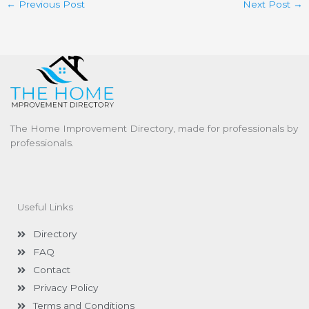
←
Previous Post
Next Post
→
The Home Improvement Directory, made for professionals by
professionals.
Useful Links
Directory
FAQ
Contact
Privacy Policy
Terms and Conditions