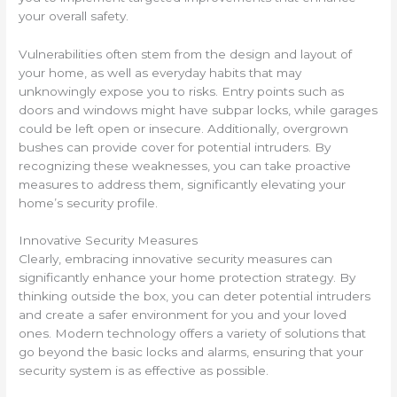
your overall safety.
Vulnerabilities often stem from the design and layout of
your home, as well as everyday habits that may
unknowingly expose you to risks. Entry points such as
doors and windows might have subpar locks, while garages
could be left open or insecure. Additionally, overgrown
bushes can provide cover for potential intruders. By
recognizing these weaknesses, you can take proactive
measures to address them, significantly elevating your
home’s security profile.
Innovative Security Measures
Clearly, embracing innovative security measures can
significantly enhance your home protection strategy. By
thinking outside the box, you can deter potential intruders
and create a safer environment for you and your loved
ones. Modern technology offers a variety of solutions that
go beyond the basic locks and alarms, ensuring that your
security system is as effective as possible.