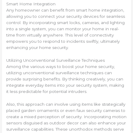
Smart Home Integration
Any homeowner can benefit from smart home integration,
allowing you to connect your security devices for seamless
control. By incorporating smart locks, cameras, and lighting
into a single system, you can monitor your home in real-
time from virtually anywhere. This level of connectivity
empowers you to respond to incidents swiftly, ultimately
enhancing your home security.
Utilizing Unconventional Surveillance Techniques
Among the various ways to boost your home security,
utilizing unconventional surveillance techniques can
provide surprising benefits. By thinking creatively, you can
integrate everyday items into your security system, making
it less predictable for potential intruders.
Also, this approach can involve using items like strategically
placed garden ornaments or even faux security cameras to
create a mixed perception of security. Incorporating motion
sensors disguised as outdoor decor can also enhance your
surveillance capabilities. These unorthodox methods serve