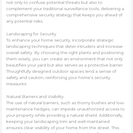
not only to confuse potential threats but also to
complement your traditional surveillance tools, delivering a
comprehensive security strategy that keeps you ahead of
any potential risks.
Landscaping for Security
To enhance your home security, incorporate strategic
landscaping techniques that deter intruders and increase
overall safety. By choosing the right plants and positioning
them wisely, you can create an environment that not only
beautifies your yard but also serves as a protective barrier.
Thoughtfully designed outdoor spaces lend a sense of
safety and caution, reinforcing your home’s security
measures.
Natural Barriers and Visibility
The use of natural barriers, such as thorny bushes and low-
maintenance hedges, can impede unauthorized access to
your property while providing a natural shield. Additionally,
keeping your landscaping trim and well-maintained
ensures clear visibility of your home from the street. This