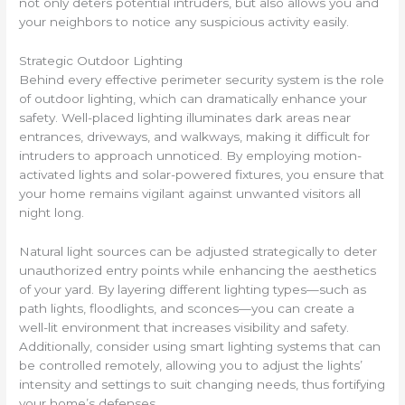
not only deters potential intruders, but also allows you and
your neighbors to notice any suspicious activity easily.
Strategic Outdoor Lighting
Behind every effective perimeter security system is the role
of outdoor lighting, which can dramatically enhance your
safety. Well-placed lighting illuminates dark areas near
entrances, driveways, and walkways, making it difficult for
intruders to approach unnoticed. By employing motion-
activated lights and solar-powered fixtures, you ensure that
your home remains vigilant against unwanted visitors all
night long.
Natural light sources can be adjusted strategically to deter
unauthorized entry points while enhancing the aesthetics
of your yard. By layering different lighting types—such as
path lights, floodlights, and sconces—you can create a
well-lit environment that increases visibility and safety.
Additionally, consider using smart lighting systems that can
be controlled remotely, allowing you to adjust the lights’
intensity and settings to suit changing needs, thus fortifying
your home’s defenses.