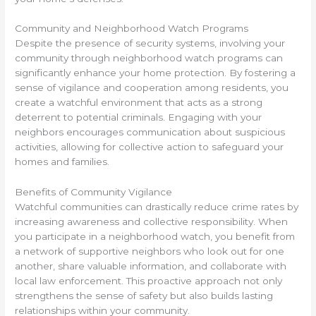
Community and Neighborhood Watch Programs
Despite the presence of security systems, involving your
community through neighborhood watch programs can
significantly enhance your home protection. By fostering a
sense of vigilance and cooperation among residents, you
create a watchful environment that acts as a strong
deterrent to potential criminals. Engaging with your
neighbors encourages communication about suspicious
activities, allowing for collective action to safeguard your
homes and families.
Benefits of Community Vigilance
Watchful communities can drastically reduce crime rates by
increasing awareness and collective responsibility. When
you participate in a neighborhood watch, you benefit from
a network of supportive neighbors who look out for one
another, share valuable information, and collaborate with
local law enforcement. This proactive approach not only
strengthens the sense of safety but also builds lasting
relationships within your community.