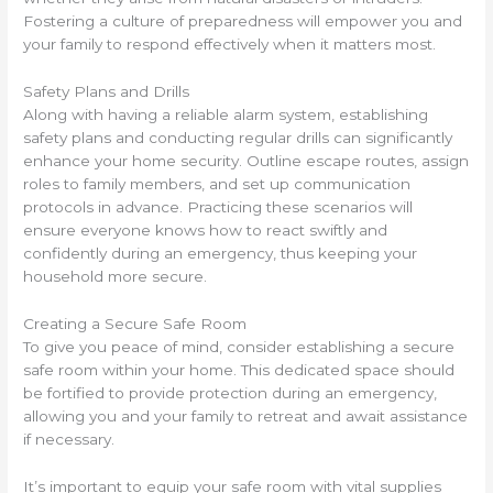
Fostering a culture of preparedness will empower you and
your family to respond effectively when it matters most.
Safety Plans and Drills
Along with having a reliable alarm system, establishing
safety plans and conducting regular drills can significantly
enhance your home security. Outline escape routes, assign
roles to family members, and set up communication
protocols in advance. Practicing these scenarios will
ensure everyone knows how to react swiftly and
confidently during an emergency, thus keeping your
household more secure.
Creating a Secure Safe Room
To give you peace of mind, consider establishing a secure
safe room within your home. This dedicated space should
be fortified to provide protection during an emergency,
allowing you and your family to retreat and await assistance
if necessary.
It’s important to equip your safe room with vital supplies