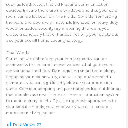
such as food, water, first aid kits, and communication
devices. Ensure there are no windows and that your safe
room can be locked from the inside. Consider reinforcing
the walls and doors with materials like steel or heavy-duty
wood for added security. By preparing this room, you
create a sanctuary that enhances not only your safety but
also your overall home security strategy.
Final Words
Summing up, enhancing your home security can be
achieved with rare and innovative ideas that go beyond
conventional methods. By integrating smart technology,
engaging your community, and utilizing environmental
elements, you can significantly elevate your protection
game. Consider adopting unique strategies like outdoor art
that doubles as surveillance or a home automation system
to monitor entry points. By tailoring these approaches to
your specific needs, you empower yourself to create a
more secure living space.
Post Views:
27