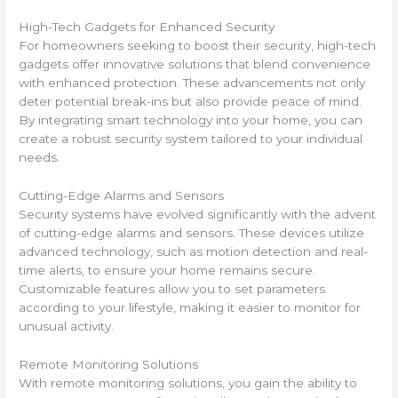
High-Tech Gadgets for Enhanced Security
For homeowners seeking to boost their security, high-tech
gadgets offer innovative solutions that blend convenience
with enhanced protection. These advancements not only
deter potential break-ins but also provide peace of mind.
By integrating smart technology into your home, you can
create a robust security system tailored to your individual
needs.
Cutting-Edge Alarms and Sensors
Security systems have evolved significantly with the advent
of cutting-edge alarms and sensors. These devices utilize
advanced technology, such as motion detection and real-
time alerts, to ensure your home remains secure.
Customizable features allow you to set parameters
according to your lifestyle, making it easier to monitor for
unusual activity.
Remote Monitoring Solutions
With remote monitoring solutions, you gain the ability to