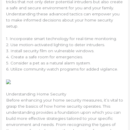
tricks that not only deter potential intruders but also create
a safe and secure environment for you and your family.
Understanding these advanced tactics can empower you
to make informed decisions about your home security
setup.
1. Incorporate smart technology for real-time monitoring.
2. Use motion-activated lighting to deter intruders.
3. Install security film on vulnerable windows.
4. Create a safe room for emergencies.
5. Consider a pet as a natural alarm system.
6. Utilize community watch programs for added vigilance.
Understanding Home Security
Before enhancing your home security measures, it’s vital to
grasp the basics of how home security operates. This
understanding provides a foundation upon which you can
build more effective strategies tailored to your specific
environment and needs. From recognizing the types of