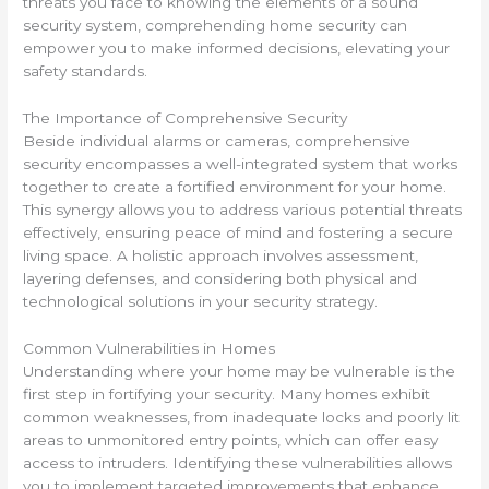
threats you face to knowing the elements of a sound
security system, comprehending home security can
empower you to make informed decisions, elevating your
safety standards.
The Importance of Comprehensive Security
Beside individual alarms or cameras, comprehensive
security encompasses a well-integrated system that works
together to create a fortified environment for your home.
This synergy allows you to address various potential threats
effectively, ensuring peace of mind and fostering a secure
living space. A holistic approach involves assessment,
layering defenses, and considering both physical and
technological solutions in your security strategy.
Common Vulnerabilities in Homes
Understanding where your home may be vulnerable is the
first step in fortifying your security. Many homes exhibit
common weaknesses, from inadequate locks and poorly lit
areas to unmonitored entry points, which can offer easy
access to intruders. Identifying these vulnerabilities allows
you to implement targeted improvements that enhance