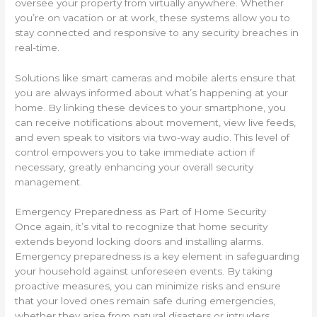
oversee your property from virtually anywhere. Whether
you’re on vacation or at work, these systems allow you to
stay connected and responsive to any security breaches in
real-time.
Solutions like smart cameras and mobile alerts ensure that
you are always informed about what’s happening at your
home. By linking these devices to your smartphone, you
can receive notifications about movement, view live feeds,
and even speak to visitors via two-way audio. This level of
control empowers you to take immediate action if
necessary, greatly enhancing your overall security
management.
Emergency Preparedness as Part of Home Security
Once again, it’s vital to recognize that home security
extends beyond locking doors and installing alarms.
Emergency preparedness is a key element in safeguarding
your household against unforeseen events. By taking
proactive measures, you can minimize risks and ensure
that your loved ones remain safe during emergencies,
whether they arise from natural disasters or intruders.