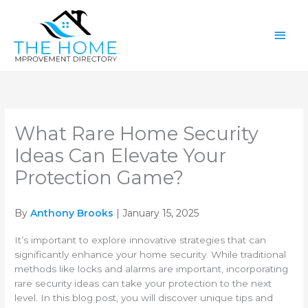
Skip
Main
to
content
Men
What Rare Home Security
Ideas Can Elevate Your
Protection Game?
By
Anthony Brooks
| January 15, 2025
It’s important to explore innovative strategies that can
significantly enhance your home security. While traditional
methods like locks and alarms are important, incorporating
rare security ideas can take your protection to the next
level. In this blog post, you will discover unique tips and