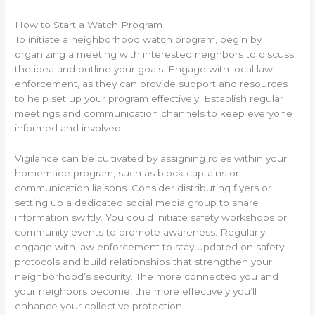
How to Start a Watch Program
To initiate a neighborhood watch program, begin by
organizing a meeting with interested neighbors to discuss
the idea and outline your goals. Engage with local law
enforcement, as they can provide support and resources
to help set up your program effectively. Establish regular
meetings and communication channels to keep everyone
informed and involved.
Vigilance can be cultivated by assigning roles within your
homemade program, such as block captains or
communication liaisons. Consider distributing flyers or
setting up a dedicated social media group to share
information swiftly. You could initiate safety workshops or
community events to promote awareness. Regularly
engage with law enforcement to stay updated on safety
protocols and build relationships that strengthen your
neighborhood’s security. The more connected you and
your neighbors become, the more effectively you’ll
enhance your collective protection.