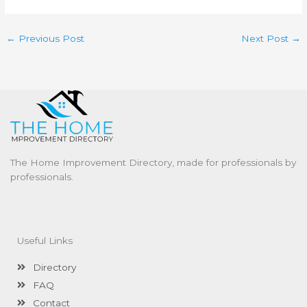
←
Previous Post
Next Post
→
The Home Improvement Directory, made for professionals by
professionals.
Useful Links
Directory
FAQ
Contact