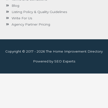
Blog
Listing Policy & Quality Guidelines
Write For Us
Agency Partner Pricing
Copyright © 2017 - 2026 The Home Improvement Directory
Powered by SEO Experts