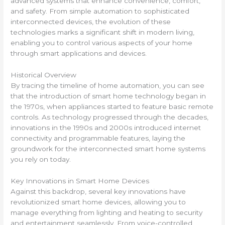
advanced systems that enhance convenience, comfort,
and safety. From simple automation to sophisticated
interconnected devices, the evolution of these
technologies marks a significant shift in modern living,
enabling you to control various aspects of your home
through smart applications and devices.
Historical Overview
By tracing the timeline of home automation, you can see
that the introduction of smart home technology began in
the 1970s, when appliances started to feature basic remote
controls. As technology progressed through the decades,
innovations in the 1990s and 2000s introduced internet
connectivity and programmable features, laying the
groundwork for the interconnected smart home systems
you rely on today.
Key Innovations in Smart Home Devices
Against this backdrop, several key innovations have
revolutionized smart home devices, allowing you to
manage everything from lighting and heating to security
and entertainment seamlessly. From voice-controlled