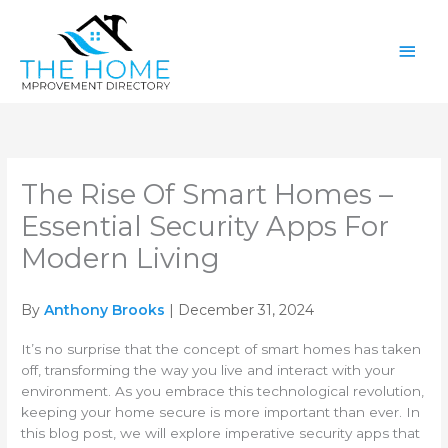
Skip
Main
to
content
Men
The Rise Of Smart Homes –
Essential Security Apps For
Modern Living
By
Anthony Brooks
| December 31, 2024
It’s no surprise that the concept of smart homes has taken
off, transforming the way you live and interact with your
environment. As you embrace this technological revolution,
keeping your home secure is more important than ever. In
this blog post, we will explore imperative security apps that