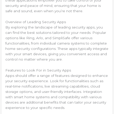
these applications empower you to take control of your
security and peace of mind, ensuring that your home is
safe and sound, even when you’re not there.
Overview of Leading Security Apps
By exploring the landscape of leading security apps, you
can find the best solutions tailored to your needs. Popular
options like Ring, Arlo, and SimpliSafe offer various
functionalities, from individual camera systems to complete
home security configurations. These apps typically integrate
with your smart devices, giving you convenient access and
control no matter where you are.
Features to Look For in Security Apps
Apps should offer a range of features designed to enhance
your security experience. Look for functionalities such as
real-time notifications, live streaming capabilities, cloud
storage options, and user-friendly interfaces. Integration
with smart home systems and compatibility with various
devices are additional benefits that can tailor your security
experience to your specific needs.