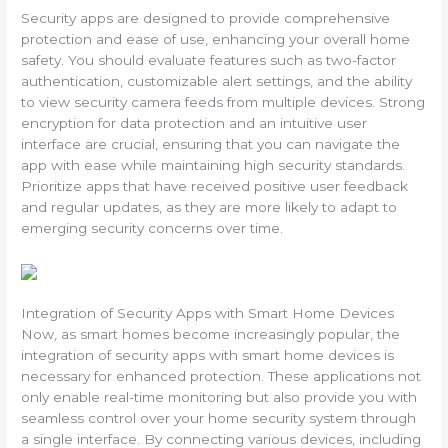
Security apps are designed to provide comprehensive
protection and ease of use, enhancing your overall home
safety. You should evaluate features such as two-factor
authentication, customizable alert settings, and the ability
to view security camera feeds from multiple devices. Strong
encryption for data protection and an intuitive user
interface are crucial, ensuring that you can navigate the
app with ease while maintaining high security standards.
Prioritize apps that have received positive user feedback
and regular updates, as they are more likely to adapt to
emerging security concerns over time.
Integration of Security Apps with Smart Home Devices
Now, as smart homes become increasingly popular, the
integration of security apps with smart home devices is
necessary for enhanced protection. These applications not
only enable real-time monitoring but also provide you with
seamless control over your home security system through
a single interface. By connecting various devices, including