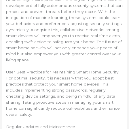
development of fully autonomous security systems that can
predict and prevent threats before they occur. With the
integration of machine learning, these systems could learn
your behaviors and preferences, adjusting security settings
dynamically. Alongside this, collaborative networks among
smart devices will empower you to receive real-time alerts,
enabling swift action to safeguard your home. The future of
smart home security will not only enhance your peace of
mind but also empower you with greater control over your
living space.
User Best Practices for Maintaining Smart Home Security
For optimal security, it is necessary that you adopt best
practices that protect your smart home devices. This
includes implementing strong passwords, regularly
checking device settings, and being mindful of any data
sharing. Taking proactive steps in managing your smart
home can significantly reduce vulnerabilities and enhance
overall safety.
Regular Updates and Maintenance