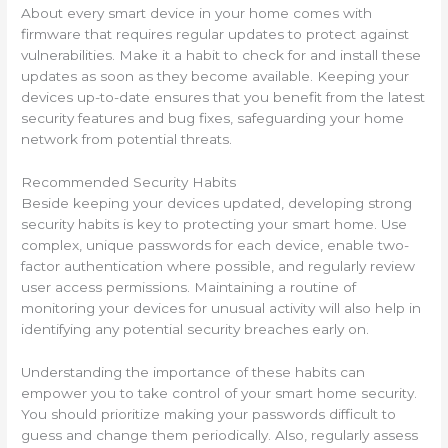
About every smart device in your home comes with
firmware that requires regular updates to protect against
vulnerabilities. Make it a habit to check for and install these
updates as soon as they become available. Keeping your
devices up-to-date ensures that you benefit from the latest
security features and bug fixes, safeguarding your home
network from potential threats.
Recommended Security Habits
Beside keeping your devices updated, developing strong
security habits is key to protecting your smart home. Use
complex, unique passwords for each device, enable two-
factor authentication where possible, and regularly review
user access permissions. Maintaining a routine of
monitoring your devices for unusual activity will also help in
identifying any potential security breaches early on.
Understanding the importance of these habits can
empower you to take control of your smart home security.
You should prioritize making your passwords difficult to
guess and change them periodically. Also, regularly assess