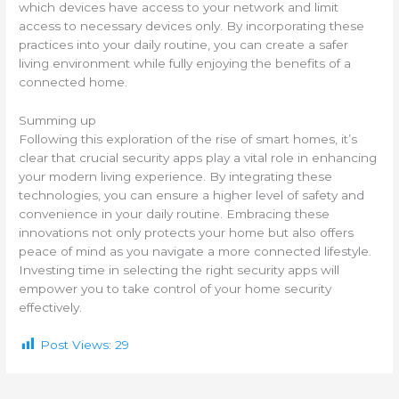
which devices have access to your network and limit
access to necessary devices only. By incorporating these
practices into your daily routine, you can create a safer
living environment while fully enjoying the benefits of a
connected home.
Summing up
Following this exploration of the rise of smart homes, it’s
clear that crucial security apps play a vital role in enhancing
your modern living experience. By integrating these
technologies, you can ensure a higher level of safety and
convenience in your daily routine. Embracing these
innovations not only protects your home but also offers
peace of mind as you navigate a more connected lifestyle.
Investing time in selecting the right security apps will
empower you to take control of your home security
effectively.
Post Views:
29