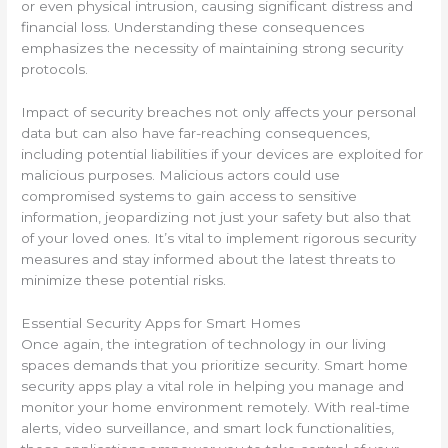
or even physical intrusion, causing significant distress and
financial loss. Understanding these consequences
emphasizes the necessity of maintaining strong security
protocols.
Impact of security breaches not only affects your personal
data but can also have far-reaching consequences,
including potential liabilities if your devices are exploited for
malicious purposes. Malicious actors could use
compromised systems to gain access to sensitive
information, jeopardizing not just your safety but also that
of your loved ones. It’s vital to implement rigorous security
measures and stay informed about the latest threats to
minimize these potential risks.
Essential Security Apps for Smart Homes
Once again, the integration of technology in our living
spaces demands that you prioritize security. Smart home
security apps play a vital role in helping you manage and
monitor your home environment remotely. With real-time
alerts, video surveillance, and smart lock functionalities,