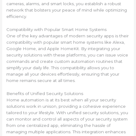
cameras, alarms, and smart locks, you establish a robust
network that bolsters your peace of mind while optimizing
efficiency.
Compatibility with Popular Smart Home Systems
One of the key advantages of modern security apps is their
compatibility with popular smart home systems like Alexa,
Google Home, and Apple HomeKit. By integrating your
security solutions with these platforms, you can issue voice
commands and create custom automation routines that
simplify your daily life. This compatibility allows you to
manage all your devices effortlessly, ensuring that your
home remains secure at all times.
Benefits of Unified Security Solutions
Home automation is at its best when all your security
solutions work in unison, providing a cohesive experience
tailored to your lifestyle. With unified security solutions, you
can monitor and control all aspects of your security system
from one centralized app, eliminating the hassle of
managing multiple applications. This integration enhances