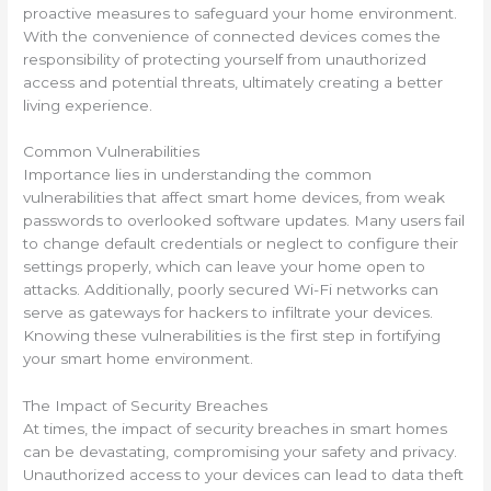
proactive measures to safeguard your home environment.
With the convenience of connected devices comes the
responsibility of protecting yourself from unauthorized
access and potential threats, ultimately creating a better
living experience.
Common Vulnerabilities
Importance lies in understanding the common
vulnerabilities that affect smart home devices, from weak
passwords to overlooked software updates. Many users fail
to change default credentials or neglect to configure their
settings properly, which can leave your home open to
attacks. Additionally, poorly secured Wi-Fi networks can
serve as gateways for hackers to infiltrate your devices.
Knowing these vulnerabilities is the first step in fortifying
your smart home environment.
The Impact of Security Breaches
At times, the impact of security breaches in smart homes
can be devastating, compromising your safety and privacy.
Unauthorized access to your devices can lead to data theft