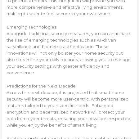
to potential threats. This integration will provide you with
more comprehensive and effective living environments,
making it easier to feel secure in your own space.
Emerging Technologies
Alongside traditional security measures, you can anticipate
the rise of emerging technologies such as AI-driven
surveillance and biometric authentication. These
innovations will not only bolster your home security but
also streamline your daily routines, allowing you to manage
your security settings with greater efficiency and
convenience.
Predictions for the Next Decade
Across the next decade, it is projected that smart home
security will become more user-centric, with personalized
features tailored to your specific needs. Enhanced
encryption and decentralized networks will protect your
data from cyber threats, ensuring your privacy is respected
while you enjoy the benefits of smart living.
Another significant prediction is that you might witness the