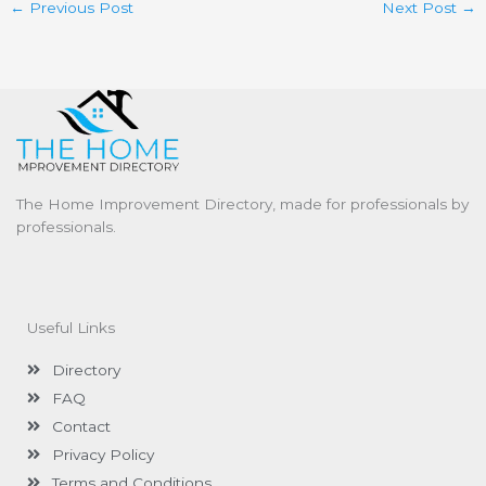
←
Previous Post
Next Post
→
The Home Improvement Directory, made for professionals by
professionals.
Useful Links
Directory
FAQ
Contact
Privacy Policy
Terms and Conditions