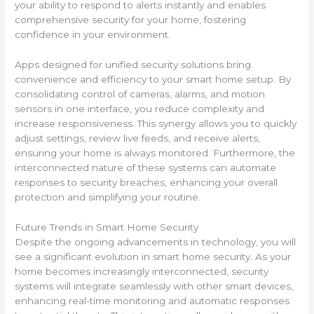
your ability to respond to alerts instantly and enables
comprehensive security for your home, fostering
confidence in your environment.
Apps designed for unified security solutions bring
convenience and efficiency to your smart home setup. By
consolidating control of cameras, alarms, and motion
sensors in one interface, you reduce complexity and
increase responsiveness. This synergy allows you to quickly
adjust settings, review live feeds, and receive alerts,
ensuring your home is always monitored. Furthermore, the
interconnected nature of these systems can automate
responses to security breaches, enhancing your overall
protection and simplifying your routine.
Future Trends in Smart Home Security
Despite the ongoing advancements in technology, you will
see a significant evolution in smart home security. As your
home becomes increasingly interconnected, security
systems will integrate seamlessly with other smart devices,
enhancing real-time monitoring and automatic responses