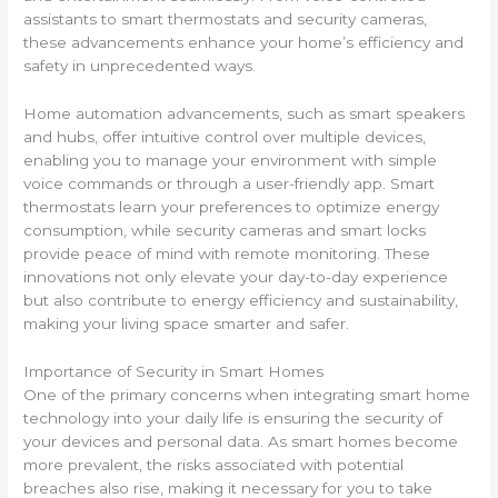
assistants to smart thermostats and security cameras,
these advancements enhance your home’s efficiency and
safety in unprecedented ways.
Home automation advancements, such as smart speakers
and hubs, offer intuitive control over multiple devices,
enabling you to manage your environment with simple
voice commands or through a user-friendly app. Smart
thermostats learn your preferences to optimize energy
consumption, while security cameras and smart locks
provide peace of mind with remote monitoring. These
innovations not only elevate your day-to-day experience
but also contribute to energy efficiency and sustainability,
making your living space smarter and safer.
Importance of Security in Smart Homes
One of the primary concerns when integrating smart home
technology into your daily life is ensuring the security of
your devices and personal data. As smart homes become
more prevalent, the risks associated with potential
breaches also rise, making it necessary for you to take