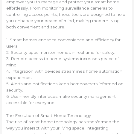
empower you to manage and protect your smart home
effortlessly. From monitoring surveillance cameras to
controlling access points, these tools are designed to help
you enhance your peace of mind, making modern living
both convenient and secure.
1. Smart homes enhance convenience and efficiency for
users.
2. Security apps monitor homes in real-time for safety.
3. Remote access to home systems increases peace of
mind.
4. Integration with devices streamlines home automation
experiences.
5. Alerts and notifications keep homeowners informed on
security.
6. User-friendly interfaces make security management
accessible for everyone.
The Evolution of Smart Home Technology
The rise of smart home technology has transformed the
way you interact with your living space, integrating