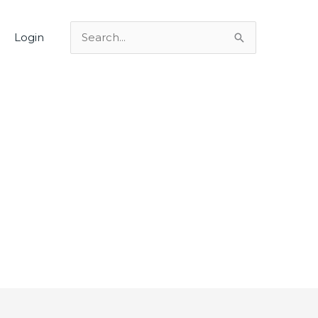
Login
Search
for: