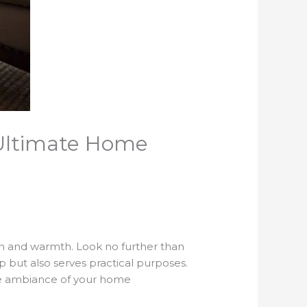
 Ultimate Home
on and warmth. Look no further than
 but also serves practical purposes.
 the ambiance of your home