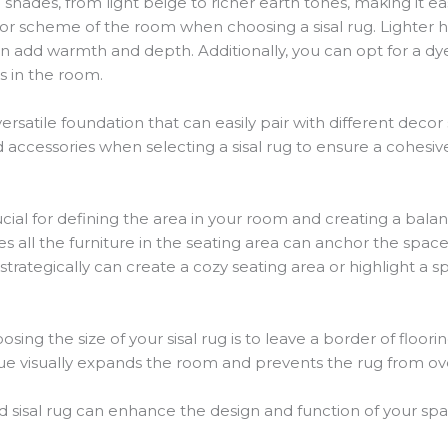
al shades, from light beige to richer earth tones, making it
olor scheme of the room when choosing a sisal rug. Lighter
an add warmth and depth. Additionally, you can opt for a dye
s in the room.
 versatile foundation that can easily pair with different deco
nd accessories when selecting a sisal rug to ensure a cohesiv
crucial for defining the area in your room and creating a bala
 all the furniture in the seating area can anchor the space
rategically can create a cozy seating area or highlight a spe
ing the size of your sisal rug is to leave a border of floo
que visually expands the room and prevents the rug from o
 sisal rug can enhance the design and function of your space