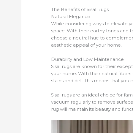
The Benefits of Sisal Rugs
Natural Elegance
While considering ways to elevate y
space. With their earthy tones and t
choose a neutral hue to complement 
aesthetic appeal of your home.
Durability and Low Maintenance
Sisal rugs are known for their except
your home. With their natural fibers 
stains and dirt. This means that you
Sisal rugs are an ideal choice for fa
vacuum regularly to remove surface d
rug will maintain its beauty and funct