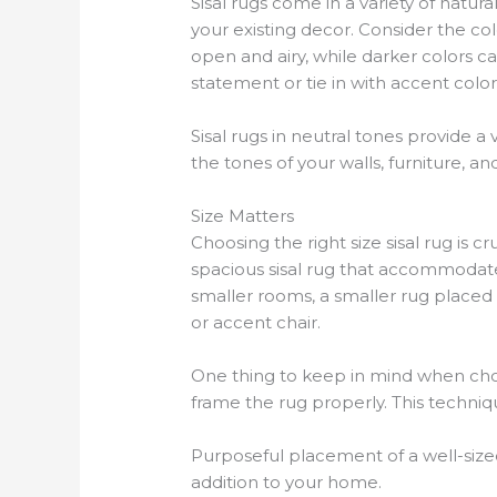
Sisal rugs come in a variety of natur
your existing decor. Consider the c
open and airy, while darker colors c
statement or tie in with accent color
Sisal rugs in neutral tones provide a
the tones of your walls, furniture, a
Size Matters
Choosing the right size sisal rug is 
spacious sisal rug that accommodates
smaller rooms, a smaller rug placed st
or accent chair.
One thing to keep in mind when choos
frame the rug properly. This techni
Purposeful placement of a well-sized
addition to your home.