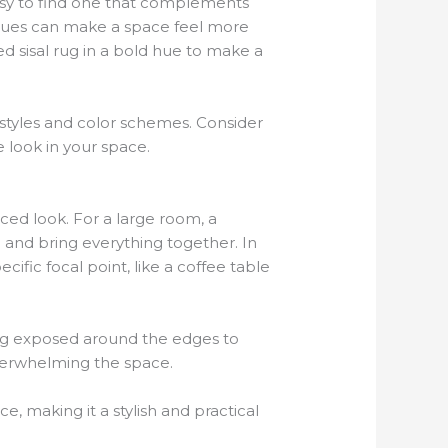
 easy to find one that complements
 hues can make a space feel more
d sisal rug in a bold hue to make a
r styles and color schemes. Consider
e look in your space.
nced look. For a large room, a
 and bring everything together. In
cific focal point, like a coffee table
ring exposed around the edges to
verwhelming the space.
, making it a stylish and practical