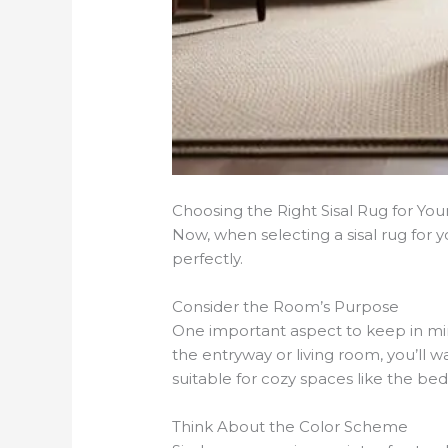
Choosing the Right Sisal Rug for Yo
Now, when selecting a sisal rug for
perfectly.
Consider the Room’s Purpose
One important aspect to keep in mind
the entryway or living room, you’ll w
suitable for cozy spaces like the b
Think About the Color Scheme