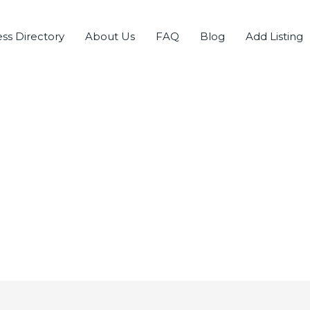
ss Directory
About Us
FAQ
Blog
Add Listing