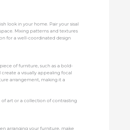
ish look in your home. Pair your sisal
 space. Mixing patterns and textures
ion for a well-coordinated design
iece of furniture, such as a bold-
 create a visually appealing focal
iture arrangement, making it a
of art or a collection of contrasting
hen arranging your furniture, make