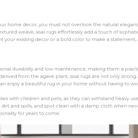
our home decor, you must not overlook the natural elegance
extured weave, sisal rugs effortlessly add a touch of sophis
your existing decor or a bold color to make a statement, a 
ional durability and low maintenance, making them a practica
derived from the agave plant, sisal rugs are not only strong a
 can enjoy a beautiful rug in your home without having to 
milies with children and pets, as they can withstand heavy us
irt and spills, and spot clean with a damp cloth when neces
ionality for years to come.