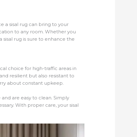
 a sisal rug can bring to your
tication to any room. Whether you
sisal rug is sure to enhance the
l choice for high-traffic areas in
nd resilient but also resistant to
worry about constant upkeep.
e and are easy to clean. Simply
sary. With proper care, your sisal