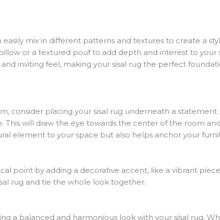
 easily mix in different patterns and textures to create a styl
pillow or a textured pouf to add depth and interest to your
d inviting feel, making your sisal rug the perfect foundat
om, consider placing your sisal rug underneath a statement p
e. This will draw the eye towards the center of the room and
atural element to your space but also helps anchor your furn
al point by adding a decorative accent, like a vibrant piece 
al rug and tie the whole look together.
ving a balanced and harmonious look with your sisal rug. W