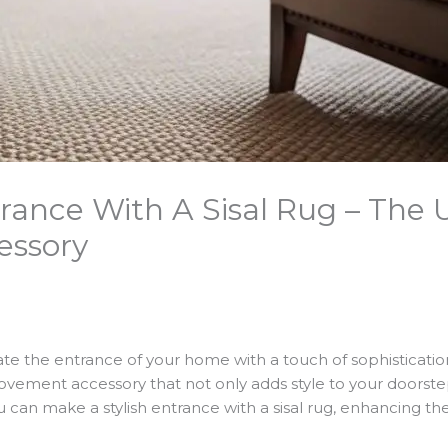
trance With A Sisal Rug – The
essory
te the entrance of your home with a touch of sophisticati
ovement accessory that not only adds style to your doorstep
ou can make a stylish entrance with a sisal rug, enhancing