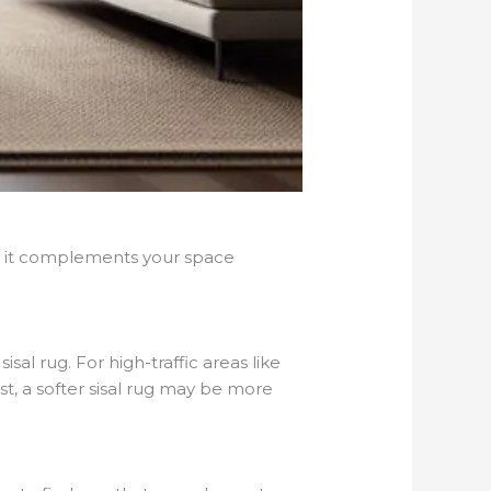
re it complements your space
l rug. For high-traffic areas like
st, a softer sisal rug may be more