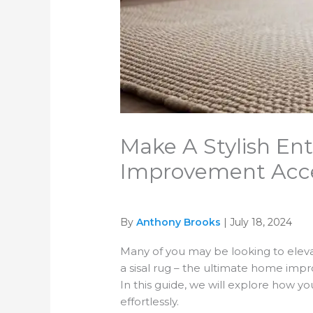
Make A Stylish En
Improvement Acc
By
Anthony Brooks
| July 18, 2024
Many of you may be looking to eleva
a sisal rug – the ultimate home impr
In this guide, we will explore how y
effortlessly.