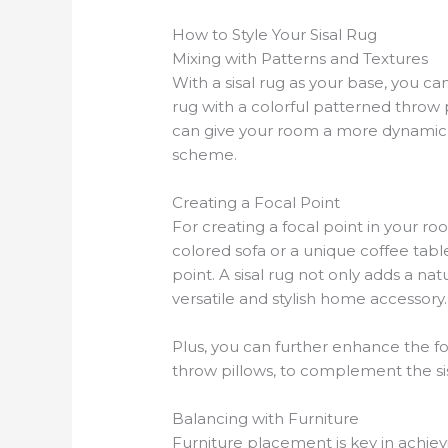
How to Style Your Sisal Rug
Mixing with Patterns and Textures
With a sisal rug as your base, you can
rug with a colorful patterned throw 
can give your room a more dynamic an
scheme.
Creating a Focal Point
For creating a focal point in your ro
colored sofa or a unique coffee tabl
point. A sisal rug not only adds a n
versatile and stylish home accessory.
Plus, you can further enhance the foc
throw pillows, to complement the sis
Balancing with Furniture
Furniture placement is key in achie