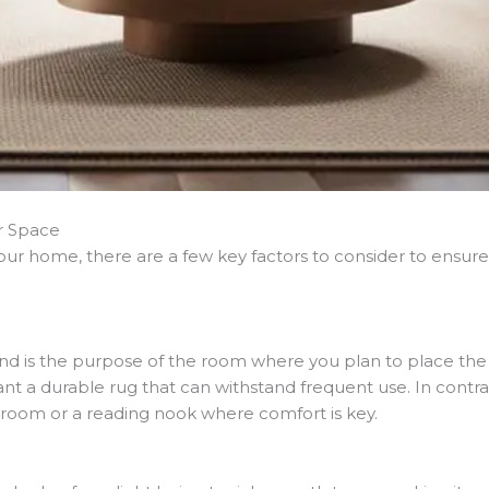
ur Space
 your home, there are a few key factors to consider to ensu
 is the purpose of the room where you plan to place the sisa
ant a durable rug that can withstand frequent use. In contra
edroom or a reading nook where comfort is key.