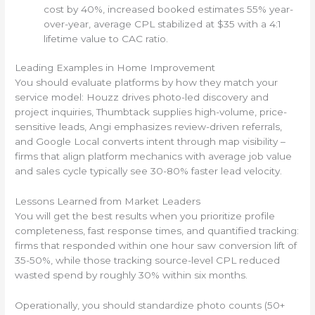
cost by 40%, increased booked estimates 55% year-
over-year, average CPL stabilized at $35 with a 4:1
lifetime value to CAC ratio.
Leading Examples in Home Improvement
You should evaluate platforms by how they match your
service model: Houzz drives photo-led discovery and
project inquiries, Thumbtack supplies high-volume, price-
sensitive leads, Angi emphasizes review-driven referrals,
and Google Local converts intent through map visibility –
firms that align platform mechanics with average job value
and sales cycle typically see 30-80% faster lead velocity.
Lessons Learned from Market Leaders
You will get the best results when you prioritize profile
completeness, fast response times, and quantified tracking:
firms that responded within one hour saw conversion lift of
35-50%, while those tracking source-level CPL reduced
wasted spend by roughly 30% within six months.
Operationally, you should standardize photo counts (50+