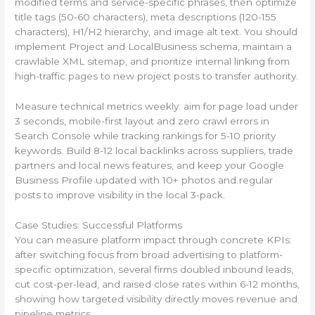
modified terms and service-specific phrases, then optimize
title tags (50-60 characters), meta descriptions (120-155
characters), H1/H2 hierarchy, and image alt text. You should
implement Project and LocalBusiness schema, maintain a
crawlable XML sitemap, and prioritize internal linking from
high-traffic pages to new project posts to transfer authority.
Measure technical metrics weekly: aim for page load under
3 seconds, mobile-first layout and zero crawl errors in
Search Console while tracking rankings for 5-10 priority
keywords. Build 8-12 local backlinks across suppliers, trade
partners and local news features, and keep your Google
Business Profile updated with 10+ photos and regular
posts to improve visibility in the local 3-pack.
Case Studies: Successful Platforms
You can measure platform impact through concrete KPIs:
after switching focus from broad advertising to platform-
specific optimization, several firms doubled inbound leads,
cut cost-per-lead, and raised close rates within 6-12 months,
showing how targeted visibility directly moves revenue and
pipeline metrics.