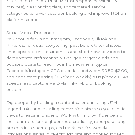
3-10% of paid leads. Prioritize fast responses (within 15
minutes), clear pricing tiers, and targeted service
categories to lower cost-per-booking and improve ROI on
platform spend.
Social Media Presence
You should focus on Instagram, Facebook, TikTok and
Pinterest for visual storytelling: post before/after photos,
time-lapses, client testimonials and short how-to videos to
demonstrate craftsmanship. Use geo-targeted ads and
boosted posts to reach local homeowners; typical
Facebook/Instagram CPC often falls between $0.50-$2.00,
and consistent posting (3-5 times weekly) plus pinned CTAs
speeds lead capture via DMs, link-in-bio or booking
buttons.
Dig deeper by building a content calendar, using UTM-
tagged links and installing conversion pixels so you can tie
views to leads and spend. Work with micro-influencers or
local partners for neighborhood credibility, repurpose long
projects into short clips, and track metrics weekly-
impressions, saves, click-through rate and booked jobs-to