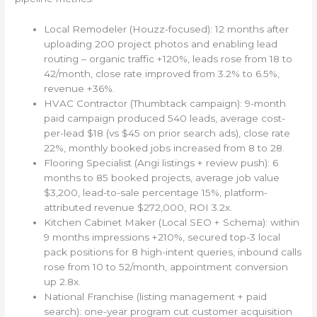
Local Remodeler (Houzz-focused): 12 months after
uploading 200 project photos and enabling lead
routing – organic traffic +120%, leads rose from 18 to
42/month, close rate improved from 3.2% to 6.5%,
revenue +36%.
HVAC Contractor (Thumbtack campaign): 9-month
paid campaign produced 540 leads, average cost-
per-lead $18 (vs $45 on prior search ads), close rate
22%, monthly booked jobs increased from 8 to 28.
Flooring Specialist (Angi listings + review push): 6
months to 85 booked projects, average job value
$3,200, lead-to-sale percentage 15%, platform-
attributed revenue $272,000, ROI 3.2x.
Kitchen Cabinet Maker (Local SEO + Schema): within
9 months impressions +210%, secured top-3 local
pack positions for 8 high-intent queries, inbound calls
rose from 10 to 52/month, appointment conversion
up 2.8x.
National Franchise (listing management + paid
search): one-year program cut customer acquisition