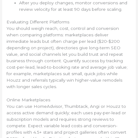
After you deploy changes, monitor conversions and
review velocity for at least 90 days before scaling.
Evaluating Different Platforms
You should weigh reach, cost, control and conversion
when comparing platforms: marketplaces deliver
immediate leads but often charge per lead ($20-$200
depending on project), directories give long-term SEO
value, and social channels let you build trust and repeat
business through content. Quantify success by tracking
cost-per-lead, lead-to-booking rate and average job value;
for example, marketplaces suit small, quick jobs while
Houzz and referrals typically win higher-value remodels
with longer sales cycles.
Online Marketplaces
You can use HomeAdvisor, Thumbtack, Angi or Houzz to
access active demand quickly; each uses pay-per-lead or
subscription models and requires strong reviews to
compete. Expect variable lead costs and conversion-
profiles with 4.5+ stars and project galleries often convert