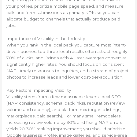
your profiles, prioritize mobile page speed, and measure
calls and form submissions as primary KPIs so you can
allocate budget to channels that actually produce paid
jobs.
Importance of Visibility in the Industry
When you rank in the local pack you capture most intent-
driven queries: top-three local results often attract roughly
70% of clicks, and listings with 4+ star averages convert at
significantly higher rates. You should focus on consistent
NAP, timely responses to inquiries, and a stream of project
photos to increase leads and lower cost-per-acquisition.
Key Factors Impacting Visibility
Visibility stems from a few measurable levers: local SEO
(NAP consistency, schema, backlinks), reputation (review
volume and recency), and platform mix (organic listings,
marketplaces, paid search). For many small remodelers,
increasing review volume by 30% and fixing NAP errors
yields 20-30% ranking improvement; you should prioritize
Google Business Profile, image galleries, and service-area