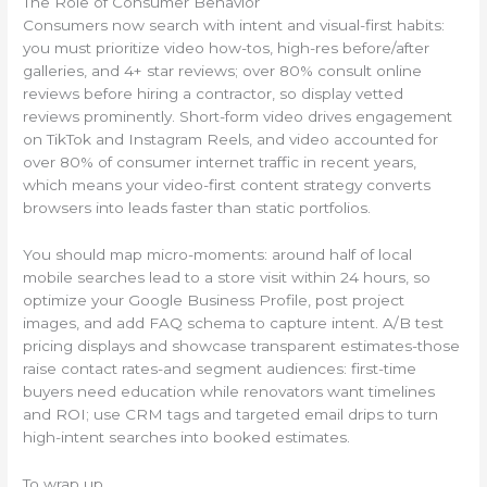
The Role of Consumer Behavior
Consumers now search with intent and visual-first habits:
you must prioritize video how-tos, high-res before/after
galleries, and 4+ star reviews; over 80% consult online
reviews before hiring a contractor, so display vetted
reviews prominently. Short-form video drives engagement
on TikTok and Instagram Reels, and video accounted for
over 80% of consumer internet traffic in recent years,
which means your video-first content strategy converts
browsers into leads faster than static portfolios.
You should map micro-moments: around half of local
mobile searches lead to a store visit within 24 hours, so
optimize your Google Business Profile, post project
images, and add FAQ schema to capture intent. A/B test
pricing displays and showcase transparent estimates-those
raise contact rates-and segment audiences: first-time
buyers need education while renovators want timelines
and ROI; use CRM tags and targeted email drips to turn
high-intent searches into booked estimates.
To wrap up