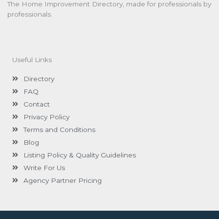
The Home Improvement Directory, made for professionals by
professionals.
Useful Links
Directory
FAQ
Contact
Privacy Policy
Terms and Conditions
Blog
Listing Policy & Quality Guidelines
Write For Us
Agency Partner Pricing