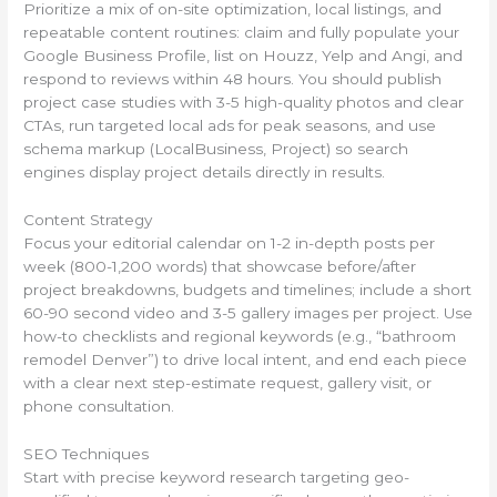
Prioritize a mix of on-site optimization, local listings, and
repeatable content routines: claim and fully populate your
Google Business Profile, list on Houzz, Yelp and Angi, and
respond to reviews within 48 hours. You should publish
project case studies with 3-5 high-quality photos and clear
CTAs, run targeted local ads for peak seasons, and use
schema markup (LocalBusiness, Project) so search
engines display project details directly in results.
Content Strategy
Focus your editorial calendar on 1-2 in-depth posts per
week (800-1,200 words) that showcase before/after
project breakdowns, budgets and timelines; include a short
60-90 second video and 3-5 gallery images per project. Use
how-to checklists and regional keywords (e.g., “bathroom
remodel Denver”) to drive local intent, and end each piece
with a clear next step-estimate request, gallery visit, or
phone consultation.
SEO Techniques
Start with precise keyword research targeting geo-