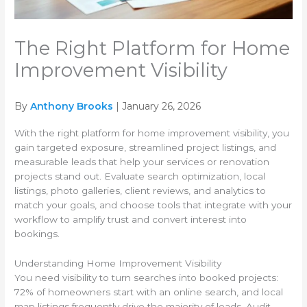
The Right Platform for Home
Improvement Visibility
By
Anthony Brooks
| January 26, 2026
With the right platform for home improvement visibility, you
gain targeted exposure, streamlined project listings, and
measurable leads that help your services or renovation
projects stand out. Evaluate search optimization, local
listings, photo galleries, client reviews, and analytics to
match your goals, and choose tools that integrate with your
workflow to amplify trust and convert interest into
bookings.
Understanding Home Improvement Visibility
You need visibility to turn searches into booked projects:
72% of homeowners start with an online search, and local
map listings frequently drive the majority of leads. Audit