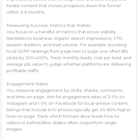
iterate content that moves prospects down the funnel
within 3-6 months.
Measuring Success: Metrics that Matter
You focus on a handful of metrics that prove visibility
translates to business: organic search impressions, CTR,
session duration, and lead volume. For example, boosting
local SERP rankings from page two to page one often lifts
clicks by 200-400%. Track monthly leads, cost per lead, and
average job value to judge whether platforms are delivering
profitable traffic.
Engagement Rates
You measure engagement by clicks, shares, comments,
and time-on-page. Aim for engagement rates of 2-5% on
Instagram and 1-3% on Facebook for local service content;
listings that include 6-10 photos typically get 30-60% higher
time-on-page. Track which formats drive leads-how-to
videos or before/after sliders often outperform single
images.