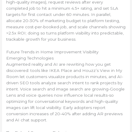
high-quality images), request reviews after every
completed job to hit a minimum 4.5+ rating, and set SLA
targets for first contact under 60 minutes. In parallel,
allocate 20-30% of marketing budget to platform testing,
measure cost-per-booked-job, and scale channels showing
>2.5x ROI; doing so turns platform visibility into predictable,
trackable growth for your business.
Future Trends in Home Improvement Visibility
Emerging Technologies
Augmented reality and AI are rewriting how you get
discovered: tools like IKEA Place and Houzz’s View in My
Room let customers visualize products in minutes, and AI-
driven SEO tools analyze search intent to rank projects by
intent. Voice search and image search are growing-Google
Lens and voice queries now influence local results-so
optimizing for conversational keywords and high-quality
images can lift local visibility. Early adopters report
conversion increases of 20-40% after adding AR previews
and AI chat support.