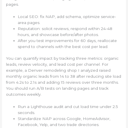
pages.
Local SEO: fix NAP, add schema, optimize service-
area pages.
Reputation: solicit reviews, respond within 24-48
hours, and showcase before/after photos.
After you test improvements for 60 days, reallocate
spend to channels with the best cost per lead.
You can quantify impact by tracking three metrics: organic
leads, review velocity, and lead cost per channel. For
example, a Denver remodeling shop I analyzed raised
monthly organic leads from 14 to 38 after reducing site load
from 4.2s to 2.1s and adding 15 reviews over three months.
You should run A/B tests on landing pages and track
outcomes weekly.
Run a Lighthouse audit and cut load time under 2.5
seconds.
Standardize NAP across Google, HomeAdvisor,
Facebook, Yelp, and two trade directories.