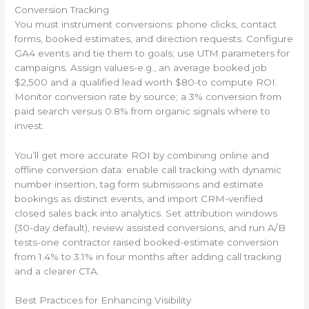
Conversion Tracking
You must instrument conversions: phone clicks, contact
forms, booked estimates, and direction requests. Configure
GA4 events and tie them to goals; use UTM parameters for
campaigns. Assign values-e.g., an average booked job
$2,500 and a qualified lead worth $80-to compute ROI.
Monitor conversion rate by source; a 3% conversion from
paid search versus 0.8% from organic signals where to
invest.
You’ll get more accurate ROI by combining online and
offline conversion data: enable call tracking with dynamic
number insertion, tag form submissions and estimate
bookings as distinct events, and import CRM-verified
closed sales back into analytics. Set attribution windows
(30-day default), review assisted conversions, and run A/B
tests-one contractor raised booked-estimate conversion
from 1.4% to 3.1% in four months after adding call tracking
and a clearer CTA.
Best Practices for Enhancing Visibility