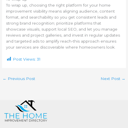
To wrap up, choosing the right platform for your home
improvement visibility means aligning audience, content
format, and searchability so you get consistent leads and
strong brand recognition; prioritize platforms that
showcase visuals, support local SEO, and let you manage
reviews and project galleries, and invest in regular updates
and targeted ads to amplify reach-this approach ensures
your services are discoverable where homeowners look.
Post Views:
31
←
Previous Post
Next Post
→