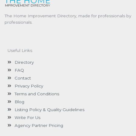
The Home Improvement Directory, made for professionals by
professionals.
Useful Links
Directory
FAQ
Contact
Privacy Policy
Terms and Conditions
Blog
Listing Policy & Quality Guidelines
Write For Us
Agency Partner Pricing