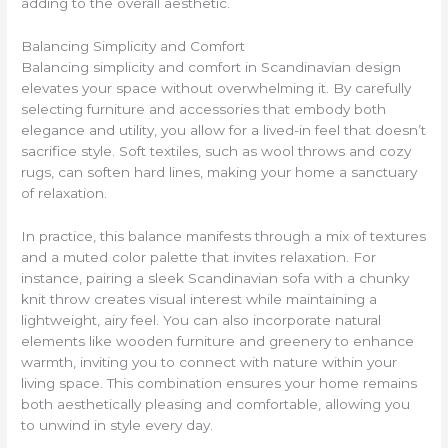
adding to the overall aesthetic.
Balancing Simplicity and Comfort
Balancing simplicity and comfort in Scandinavian design
elevates your space without overwhelming it. By carefully
selecting furniture and accessories that embody both
elegance and utility, you allow for a lived-in feel that doesn’t
sacrifice style. Soft textiles, such as wool throws and cozy
rugs, can soften hard lines, making your home a sanctuary
of relaxation.
In practice, this balance manifests through a mix of textures
and a muted color palette that invites relaxation. For
instance, pairing a sleek Scandinavian sofa with a chunky
knit throw creates visual interest while maintaining a
lightweight, airy feel. You can also incorporate natural
elements like wooden furniture and greenery to enhance
warmth, inviting you to connect with nature within your
living space. This combination ensures your home remains
both aesthetically pleasing and comfortable, allowing you
to unwind in style every day.