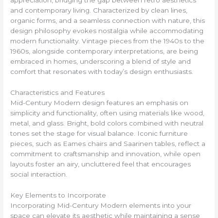
and contemporary living. Characterized by clean lines,
organic forms, and a seamless connection with nature, this
design philosophy evokes nostalgia while accommodating
modern functionality. Vintage pieces from the 1940s to the
1960s, alongside contemporary interpretations, are being
embraced in homes, underscoring a blend of style and
comfort that resonates with today’s design enthusiasts.
Characteristics and Features
Mid-Century Modern design features an emphasis on
simplicity and functionality, often using materials like wood,
metal, and glass. Bright, bold colors combined with neutral
tones set the stage for visual balance. Iconic furniture
pieces, such as Eames chairs and Saarinen tables, reflect a
commitment to craftsmanship and innovation, while open
layouts foster an airy, uncluttered feel that encourages
social interaction.
Key Elements to Incorporate
Incorporating Mid-Century Modern elements into your
space can elevate its aesthetic while maintaining a sense