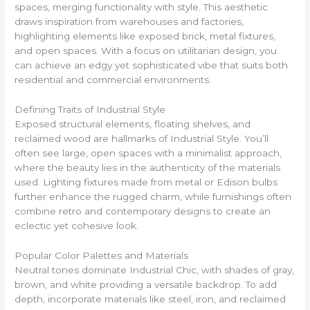
spaces, merging functionality with style. This aesthetic
draws inspiration from warehouses and factories,
highlighting elements like exposed brick, metal fixtures,
and open spaces. With a focus on utilitarian design, you
can achieve an edgy yet sophisticated vibe that suits both
residential and commercial environments.
Defining Traits of Industrial Style
Exposed structural elements, floating shelves, and
reclaimed wood are hallmarks of Industrial Style. You’ll
often see large, open spaces with a minimalist approach,
where the beauty lies in the authenticity of the materials
used. Lighting fixtures made from metal or Edison bulbs
further enhance the rugged charm, while furnishings often
combine retro and contemporary designs to create an
eclectic yet cohesive look.
Popular Color Palettes and Materials
Neutral tones dominate Industrial Chic, with shades of gray,
brown, and white providing a versatile backdrop. To add
depth, incorporate materials like steel, iron, and reclaimed