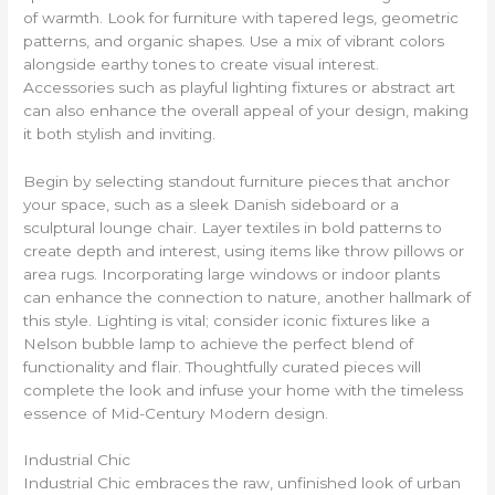
of warmth. Look for furniture with tapered legs, geometric
patterns, and organic shapes. Use a mix of vibrant colors
alongside earthy tones to create visual interest.
Accessories such as playful lighting fixtures or abstract art
can also enhance the overall appeal of your design, making
it both stylish and inviting.
Begin by selecting standout furniture pieces that anchor
your space, such as a sleek Danish sideboard or a
sculptural lounge chair. Layer textiles in bold patterns to
create depth and interest, using items like throw pillows or
area rugs. Incorporating large windows or indoor plants
can enhance the connection to nature, another hallmark of
this style. Lighting is vital; consider iconic fixtures like a
Nelson bubble lamp to achieve the perfect blend of
functionality and flair. Thoughtfully curated pieces will
complete the look and infuse your home with the timeless
essence of Mid-Century Modern design.
Industrial Chic
Industrial Chic embraces the raw, unfinished look of urban