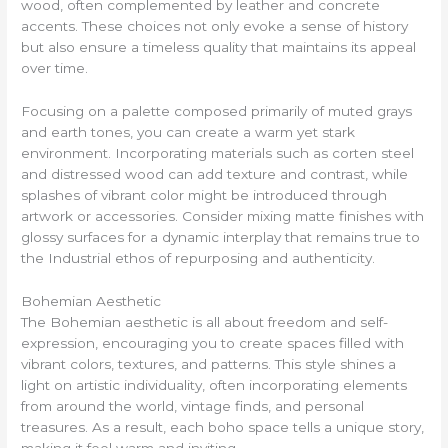
wood, often complemented by leather and concrete
accents. These choices not only evoke a sense of history
but also ensure a timeless quality that maintains its appeal
over time.
Focusing on a palette composed primarily of muted grays
and earth tones, you can create a warm yet stark
environment. Incorporating materials such as corten steel
and distressed wood can add texture and contrast, while
splashes of vibrant color might be introduced through
artwork or accessories. Consider mixing matte finishes with
glossy surfaces for a dynamic interplay that remains true to
the Industrial ethos of repurposing and authenticity.
Bohemian Aesthetic
The Bohemian aesthetic is all about freedom and self-
expression, encouraging you to create spaces filled with
vibrant colors, textures, and patterns. This style shines a
light on artistic individuality, often incorporating elements
from around the world, vintage finds, and personal
treasures. As a result, each boho space tells a unique story,
making it feel warm and inviting.