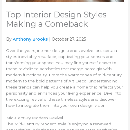
Top Interior Design Styles
Making a Comeback
By
Anthony Brooks
| October 27, 2025
Over the years, interior design trends evolve, but certain
styles inevitably resurface, captivating your senses and
transforming your space. You may find yourself drawn to
these revitalized aesthetics that merge nostalgia with
modern functionality. From the warm tones of mid-century
modern to the bold patterns of Art Deco, understanding
these trends can help you create a home that reflects your
personality and enhances your living experience. Dive into
the exciting revival of these timeless styles and discover
how to integrate them into your own design vision.
Mid-Century Modern Revival
The Mid-Century Modern style is enjoying a renewed
appreciation, bridging the gap between retro aesthetics