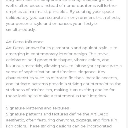
well-crafted pieces instead of numerous items will further
emphasize minimalist principles. By curating your space
deliberately, you can cultivate an environment that reflects
your personal style and enhances your lifestyle
simultaneously.
Art Deco Influence
Art Deco, known for its glamorous and opulent style, is re-
emerging in contemporary interior design. This revival
celebrates bold geometric shapes, vibrant colors, and
luxurious materials, allowing you to infuse your space with a
sense of sophistication and timeless elegance. Key
characteristics such as mirrored finishes, metallic accents,
and intricate patterns provide a striking counterpoint to the
starkness of minimalism, making it an exciting choice for
those looking to make a statement in their interiors.
Signature Patterns and Textures
Signature patterns and textures define the Art Deco
aesthetic, often featuring chevrons, zigzags, and florals in
rich colors. These striking designs can be incorporated