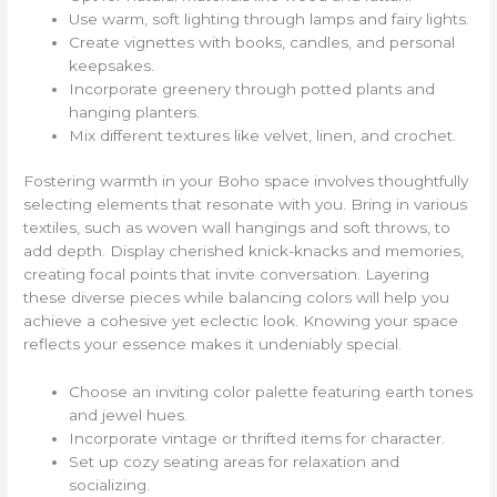
Use warm, soft lighting through lamps and fairy lights.
Create vignettes with books, candles, and personal
keepsakes.
Incorporate greenery through potted plants and
hanging planters.
Mix different textures like velvet, linen, and crochet.
Fostering warmth in your Boho space involves thoughtfully
selecting elements that resonate with you. Bring in various
textiles, such as woven wall hangings and soft throws, to
add depth. Display cherished knick-knacks and memories,
creating focal points that invite conversation. Layering
these diverse pieces while balancing colors will help you
achieve a cohesive yet eclectic look. Knowing your space
reflects your essence makes it undeniably special.
Choose an inviting color palette featuring earth tones
and jewel hues.
Incorporate vintage or thrifted items for character.
Set up cozy seating areas for relaxation and
socializing.