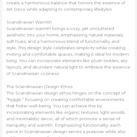
create a harmonious balance that honors the essence of
Art Deco while adapting to contemporary lifestyles.
Scandinavian Warmth
Scandinavian warmth brings a cozy, yet uncluttered
aesthetic into your home, emphasizing natural materials,
soft hues, and a harmonious blend of functionality and
style. This design style celebrates simplicity while creating
inviting and comfortable spaces, making it ideal for modern
living. You can incorporate elements like plush textiles, airy
layouts, and abundant natural light to embrace the essence
of Scandinavian coziness.
The Scandinavian Design Ethos
The Scandinavian design ethos hinges on the concept of
“hygge,” focusing on creating comfortable environments
that foster well-being. You can achieve this by
incorporating elements like organic textures, light woods,
and minimalistic decor, all of which promote a sense of
tranquility and warmth. Emphasizing functionality, each
piece in Scandinavian design serves a purpose while also