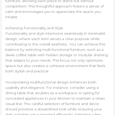
furniture, allowing each piece to stand out without
competition. This thoughtful approach fosters a sense of
calm and encourages you to appreciate the space you
inhabit.
Achieving Functionality and Style
Functionality and style intertwine seamlessly in minimalist
design, where each item serves a clear purpose while
contributing to the overall aesthetic. You can achieve this
balance by selecting multi-functional furniture, such as a
sleek coffee table with hidden storage or modular shelving
that adapts to your needs. This focus not only optimizes
space but also creates a cohesive environment that feels
both stylish and practical.
Incorporating multifunctional design enhances both
usability and elegance. For instance, consider using a
dining table that doubles as a workspace or opting for
concealed appliances in your kitchen to maintain a clean
visual line. The careful selection of furniture and decor
should prioritize a streamlined look while ensuring your
daily activities are supported efficiently. Selecting a few