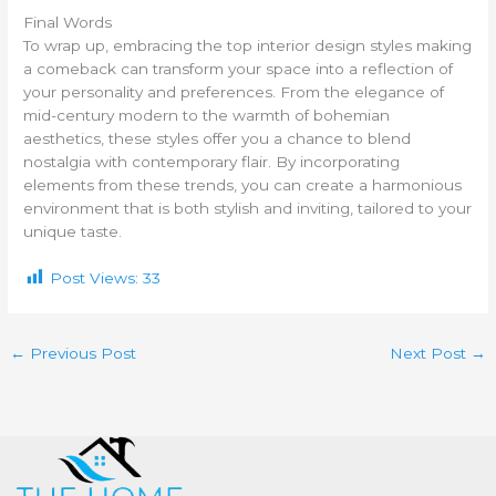
Final Words
To wrap up, embracing the top interior design styles making
a comeback can transform your space into a reflection of
your personality and preferences. From the elegance of
mid-century modern to the warmth of bohemian
aesthetics, these styles offer you a chance to blend
nostalgia with contemporary flair. By incorporating
elements from these trends, you can create a harmonious
environment that is both stylish and inviting, tailored to your
unique taste.
Post Views:
33
←
Previous Post
Next Post
→