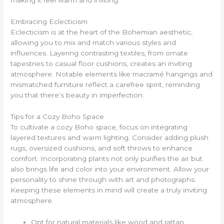
Embracing Eclecticism
Eclecticism is at the heart of the Bohemian aesthetic,
allowing you to mix and match various styles and
influences. Layering contrasting textiles, from ornate
tapestries to casual floor cushions, creates an inviting
atmosphere. Notable elements like macramé hangings and
mismatched furniture reflect a carefree spirit, reminding
you that there’s beauty in imperfection.
Tips for a Cozy Boho Space
To cultivate a cozy Boho space, focus on integrating
layered textures and warm lighting. Consider adding plush
rugs, oversized cushions, and soft throws to enhance
comfort. Incorporating plants not only purifies the air but
also brings life and color into your environment. Allow your
personality to shine through with art and photographs.
Keeping these elements in mind will create a truly inviting
atmosphere.
Opt for natural materials like wood and rattan.