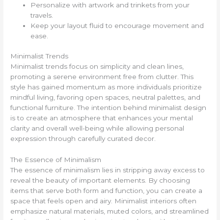
Personalize with artwork and trinkets from your
travels.
Keep your layout fluid to encourage movement and
ease.
Minimalist Trends
Minimalist trends focus on simplicity and clean lines,
promoting a serene environment free from clutter. This
style has gained momentum as more individuals prioritize
mindful living, favoring open spaces, neutral palettes, and
functional furniture. The intention behind minimalist design
is to create an atmosphere that enhances your mental
clarity and overall well-being while allowing personal
expression through carefully curated decor.
The Essence of Minimalism
The essence of minimalism lies in stripping away excess to
reveal the beauty of important elements. By choosing
items that serve both form and function, you can create a
space that feels open and airy. Minimalist interiors often
emphasize natural materials, muted colors, and streamlined