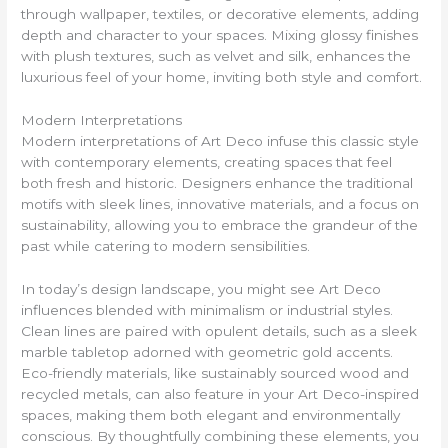
through wallpaper, textiles, or decorative elements, adding
depth and character to your spaces. Mixing glossy finishes
with plush textures, such as velvet and silk, enhances the
luxurious feel of your home, inviting both style and comfort.
Modern Interpretations
Modern interpretations of Art Deco infuse this classic style
with contemporary elements, creating spaces that feel
both fresh and historic. Designers enhance the traditional
motifs with sleek lines, innovative materials, and a focus on
sustainability, allowing you to embrace the grandeur of the
past while catering to modern sensibilities.
In today’s design landscape, you might see Art Deco
influences blended with minimalism or industrial styles.
Clean lines are paired with opulent details, such as a sleek
marble tabletop adorned with geometric gold accents.
Eco-friendly materials, like sustainably sourced wood and
recycled metals, can also feature in your Art Deco-inspired
spaces, making them both elegant and environmentally
conscious. By thoughtfully combining these elements, you