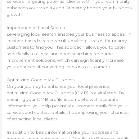
services. Targeting potential clients within your community
enhances your visibility and ultimately boosts your business
growth.
Importance of Local Search
Leveraging local search enables your business to appear in
location-based search results, making it easier for nearby
customers to find you. This approach allows you to cater
specifically to a local audience searching for home
improvement solutions, which can significantly increase
your chances of converting leads into customers.
Optimizing Google My Business
On your journey to enhance your local presence,
optimizing Google My Business (GMB) is a vital step. By
ensuring your GMB profile is complete with accurate
information, you help potential customers easily find your
services and contact details, thus improving your chances
of attracting local clients.
In addition to basic information like your address and
phone number, enhance your Google My Business profile