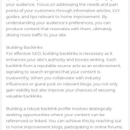
your audience. Focus on addressing the needs and pain
points of your customers through informative articles, DIY
guides, and tips relevant to home improvement. By
understanding your audience’s preferences, you can
produce content that resonates with them, ultimately
driving more traffic to your site.
Building Backlinks
For effective SEO, building backlinks is necessary as it
enhances your site’s authority and boosts ranking. Each
backlink from a reputable source acts as an endorsement,
signaling to search engines that your content is
trustworthy. When you collaborate with industry
influencers or guest post on relevant blogs, you not only
gain visibility but also improve your chances of securing
valuable backlinks.
Building a robust backlink profile involves strategically
seeking opportunities where your content can be
referenced or linked. You can achieve this by reaching out
to home improvement blogs, participating in online forums,