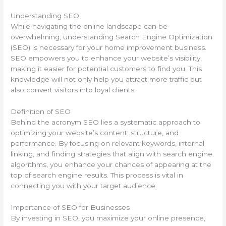
Understanding SEO
While navigating the online landscape can be
overwhelming, understanding Search Engine Optimization
(SEO) is necessary for your home improvement business.
SEO empowers you to enhance your website’s visibility,
making it easier for potential customers to find you. This
knowledge will not only help you attract more traffic but
also convert visitors into loyal clients.
Definition of SEO
Behind the acronym SEO lies a systematic approach to
optimizing your website’s content, structure, and
performance. By focusing on relevant keywords, internal
linking, and finding strategies that align with search engine
algorithms, you enhance your chances of appearing at the
top of search engine results. This process is vital in
connecting you with your target audience.
Importance of SEO for Businesses
By investing in SEO, you maximize your online presence,