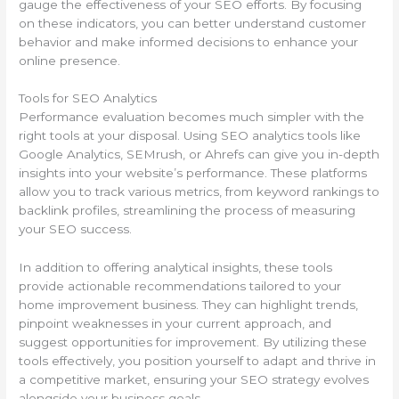
gauge the effectiveness of your SEO efforts. By focusing
on these indicators, you can better understand customer
behavior and make informed decisions to enhance your
online presence.
Tools for SEO Analytics
Performance evaluation becomes much simpler with the
right tools at your disposal. Using SEO analytics tools like
Google Analytics, SEMrush, or Ahrefs can give you in-depth
insights into your website’s performance. These platforms
allow you to track various metrics, from keyword rankings to
backlink profiles, streamlining the process of measuring
your SEO success.
In addition to offering analytical insights, these tools
provide actionable recommendations tailored to your
home improvement business. They can highlight trends,
pinpoint weaknesses in your current approach, and
suggest opportunities for improvement. By utilizing these
tools effectively, you position yourself to adapt and thrive in
a competitive market, ensuring your SEO strategy evolves
alongside your business goals.