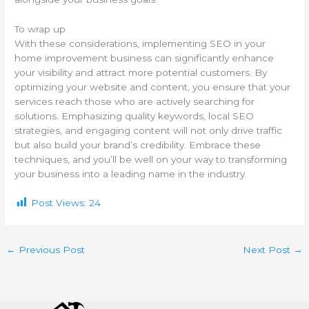
To wrap up
With these considerations, implementing SEO in your
home improvement business can significantly enhance
your visibility and attract more potential customers. By
optimizing your website and content, you ensure that your
services reach those who are actively searching for
solutions. Emphasizing quality keywords, local SEO
strategies, and engaging content will not only drive traffic
but also build your brand’s credibility. Embrace these
techniques, and you’ll be well on your way to transforming
your business into a leading name in the industry.
Post Views:
24
←
Previous Post
Next Post
→