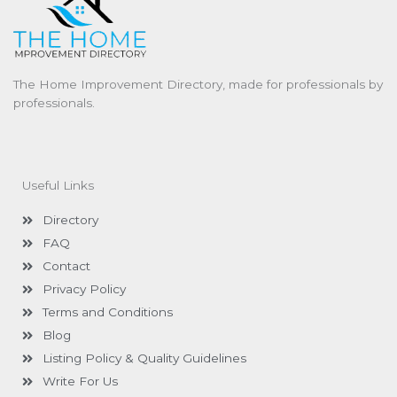
The Home Improvement Directory, made for professionals by
professionals.
Useful Links
Directory
FAQ
Contact
Privacy Policy
Terms and Conditions
Blog
Listing Policy & Quality Guidelines
Write For Us