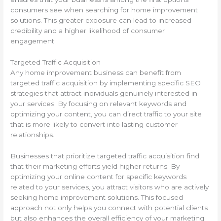
consumers see when searching for home improvement
solutions. This greater exposure can lead to increased
credibility and a higher likelihood of consumer
engagement.
Targeted Traffic Acquisition
Any home improvement business can benefit from
targeted traffic acquisition by implementing specific SEO
strategies that attract individuals genuinely interested in
your services. By focusing on relevant keywords and
optimizing your content, you can direct traffic to your site
that is more likely to convert into lasting customer
relationships.
Businesses that prioritize targeted traffic acquisition find
that their marketing efforts yield higher returns. By
optimizing your online content for specific keywords
related to your services, you attract visitors who are actively
seeking home improvement solutions. This focused
approach not only helps you connect with potential clients
but also enhances the overall efficiency of your marketing