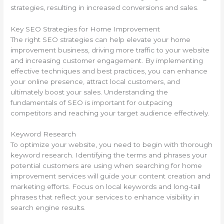
strategies, resulting in increased conversions and sales.
Key SEO Strategies for Home Improvement
The right SEO strategies can help elevate your home
improvement business, driving more traffic to your website
and increasing customer engagement. By implementing
effective techniques and best practices, you can enhance
your online presence, attract local customers, and
ultimately boost your sales. Understanding the
fundamentals of SEO is important for outpacing
competitors and reaching your target audience effectively.
Keyword Research
To optimize your website, you need to begin with thorough
keyword research. Identifying the terms and phrases your
potential customers are using when searching for home
improvement services will guide your content creation and
marketing efforts. Focus on local keywords and long-tail
phrases that reflect your services to enhance visibility in
search engine results.