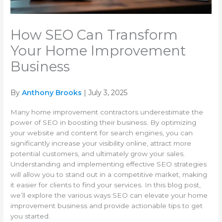
How SEO Can Transform
Your Home Improvement
Business
By
Anthony Brooks
| July 3, 2025
Many home improvement contractors underestimate the
power of SEO in boosting their business. By optimizing
your website and content for search engines, you can
significantly increase your visibility online, attract more
potential customers, and ultimately grow your sales.
Understanding and implementing effective SEO strategies
will allow you to stand out in a competitive market, making
it easier for clients to find your services. In this blog post,
we’ll explore the various ways SEO can elevate your home
improvement business and provide actionable tips to get
you started.