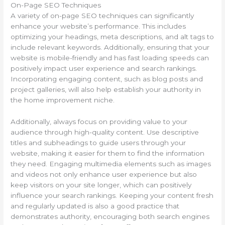
On-Page SEO Techniques
A variety of on-page SEO techniques can significantly
enhance your website’s performance. This includes
optimizing your headings, meta descriptions, and alt tags to
include relevant keywords. Additionally, ensuring that your
website is mobile-friendly and has fast loading speeds can
positively impact user experience and search rankings.
Incorporating engaging content, such as blog posts and
project galleries, will also help establish your authority in
the home improvement niche.
Additionally, always focus on providing value to your
audience through high-quality content. Use descriptive
titles and subheadings to guide users through your
website, making it easier for them to find the information
they need. Engaging multimedia elements such as images
and videos not only enhance user experience but also
keep visitors on your site longer, which can positively
influence your search rankings. Keeping your content fresh
and regularly updated is also a good practice that
demonstrates authority, encouraging both search engines