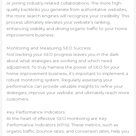
or joining industry-related collaborations. The more high-
quality backlinks you generate from authoritative websites,
the more search engines will recognize your credibility. This
process ultimately elevates your website’s ranking,
enhancing visibility and driving organic traffic to your home
improvement business.
Monitoring and Measuring SEO Success
Not tracking your SEO progress leaves you in the dark
about what strategies are working and which need
adjustment. To truly harness the power of SEO for your
home improvement business, it’s important to implement a
robust monitoring system. Regularly assessing your
performance can provide valuable insights to refine your
strategies, improve your website, and ultimately reach more
customers.
Key Performance Indicators
At the heart of effective SEO monitoring are Key
Performance Indicators (KPIs). These metrics, such as
organic traffic, bounce rates, and conversion rates, help you