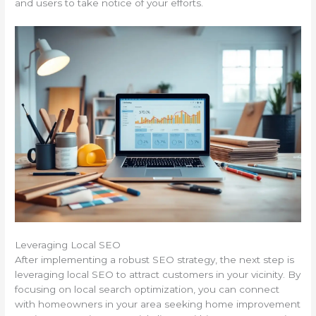
and users to take notice of your efforts.
Leveraging Local SEO
After implementing a robust SEO strategy, the next step is
leveraging local SEO to attract customers in your vicinity. By
focusing on local search optimization, you can connect
with homeowners in your area seeking home improvement