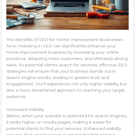
The Benefits of SEO for Home Improvement Businesses
Now, investing in SEO can significantly enhance your
home improvement business by increasing your online
presence, attracting more customers, and ultimately driving
sales. As potential clients search for services, effective SEO
strategies will ensure that your business stands out in
search engine results, leading to greater trust and
engagement. You’ll experience not only higher visibility but
also a more streamlined approach to reaching your target
audience.
Increased Visibility
Below, when your website is optimized for search engines,
it ranks higher on results pages, making it easier for
potential clients to find your services. Enhanced visibility
ensures that your business is among the first options