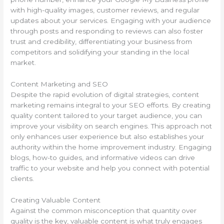
with high-quality images, customer reviews, and regular
updates about your services. Engaging with your audience
through posts and responding to reviews can also foster
trust and credibility, differentiating your business from
competitors and solidifying your standing in the local
market.
Content Marketing and SEO
Despite the rapid evolution of digital strategies, content
marketing remains integral to your SEO efforts. By creating
quality content tailored to your target audience, you can
improve your visibility on search engines. This approach not
only enhances user experience but also establishes your
authority within the home improvement industry. Engaging
blogs, how-to guides, and informative videos can drive
traffic to your website and help you connect with potential
clients.
Creating Valuable Content
Against the common misconception that quantity over
quality is the key, valuable content is what truly engages