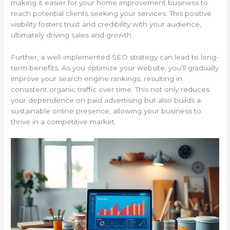
making it easier for your home improvement business to
reach potential clients seeking your services. This positive
visibility fosters trust and credibility with your audience,
ultimately driving sales and growth.
Further, a well-implemented SEO strategy can lead to long-
term benefits. As you optimize your website, you’ll gradually
improve your search engine rankings, resulting in
consistent organic traffic over time. This not only reduces
your dependence on paid advertising but also builds a
sustainable online presence, allowing your business to
thrive in a competitive market.