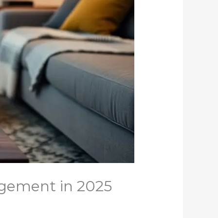
gement in 2025