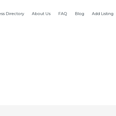
ss Directory
About Us
FAQ
Blog
Add Listing