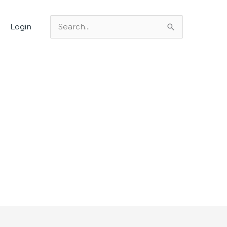
Login
Search
for: