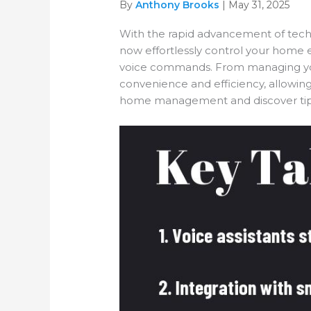
By
Anthony Brooks
| May 31, 2025
With the rapid advancement of tech
now effortlessly control your home 
voice commands. From managing your
convenience and efficiency, allowing 
home management and discover tips 