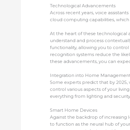
Technological Advancements
Across recent years, voice assistants
cloud computing capabilities, which 
At the heart of these technological
understand and process contextually
functionality, allowing you to contr
recognition systems reduce the like
these advancements, you can expe
Integration into Home Managemen
Some experts predict that by 2025, 
control various aspects of your liv
everything from lighting and securit
Smart Home Devices
Against the backdrop of increasing I
to function as the neural hub of you