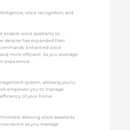
ntelligence, voice recognition, and
 enable voice assistants to
me devices has expanded their
ice commands. Enhanced voice
and more efficient. As you leverage
t experience.
management system, allowing you to
n will empower you to manage
 efficiency of your home.
ronized, allowing voice assistants
f convenience as you manage