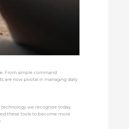
home. From simple command
nts are now pivotal in managing daily
he technology we recognize today.
owed these tools to become more
.