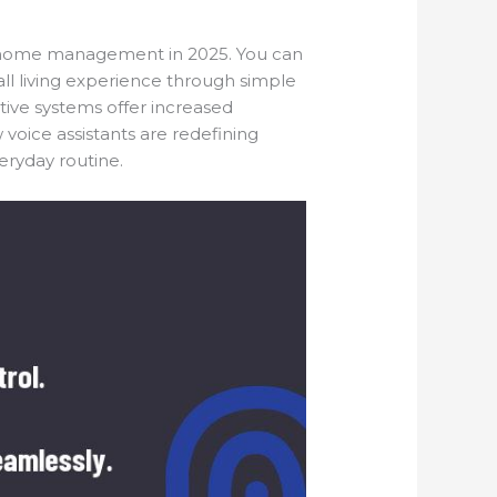
of home management in 2025. You can
ll living experience through simple
ive systems offer increased
 voice assistants are redefining
ryday routine.