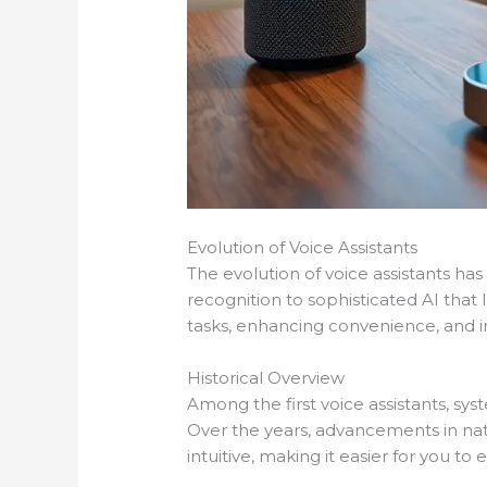
Evolution of Voice Assistants
The evolution of voice assistants 
recognition to sophisticated AI that 
tasks, enhancing convenience, and imp
Historical Overview
Among the first voice assistants, sy
Over the years, advancements in na
intuitive, making it easier for you t