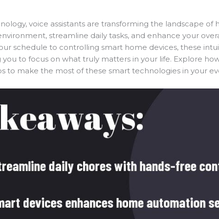
nology, voice assistants are transforming the landscape 
environment, streamline daily tasks, and enhance your overa
 schedule to controlling smart home devices, these intuit
you to focus on what truly matters in your life. Explore how
to make the most of these smart technologies in your eve