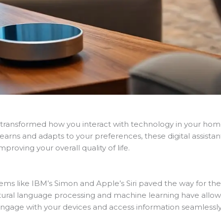
has transformed how you interact with technology in your 
learns and adapts to your preferences, these digital assista
roving your overall quality of life.
stems like IBM’s Simon and Apple’s Siri paved the way for t
tural language processing and machine learning have all
o engage with your devices and access information seamlessly