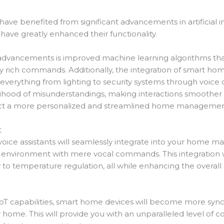
 have benefited from significant advancements in artificial i
have greatly enhanced their functionality.
 advancements is improved machine learning algorithms that
 rich commands. Additionally, the integration of smart ho
ol everything from lighting to security systems through vo
lihood of misunderstandings, making interactions smoother 
ct a more personalized and streamlined home managemen
t
voice assistants will seamlessly integrate into your home 
ing environment with mere vocal commands. This integratio
y to temperature regulation, all while enhancing the overall
oT capabilities, smart home devices will become more synch
r home. This will provide you with an unparalleled level o