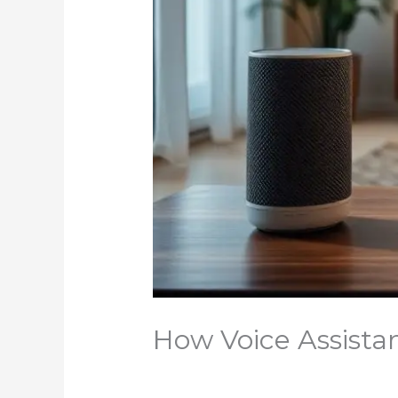
How Voice Assist