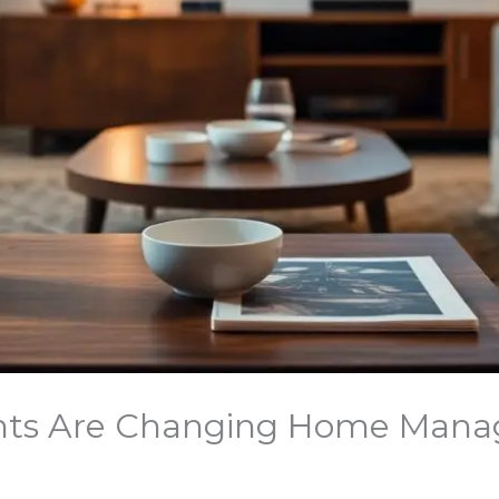
ants Are Changing Home Mana