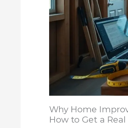
Why Home Improve
How to Get a Rea