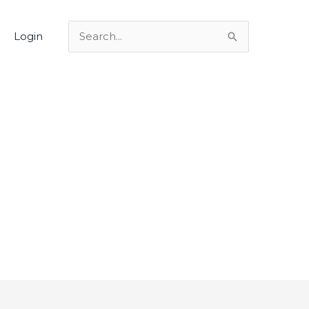
Login
Search
for: