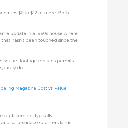
ood runs $6 to $12 or more. Both
e same update in a 1960s house where
that hasn’t been touched since the
ng square footage requires permits
, rarely do.
eling Magazine Cost vs. Value
e replacement, typically
 and solid-surface counters lands