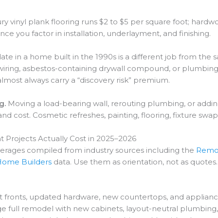
y vinyl plank flooring runs $2 to $5 per square foot; hardw
e you factor in installation, underlayment, and finishing.
te in a home built in the 1990s is a different job from th
ring, asbestos-containing drywall compound, or plumbing 
lmost always carry a “discovery risk” premium.
g.
Moving a load-bearing wall, rerouting plumbing, or addi
d cost. Cosmetic refreshes, painting, flooring, fixture swaps
ojects Actually Cost in 2025–2026
verages compiled from industry sources including the
Remod
 Home Builders
data. Use them as orientation, not as quotes.
t fronts, updated hardware, new countertops, and applianc
ge full remodel with new cabinets, layout-neutral plumbing,