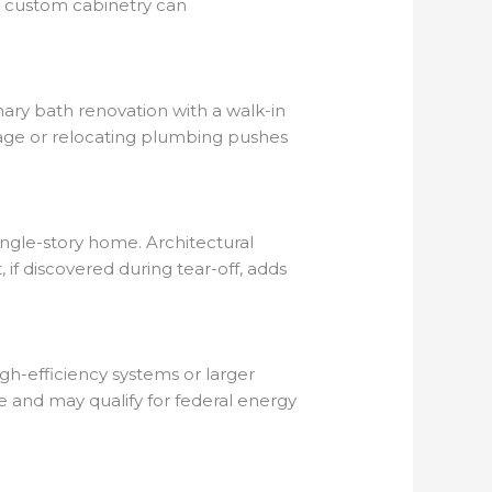
e custom cabinetry can
mary bath renovation with a walk-in
tage or relocating plumbing pushes
single-story home. Architectural
if discovered during tear-off, adds
igh-efficiency systems or larger
and may qualify for federal energy