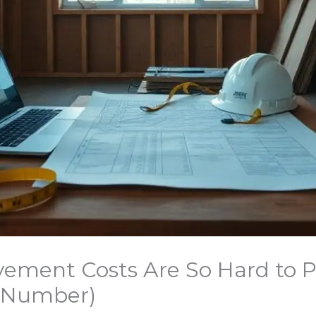
ment Costs Are So Hard to 
l Number)