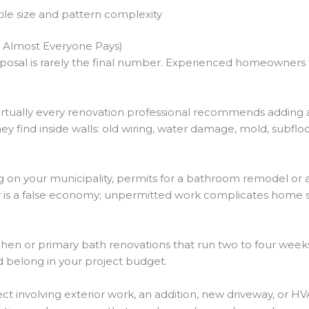
tile size and pattern complexity
 Almost Everyone Pays)
osal is rarely the final number. Experienced homeowners fac
rtually every renovation professional recommends adding 
y find inside walls: old wiring, water damage, mold, subfloor
on your municipality, permits for a bathroom remodel or a
is a false economy; unpermitted work complicates home sa
hen or primary bath renovations that run two to four week
nd belong in your project budget.
ct involving exterior work, an addition, new driveway, or 