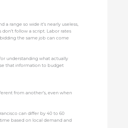
a range so wide it’s nearly useless,
on’t follow a script. Labor rates
rs bidding the same job can come
k for understanding what actually
se that information to budget
fferent from another’s, even when
ncisco can differ by 40 to 60
eir time based on local demand and