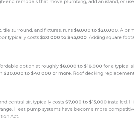
igh-end remodels that move plumbing, add an island, or us
t, tile surround, and fixtures, runs
$8,000 to $20,000
. A pri
or typically costs
$20,000 to $45,000
. Adding square foo
fordable option at roughly
$8,000 to $18,000
for a typical 
un
$20,000 to $40,000 or more
. Roof decking replacement, 
d central air, typically costs
$7,000 to $15,000
installed. H
 range. Heat pump systems have become more competitive 
tion Act.