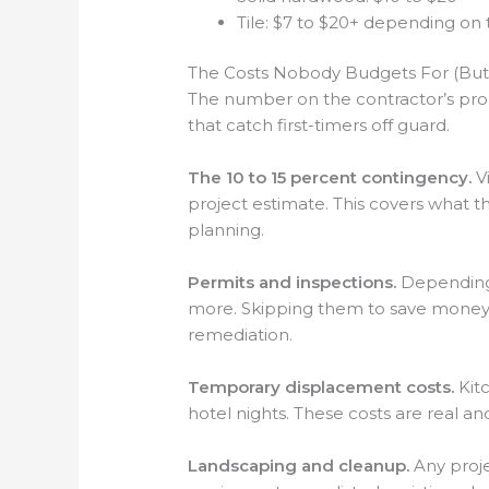
Tile: $7 to $20+ depending on 
The Costs Nobody Budgets For (But
The number on the contractor’s prop
that catch first-timers off guard.
The 10 to 15 percent contingency.
Vi
project estimate. This covers what the
planning.
Permits and inspections.
Depending 
more. Skipping them to save money 
remediation.
Temporary displacement costs.
Kitc
hotel nights. These costs are real a
Landscaping and cleanup.
Any proje