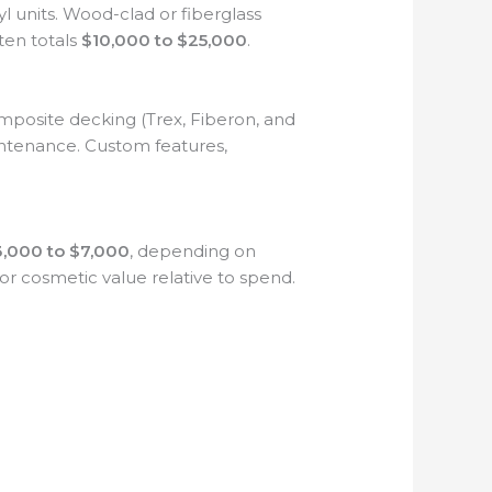
l units. Wood-clad or fiberglass
en totals
$10,000 to $25,000
.
mposite decking (Trex, Fiberon, and
intenance. Custom features,
,000 to $7,000
, depending on
for cosmetic value relative to spend.