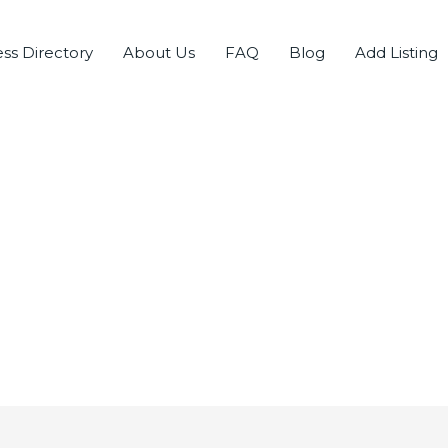
ss Directory
About Us
FAQ
Blog
Add Listing