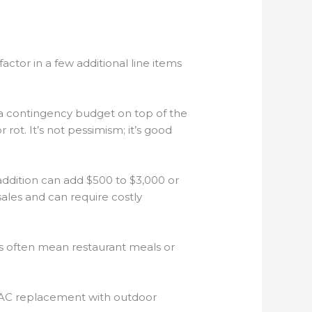
tor in a few additional line items
a contingency budget on top of the
 rot. It’s not pessimism; it’s good
ddition can add $500 to $3,000 or
les and can require costly
s often mean restaurant meals or
HVAC replacement with outdoor