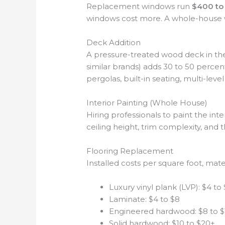
Replacement windows run
$400 to 
windows cost more. A whole-house 
Deck Addition
A pressure-treated wood deck in th
similar brands) adds 30 to 50 perce
pergolas, built-in seating, multi-leve
Interior Painting (Whole House)
Hiring professionals to paint the int
ceiling height, trim complexity, and 
Flooring Replacement
Installed costs per square foot, mater
Luxury vinyl plank (LVP): $4 to
Laminate: $4 to $8
Engineered hardwood: $8 to $
Solid hardwood: $10 to $20+