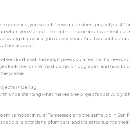
perience: you search “how much does [project] cost,” find 
n when you started. The truth is, home improvement costs d
have swung dramatically in recent years. And two contracto
of dollars apart.
ables don’t exist. Instead, it gives you a realistic framewor
ranges look like for the most common upgrades, and how to u
 the phone.
oject’s Price Tag
orth understanding what makes one project’s cost wildly di
oom remodel in rural Tennessee and the same job in San Fra
espeople, electricians, plumbers, and tile setters, price th