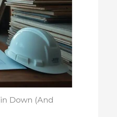
Pin Down (And