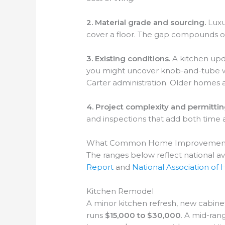
2. Material grade and sourcing.
Luxur
cover a floor. The gap compounds onc
3. Existing conditions.
A kitchen upda
you might uncover knob-and-tube wi
Carter administration. Older homes a
4. Project complexity and permittin
and inspections that add both time an
What Common Home Improvement Pr
The ranges below reflect national a
Report
and
National Association of
Kitchen Remodel
A minor kitchen refresh, new cabine
runs
$15,000 to $30,000
. A mid-ran