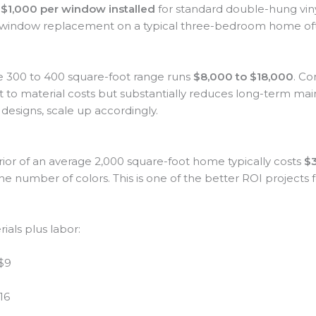
$1,000 per window installed
for standard double-hung viny
window replacement on a typical three-bedroom home oft
e 300 to 400 square-foot range runs
$8,000 to $18,000
. Co
nt to material costs but substantially reduces long-term ma
l designs, scale up accordingly.
erior of an average 2,000 square-foot home typically costs
$3
the number of colors. This is one of the better ROI projects 
ials plus labor:
 $9
16