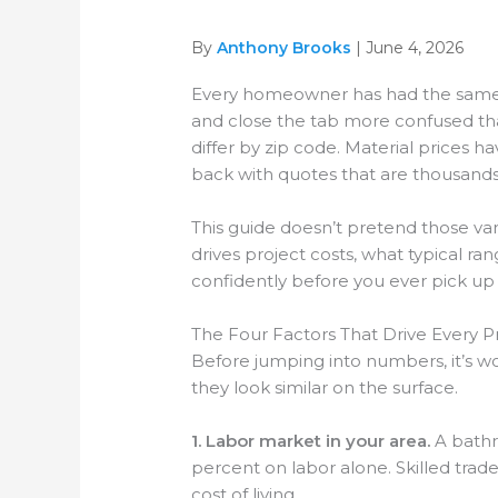
By
Anthony Brooks
| June 4, 2026
Every homeowner has had the same ex
and close the tab more confused tha
differ by zip code. Material prices 
back with quotes that are thousands 
This guide doesn’t pretend those vari
drives project costs, what typical 
confidently before you ever pick up
The Four Factors That Drive Every Pr
Before jumping into numbers, it’s w
they look similar on the surface.
1. Labor market in your area.
A bathr
percent on labor alone. Skilled trad
cost of living.