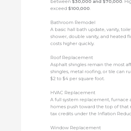
between
$30,000 and $70,000
. H
exceed
$100,000
.
Bathroom Remodel
A basic hall bath update, vanity, toile
shower, double vanity, and heated flo
costs higher quickly.
Roof Replacement
Asphalt shingles remain the most af
shingles, metal roofing, or tile can r
$2 to $4 per square foot.
HVAC Replacement
A full system replacement, furnace an
homes push toward the top of that
tax credits under the Inflation Reduc
Window Replacement