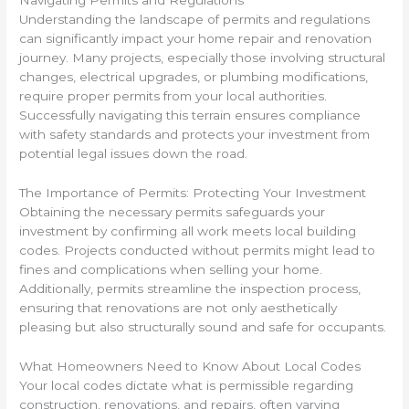
Navigating Permits and Regulations
Understanding the landscape of permits and regulations
can significantly impact your home repair and renovation
journey. Many projects, especially those involving structural
changes, electrical upgrades, or plumbing modifications,
require proper permits from your local authorities.
Successfully navigating this terrain ensures compliance
with safety standards and protects your investment from
potential legal issues down the road.
The Importance of Permits: Protecting Your Investment
Obtaining the necessary permits safeguards your
investment by confirming all work meets local building
codes. Projects conducted without permits might lead to
fines and complications when selling your home.
Additionally, permits streamline the inspection process,
ensuring that renovations are not only aesthetically
pleasing but also structurally sound and safe for occupants.
What Homeowners Need to Know About Local Codes
Your local codes dictate what is permissible regarding
construction, renovations, and repairs, often varying