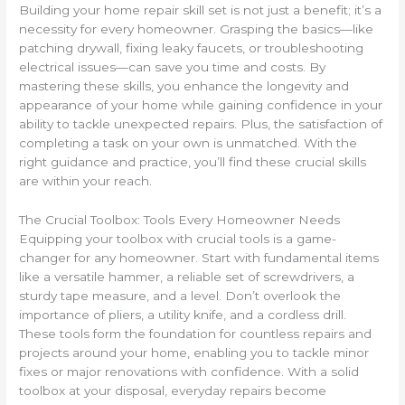
Building your home repair skill set is not just a benefit; it’s a
necessity for every homeowner. Grasping the basics—like
patching drywall, fixing leaky faucets, or troubleshooting
electrical issues—can save you time and costs. By
mastering these skills, you enhance the longevity and
appearance of your home while gaining confidence in your
ability to tackle unexpected repairs. Plus, the satisfaction of
completing a task on your own is unmatched. With the
right guidance and practice, you’ll find these crucial skills
are within your reach.
The Crucial Toolbox: Tools Every Homeowner Needs
Equipping your toolbox with crucial tools is a game-
changer for any homeowner. Start with fundamental items
like a versatile hammer, a reliable set of screwdrivers, a
sturdy tape measure, and a level. Don’t overlook the
importance of pliers, a utility knife, and a cordless drill.
These tools form the foundation for countless repairs and
projects around your home, enabling you to tackle minor
fixes or major renovations with confidence. With a solid
toolbox at your disposal, everyday repairs become