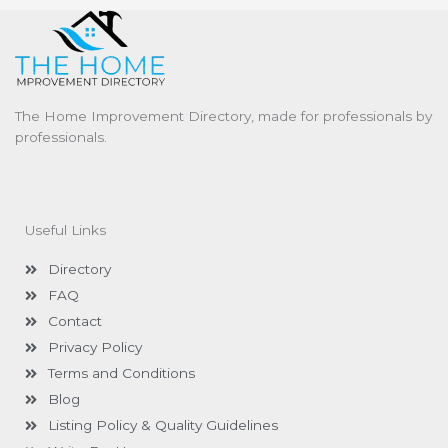
The Home Improvement Directory, made for professionals by
professionals.
Useful Links
Directory
FAQ
Contact
Privacy Policy
Terms and Conditions
Blog
Listing Policy & Quality Guidelines