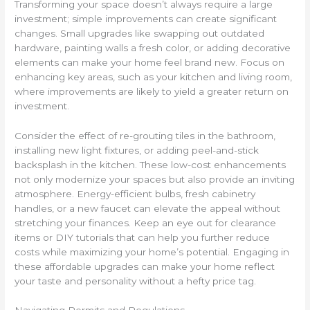
Transforming your space doesn’t always require a large
investment; simple improvements can create significant
changes. Small upgrades like swapping out outdated
hardware, painting walls a fresh color, or adding decorative
elements can make your home feel brand new. Focus on
enhancing key areas, such as your kitchen and living room,
where improvements are likely to yield a greater return on
investment.
Consider the effect of re-grouting tiles in the bathroom,
installing new light fixtures, or adding peel-and-stick
backsplash in the kitchen. These low-cost enhancements
not only modernize your spaces but also provide an inviting
atmosphere. Energy-efficient bulbs, fresh cabinetry
handles, or a new faucet can elevate the appeal without
stretching your finances. Keep an eye out for clearance
items or DIY tutorials that can help you further reduce
costs while maximizing your home’s potential. Engaging in
these affordable upgrades can make your home reflect
your taste and personality without a hefty price tag.