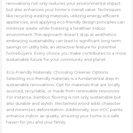
renovations not only reduces your environmental impact
but also enhances your home’s overall value. Techniques
like recycling existing materials, utilizing energy-efficient
appliances, and applying eco-friendly design principles can
minimize waste while fostering a healthier indoor
environment. This approach doesn’t stop at aesthetics;
embracing sustainability can lead to significant long-term
savings on utility bills, an attractive feature for potential
homebuyers. Every choice you make contributes to a more
sustainable future for your community and planet.
Eco-Friendly Materials: Choosing Greener Options
Selecting eco-friendly materials is a fundamental step in
sustainable renovations. Opt for materials that are locally
sourced, recyclable, or made from renewable resources.
For instance, bamboo flooring is not only sustainable but
also durable and stylish. Reclaimed wood adds character
and minimizes deforestation. Additionally, low-VOC paints
enhance indoor air quality, ensuring your home is a safe
haven for you and your family.