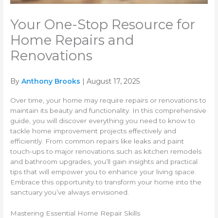
Your One-Stop Resource for
Home Repairs and
Renovations
By
Anthony Brooks
| August 17, 2025
Over time, your home may require repairs or renovations to
maintain its beauty and functionality. In this comprehensive
guide, you will discover everything you need to know to
tackle home improvement projects effectively and
efficiently. From common repairs like leaks and paint
touch-ups to major renovations such as kitchen remodels
and bathroom upgrades, you’ll gain insights and practical
tips that will empower you to enhance your living space.
Embrace this opportunity to transform your home into the
sanctuary you’ve always envisioned.
Mastering Essential Home Repair Skills