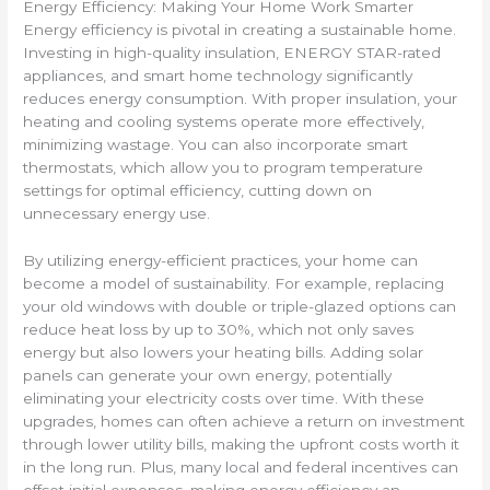
Energy Efficiency: Making Your Home Work Smarter
Energy efficiency is pivotal in creating a sustainable home.
Investing in high-quality insulation, ENERGY STAR-rated
appliances, and smart home technology significantly
reduces energy consumption. With proper insulation, your
heating and cooling systems operate more effectively,
minimizing wastage. You can also incorporate smart
thermostats, which allow you to program temperature
settings for optimal efficiency, cutting down on
unnecessary energy use.
By utilizing energy-efficient practices, your home can
become a model of sustainability. For example, replacing
your old windows with double or triple-glazed options can
reduce heat loss by up to 30%, which not only saves
energy but also lowers your heating bills. Adding solar
panels can generate your own energy, potentially
eliminating your electricity costs over time. With these
upgrades, homes can often achieve a return on investment
through lower utility bills, making the upfront costs worth it
in the long run. Plus, many local and federal incentives can
offset initial expenses, making energy efficiency an