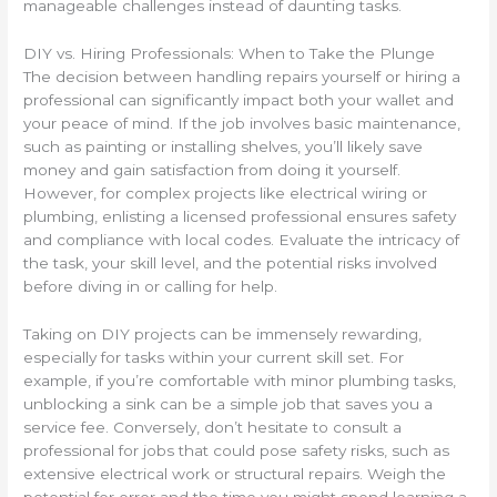
manageable challenges instead of daunting tasks.
DIY vs. Hiring Professionals: When to Take the Plunge
The decision between handling repairs yourself or hiring a
professional can significantly impact both your wallet and
your peace of mind. If the job involves basic maintenance,
such as painting or installing shelves, you’ll likely save
money and gain satisfaction from doing it yourself.
However, for complex projects like electrical wiring or
plumbing, enlisting a licensed professional ensures safety
and compliance with local codes. Evaluate the intricacy of
the task, your skill level, and the potential risks involved
before diving in or calling for help.
Taking on DIY projects can be immensely rewarding,
especially for tasks within your current skill set. For
example, if you’re comfortable with minor plumbing tasks,
unblocking a sink can be a simple job that saves you a
service fee. Conversely, don’t hesitate to consult a
professional for jobs that could pose safety risks, such as
extensive electrical work or structural repairs. Weigh the
potential for error and the time you might spend learning a