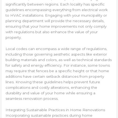
significantly between regions. Each locality has specific
guidelines encompassing everything from electrical work
to HVAC installations. Engaging with your municipality or
planning department will provide the necessary details,
ensuring that your home improvements not only comply
with regulations but also enhance the value of your
property.
Local codes can encompass a wide range of regulations,
including those governing aesthetic aspects like exterior
building materials and colors, as well as technical standards
for safety and energy efficiency. For instance, some towns
may require that fences be a specific height or that home
additions have certain setback distances from property
lines. Knowing these guidelines helps prevent future
complications and costly alterations, enhancing the
durability and value of your home while ensuring a
seamless renovation process.
Integrating Sustainable Practices in Home Renovations
Incorporating sustainable practices during home