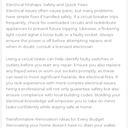
Electrical Mishaps: Safety and Quick Fixes
Electrical issues often cause panic, but many problems
have simple fixes if handled safely. If a circuit breaker trips
frequently, check for overloaded circuits and redistribute
appliances to prevent future tripping. Likewise, a flickering
light could signal a loose bulb or a faulty socket. Always
ensure the power is off before attempting repairs, and
when in doubt, consult a licensed electrician.
Using a circuit tester can help identify faulty switches or
outlets before you start any repair. Ensure you also replace
any frayed wires or worn out sockets promptly, as these
can lead to more significant hazards, like electrical fires. If
you lack experience with more complex electrical issues,
hiring a professional will not only guarantee safety but also
ensure compliance with local building codes. Building your
electrical knowledge will empower you to take on minor
tasks confidently while staying safe at home.
Transformative Renovation Ideas for Every Budget
Renovating your home doesn’t have to drain your wallet;