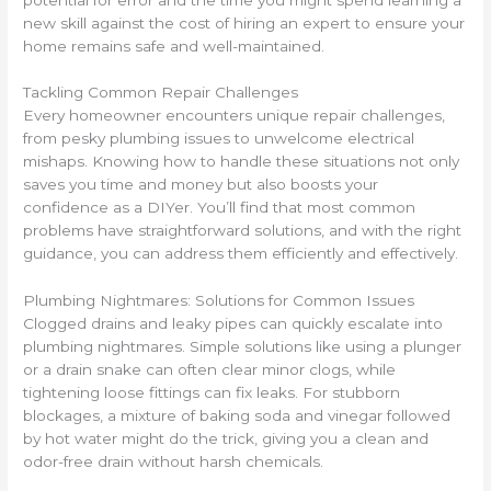
new skill against the cost of hiring an expert to ensure your
home remains safe and well-maintained.
Tackling Common Repair Challenges
Every homeowner encounters unique repair challenges,
from pesky plumbing issues to unwelcome electrical
mishaps. Knowing how to handle these situations not only
saves you time and money but also boosts your
confidence as a DIYer. You’ll find that most common
problems have straightforward solutions, and with the right
guidance, you can address them efficiently and effectively.
Plumbing Nightmares: Solutions for Common Issues
Clogged drains and leaky pipes can quickly escalate into
plumbing nightmares. Simple solutions like using a plunger
or a drain snake can often clear minor clogs, while
tightening loose fittings can fix leaks. For stubborn
blockages, a mixture of baking soda and vinegar followed
by hot water might do the trick, giving you a clean and
odor-free drain without harsh chemicals.