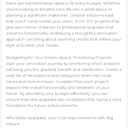
there are transformative ideas to fit every budget. Whether
you’re looking to breathe new life into a small space or
planning a significant makeover, creative solutions exist
that won’t compromise your vision. From DIY projects that
give your home character to professional upgrades that
enhance functionality, embracing a thoughtful renovation
approach can bring about stunning results that reflect your
style and meet your needs.
Budgeting for Your Dream Space: Prioritizing Projects
Start your renovation journey by prioritizing which projects
will bring you the greatest benefit and satisfaction. Create a
wish list of renovations and categorize them into must-
haves and nice-to-haves. Consider how each project
impacts the overall functionality and aesthetic of your
home. By allocating your budget effectively, you can
ensure that vital upgrades are completed first, laying a solid
foundation for future enhancements.
Affordable Upgrades: Low-Cost Improvements with Big
Impact