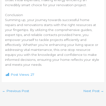
incredibly smart choice for your renovation project.
Conclusion
Summing up, your journey towards successful home
repairs and renovations starts with the right resources at
your fingertips. By utilizing the comprehensive guides,
expert tips, and reliable contacts provided here, you
empower yourself to tackle projects efficiently and
effectively. Whether you’re enhancing your living space or
addressing vital maintenance, this one-stop resource
equips you with the knowledge and confidence to make
informed decisions, ensuring your home reflects your style
and meets your needs.
Post Views:
27
←
Previous Post
Next Post
→