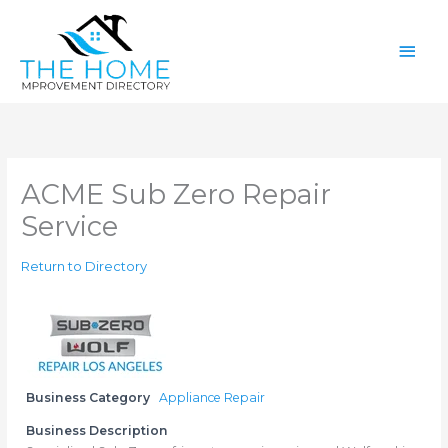
Skip
Main
to
content
Men
ACME Sub Zero Repair
Service
Return to Directory
Business Category
Appliance Repair
Business Description