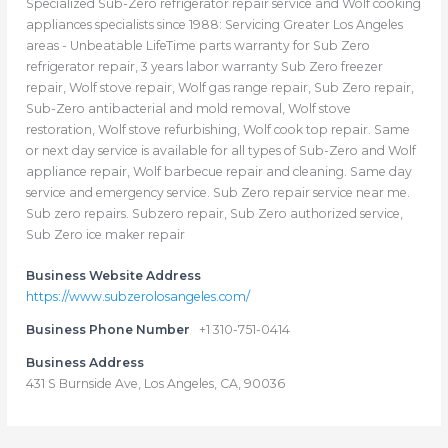
Specialized Sub-Zero refrigerator repair service and Wolf cooking
appliances specialists since 1988: Servicing Greater Los Angeles
areas - Unbeatable LifeTime parts warranty for Sub Zero
refrigerator repair, 3 years labor warranty Sub Zero freezer
repair, Wolf stove repair, Wolf gas range repair, Sub Zero repair,
Sub-Zero antibacterial and mold removal, Wolf stove
restoration, Wolf stove refurbishing, Wolf cook top repair. Same
or next day service is available for all types of Sub-Zero and Wolf
appliance repair, Wolf barbecue repair and cleaning. Same day
service and emergency service. Sub Zero repair service near me.
Sub zero repairs. Subzero repair, Sub Zero authorized service,
Sub Zero ice maker repair
Business Website Address
https://www.subzerolosangeles.com/
Business Phone Number
+1 310-751-0414
Business Address
431 S Burnside Ave, Los Angeles, CA, 90036