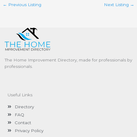
←
Previous Listing
Next Listing
→
The Home Improvement Directory, made for professionals by
professionals.
Useful Links
Directory
FAQ
Contact
Privacy Policy