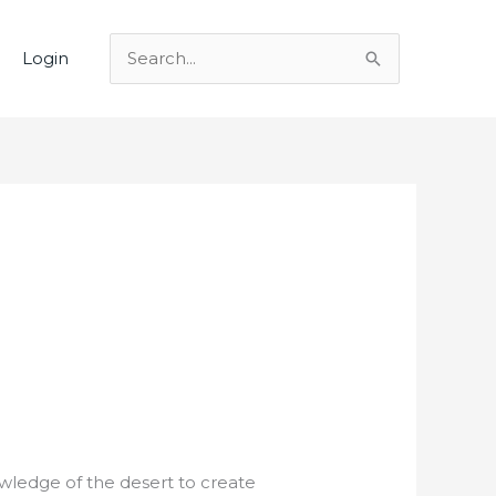
Login
Search
for:
wledge of the desert to create