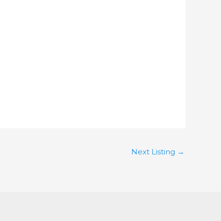
Next Listing
→