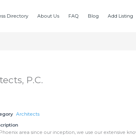
ss Directory
About Us
FAQ
Blog
Add Listing
tects, P.C.
tegory
Architects
cription
Phoenix area since our inception, we use our extensive kno