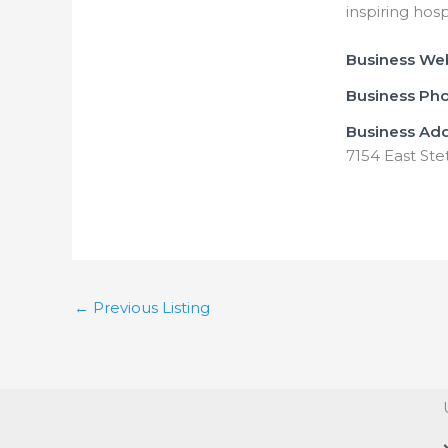
inspiring hosp
Business We
Business Ph
Business Ad
7154 East Ste
←
Previous Listing