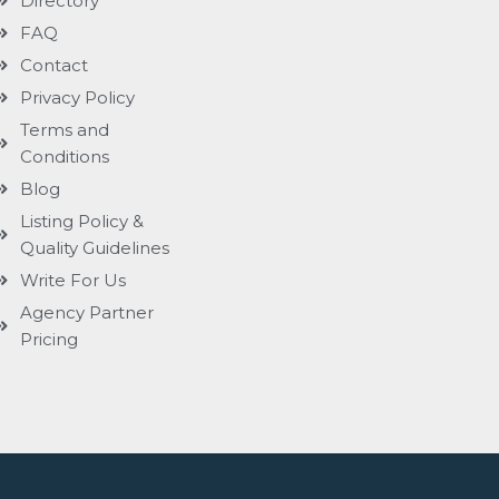
Directory
FAQ
Contact
Privacy Policy
Terms and
Conditions
Blog
Listing Policy &
Quality Guidelines
Write For Us
Agency Partner
Pricing