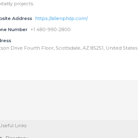
itality projects.
bsite Address
https://allenphilp.com/
one Number
+1 480-990-2800
dress
tson Drive Fourth Floor, Scottsdale, AZ 85251, United States
Useful Links