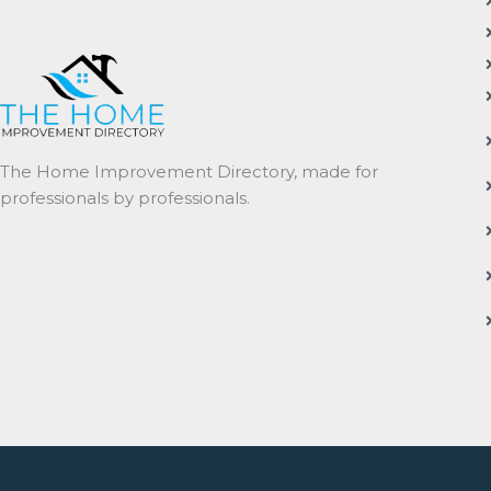
The Home Improvement Directory, made for
professionals by professionals.