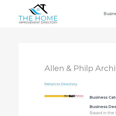
Skip
to
Busine
content
Allen & Philp Archi
Return to Directory
Business Ca
Business Des
Based in the 