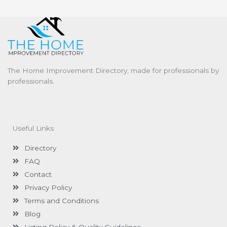
The Home Improvement Directory, made for professionals by
professionals.
Useful Links
Directory
FAQ
Contact
Privacy Policy
Terms and Conditions
Blog
Listing Policy & Quality Guidelines