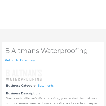
B Altmans Waterproofing
Return to Directory
Business Category
Basements
Business Description
Welcome to Altman's Waterproofing, your trusted destination for
comprehensive basement waterproofing and foundation repair