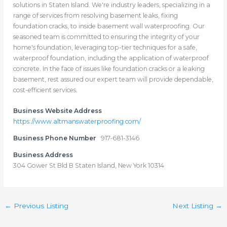
solutions in Staten Island. We're industry leaders, specializing in a
range of services from resolving basement leaks, fixing
foundation cracks, to inside basement wall waterproofing. Our
seasoned team is committed to ensuring the integrity of your
home's foundation, leveraging top-tier techniques for a safe,
waterproof foundation, including the application of waterproof
concrete. In the face of issues like foundation cracks or a leaking
basement, rest assured our expert team will provide dependable,
cost-efficient services.
Business Website Address
https://www.altmanswaterproofing.com/
Business Phone Number
917-681-3146
Business Address
304 Gower St Bld B Staten Island, New York 10314
←
Previous Listing
Next Listing
→