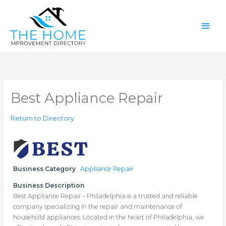
Skip
Main
to
content
Men
Best Appliance Repair
Return to Directory
Business Category
Appliance Repair
Business Description
Best Appliance Repair - Philadelphia is a trusted and reliable
company specializing in the repair and maintenance of
household appliances. Located in the heart of Philadelphia, we