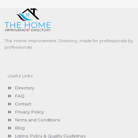
The Home Improvement Directory, made for professionals by
professionals.
Useful Links
Directory
FAQ
Contact
Privacy Policy
Terms and Conditions
Blog
Listing Policy & Quality Guidelines