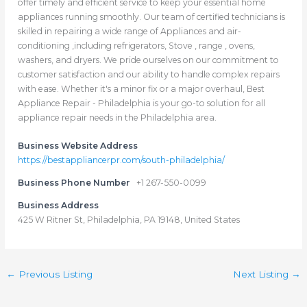
offer timely and efficient service to keep your essential home
appliances running smoothly. Our team of certified technicians is
skilled in repairing a wide range of Appliances and air-
conditioning ,including refrigerators, Stove , range , ovens,
washers, and dryers. We pride ourselves on our commitment to
customer satisfaction and our ability to handle complex repairs
with ease. Whether it's a minor fix or a major overhaul, Best
Appliance Repair - Philadelphia is your go-to solution for all
appliance repair needs in the Philadelphia area.
Business Website Address
https://bestappliancerpr.com/south-philadelphia/
Business Phone Number
+1 267-550-0099
Business Address
425 W Ritner St, Philadelphia, PA 19148, United States
←
Previous Listing
Next Listing
→