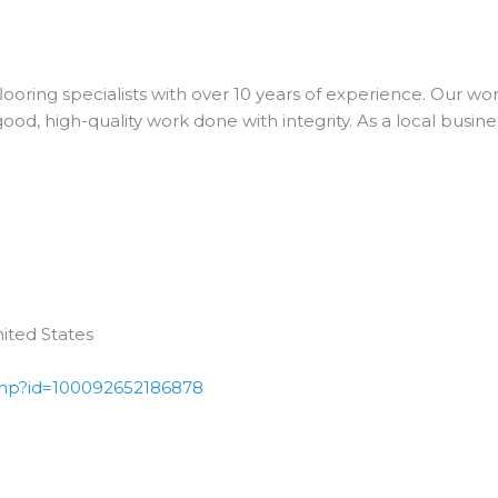
ooring specialists with over 10 years of experience. Our wo
od, high-quality work done with integrity. As a local busine
ited States
php?id=100092652186878