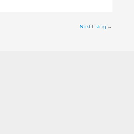
Next Listing
→