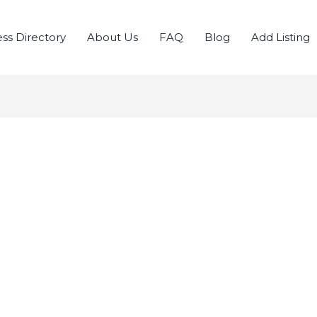
ss Directory
About Us
FAQ
Blog
Add Listing