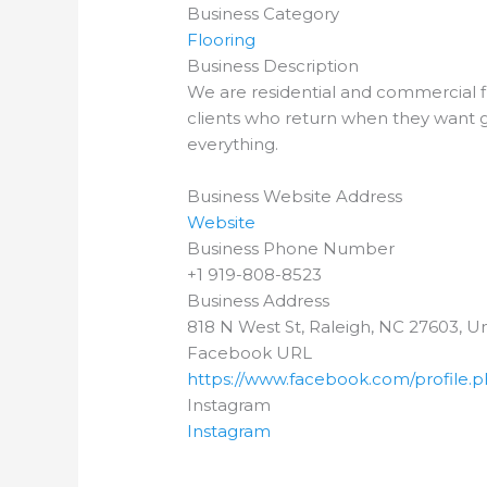
Business Category
Flooring
Business Description
We are residential and commercial fl
clients who return when they want go
everything.
Business Website Address
Website
Business Phone Number
+1 919-808-8523
Business Address
818 N West St, Raleigh, NC 27603, Un
Facebook URL
https://www.facebook.com/profile.
Instagram
Instagram