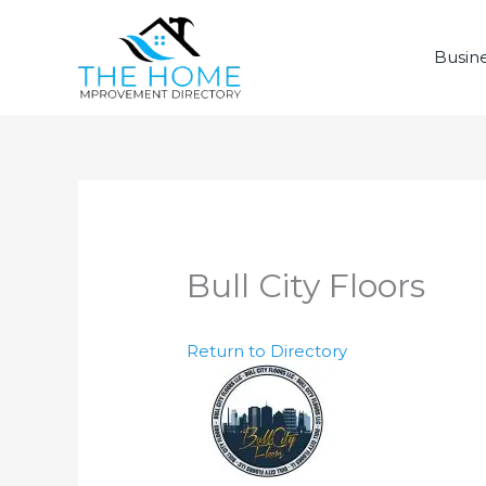
Skip
to
Busine
content
Bull City Floors
Return to Directory