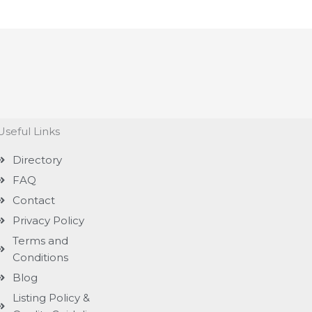
Useful Links
Directory
FAQ
Contact
Privacy Policy
Terms and
Conditions
Blog
Listing Policy &