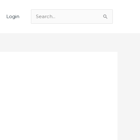
Login
Search
for: