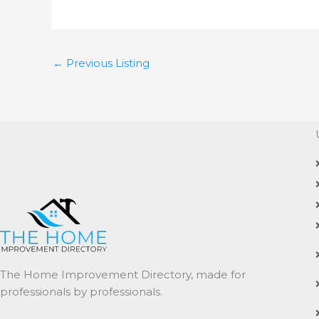
←
Previous Listing
The Home Improvement Directory, made for
professionals by professionals.