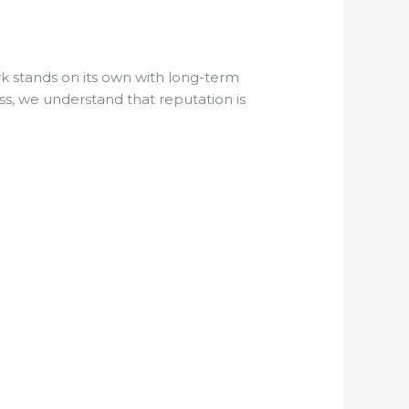
rk stands on its own with long-term
ss, we understand that reputation is