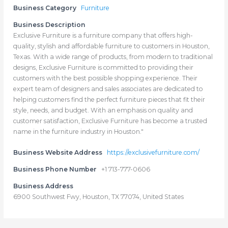
Business Category
Furniture
Business Description
Exclusive Furniture is a furniture company that offers high-
quality, stylish and affordable furniture to customers in Houston,
Texas. With a wide range of products, from modern to traditional
designs, Exclusive Furniture is committed to providing their
customers with the best possible shopping experience. Their
expert team of designers and sales associates are dedicated to
helping customers find the perfect furniture pieces that fit their
style, needs, and budget. With an emphasis on quality and
customer satisfaction, Exclusive Furniture has become a trusted
name in the furniture industry in Houston."
Business Website Address
https://exclusivefurniture.com/
Business Phone Number
+1 713-777-0606
Business Address
6900 Southwest Fwy, Houston, TX 77074, United States