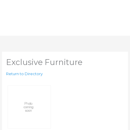
Exclusive Furniture
Return to Directory