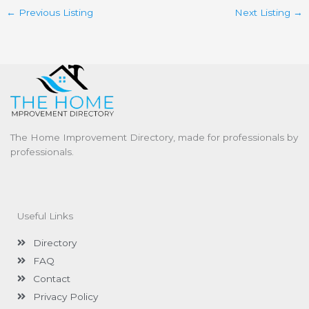
←
Previous Listing
Next Listing
→
The Home Improvement Directory, made for professionals by
professionals.
Useful Links
Directory
FAQ
Contact
Privacy Policy