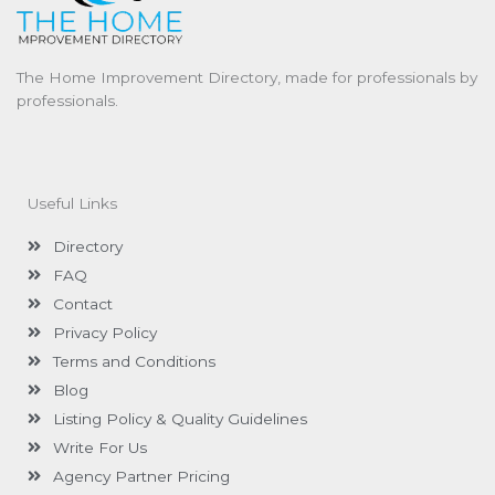
The Home Improvement Directory, made for professionals by
professionals.
Useful Links
Directory
FAQ
Contact
Privacy Policy
Terms and Conditions
Blog
Listing Policy & Quality Guidelines
Write For Us
Agency Partner Pricing