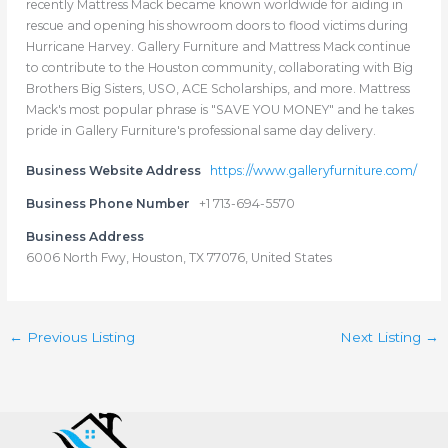
recently Mattress Mack became known worldwide for aiding in
rescue and opening his showroom doors to flood victims during
Hurricane Harvey. Gallery Furniture and Mattress Mack continue
to contribute to the Houston community, collaborating with Big
Brothers Big Sisters, USO, ACE Scholarships, and more. Mattress
Mack's most popular phrase is "SAVE YOU MONEY" and he takes
pride in Gallery Furniture's professional same day delivery.
Business Website Address
https://www.galleryfurniture.com/
Business Phone Number
+1 713-694-5570
Business Address
6006 North Fwy, Houston, TX 77076, United States
←
Previous Listing
Next Listing
→