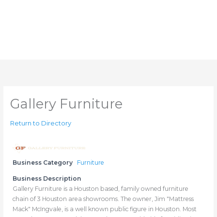
Gallery Furniture
Return to Directory
Business Category
Furniture
Business Description
Gallery Furniture is a Houston based, family owned furniture
chain of 3 Houston area showrooms. The owner, Jim "Mattress
Mack" McIngvale, is a well known public figure in Houston. Most