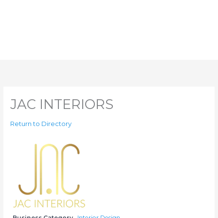
JAC INTERIORS
Return to Directory
Business Category
Interior Design