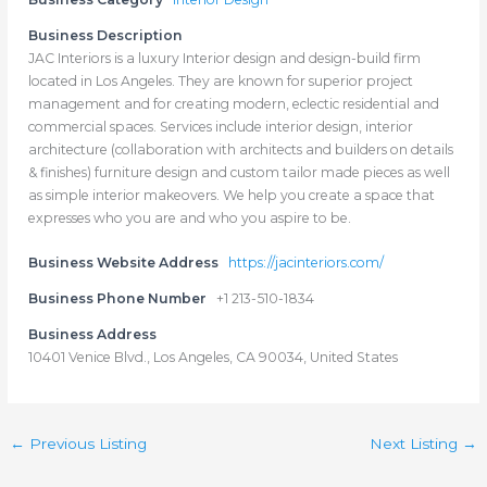
Business Description
JAC Interiors is a luxury Interior design and design-build firm
located in Los Angeles. They are known for superior project
management and for creating modern, eclectic residential and
commercial spaces. Services include interior design, interior
architecture (collaboration with architects and builders on details
& finishes) furniture design and custom tailor made pieces as well
as simple interior makeovers. We help you create a space that
expresses who you are and who you aspire to be.
Business Website Address
https://jacinteriors.com/
Business Phone Number
+1 213-510-1834
Business Address
10401 Venice Blvd., Los Angeles, CA 90034, United States
←
Previous Listing
Next Listing
→