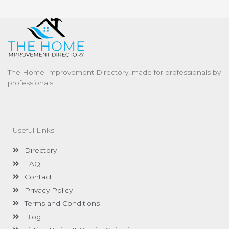
The Home Improvement Directory, made for professionals by
professionals.
Useful Links
Directory
FAQ
Contact
Privacy Policy
Terms and Conditions
Blog