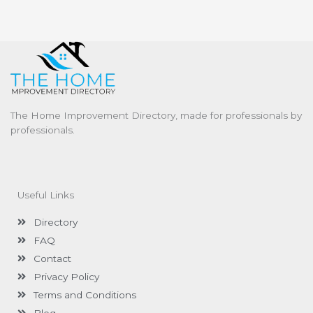
The Home Improvement Directory, made for professionals by
professionals.
Useful Links
Directory
FAQ
Contact
Privacy Policy
Terms and Conditions
Blog