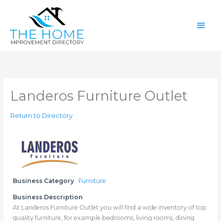
Skip
Main
to
content
Men
Landeros Furniture Outlet
Return to Directory
Business Category
Furniture
Business Description
At Landeros Furniture Outlet you will find a wide inventory of top
quality furniture, for example bedrooms, living rooms, dining