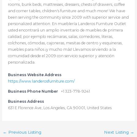
rooms, bunk beds, mattresses, dressers, chests of drawers, coffee
and corner tables, children's furniture and much more! We have
been serving the community since 2009 with superior service and
personalized attention. En mueblería Landeros Furniture Outlet
usted encontrará un amplio inventario de muebles de primera
calidad, por ejemplo recámaras, salas, comedores, literas,
colchones, cómodas, cajoneras, mesitas de centro y esquineras,
muebles para niños ¡y mucho más! Llevamos sirviendo a la
comunidad desde el 2009 con servicio superior y atención
personalizada.
Business Website Address
https://www.landerosfurniture.com/
Business Phone Number
+1 323-778-9241
Business Address
631 E Florence Ave, Los Angeles, CA 90001, United States
←
Previous Listing
Next Listing
→