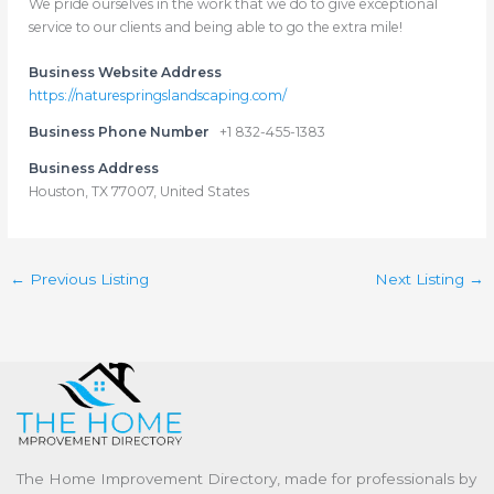
We pride ourselves in the work that we do to give exceptional
service to our clients and being able to go the extra mile!
Business Website Address
https://naturespringslandscaping.com/
Business Phone Number
+1 832-455-1383
Business Address
Houston, TX 77007, United States
←
Previous Listing
Next Listing
→
The Home Improvement Directory, made for professionals by