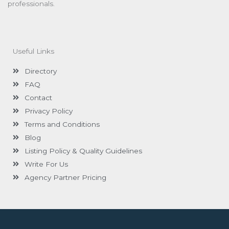
professionals.
Useful Links
Directory
FAQ
Contact
Privacy Policy
Terms and Conditions
Blog
Listing Policy & Quality Guidelines
Write For Us
Agency Partner Pricing