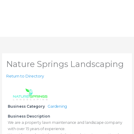
Nature Springs Landscaping
Return to Directory
Business Category
Gardening
Business Description
We are a property lawn maintenance and landscape company
with over 15 years of experience.