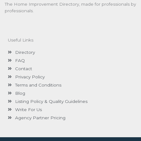
The Home Improvement Directory, made for professionals by
professionals.
Useful Links
Directory
FAQ
Contact
Privacy Policy
Terms and Conditions
Blog
Listing Policy & Quality Guidelines
Write For Us
Agency Partner Pricing