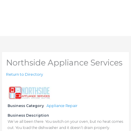
Northside Appliance Services
Return to Directory
Business Category
Appliance Repair
Business Description
We’ve all been there. You switch on your oven, but no heat comes
out. You load the dishwasher and it doesn’t drain properly.