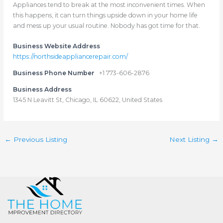
Appliances tend to break at the most inconvenient times. When
this happens, it can turn things upside down in your home life
and mess up your usual routine. Nobody has got time for that.
Business Website Address
https://northsideappliancerepair.com/
Business Phone Number
+1 773-606-2876
Business Address
1345 N Leavitt St, Chicago, IL 60622, United States
←
Previous Listing
Next Listing
→