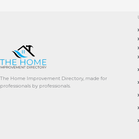
The Home Improvement Directory, made for
professionals by professionals.