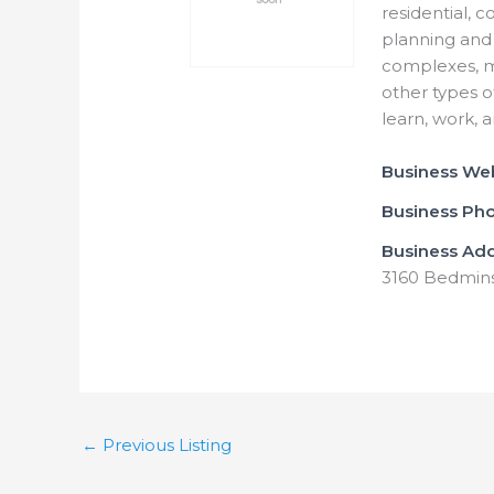
residential, 
planning and 
complexes, mu
other types o
learn, work, 
Business We
Business Ph
Business Ad
3160 Bedmins
←
Previous Listing