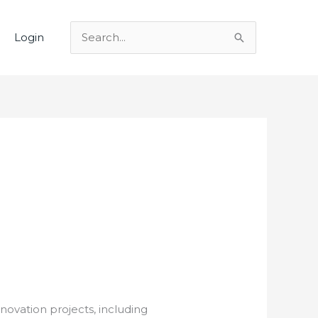
Login
Search
for:
novation projects, including