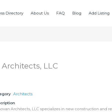
ss Directory
About Us
FAQ
Blog
Add Listing
 Architects, LLC
tegory
Architects
cription
novan Architects, LLC specializes in new construction and re