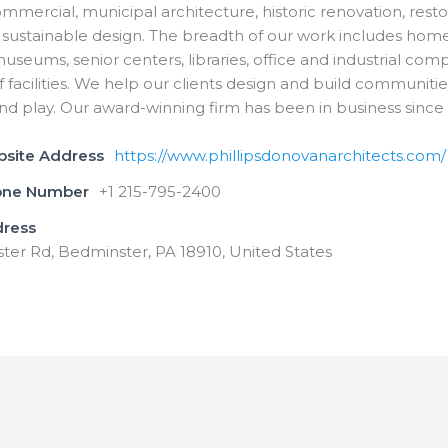
commercial, municipal architecture, historic renovation, rest
sustainable design. The breadth of our work includes home
seums, senior centers, libraries, office and industrial com
f facilities. We help our clients design and build communitie
and play. Our award-winning firm has been in business since 
bsite Address
https://www.phillipsdonovanarchitects.com/
one Number
+1 215-795-2400
dress
ter Rd, Bedminster, PA 18910, United States