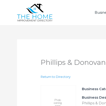
Skip
to
Busine
content
Phillips & Donovan
Return to Directory
Business Ca
Business Des
Phillips & Do