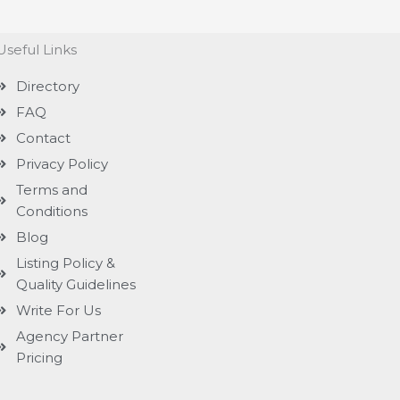
Useful Links
Directory
FAQ
Contact
Privacy Policy
Terms and
Conditions
Blog
Listing Policy &
Quality Guidelines
Write For Us
Agency Partner
Pricing