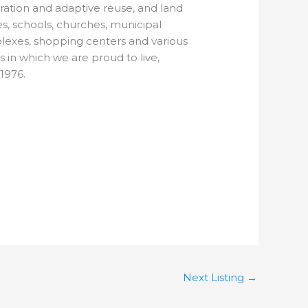
oration and adaptive reuse, and land
s, schools, churches, municipal
plexes, shopping centers and various
s in which we are proud to live,
1976.
Next Listing
→