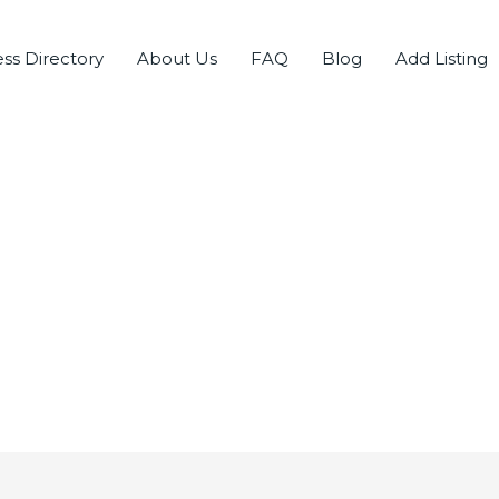
ss Directory
About Us
FAQ
Blog
Add Listing