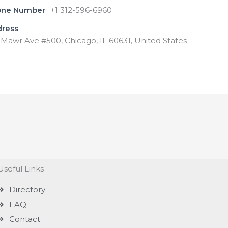
one Number
+1 312-596-6960
dress
Mawr Ave #500, Chicago, IL 60631, United States
Useful Links
Directory
FAQ
Contact