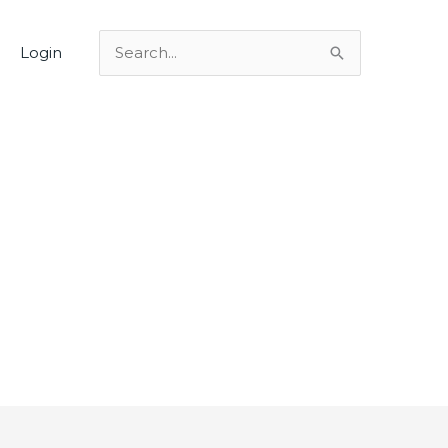
Login
Search
for: