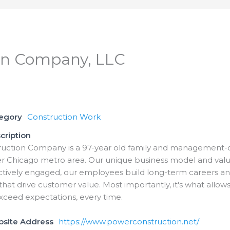
on Company, LLC
tegory
Construction Work
cription
uction Company is a 97-year old family and management-ow
er Chicago metro area. Our unique business model and va
ctively engaged, our employees build long-term careers an
 that drive customer value. Most importantly, it's what allows
xceed expectations, every time.
bsite Address
https://www.powerconstruction.net/