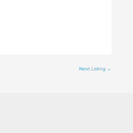
Next Listing
→