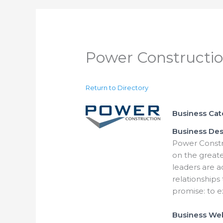
Power Constructi
Return to Directory
Business Ca
Business Des
Power Constr
on the great
leaders are a
relationships
promise: to e
Business We