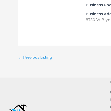
Business Ph
Business Ad
8750 W Bryn 
←
Previous Listing