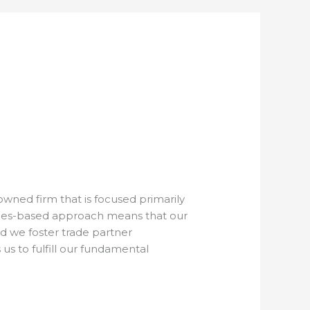
ned firm that is focused primarily
lues-based approach means that our
d we foster trade partner
 us to fulfill our fundamental