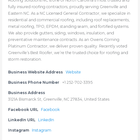
Roofing Solutions NC is one of North Carolina’s most trusted and
fully insured roofing contractors, proudly serving Greenville and
Eastern NC. As a NC Licensed General Contractor, we specialize in
residential and commercial roofing, including roof replacements,
metal roofing, TPO, EPDM, standing seam, and fortified systems.
We also provide gutters, siding, windows, insulation, and
preventative maintenance contracts. As an Owens Corning
Platinum Contractor, we deliver proven quality. Recently voted
Greenville’s Best Roofer, we’re the trusted choice for roofing and
storm restoration.
Business Website Address
Website
Business Phone Number
+1 252-702-3395
Business Address
3121A Bismarck St, Greenville, NC 27834, United States
Facebook URL
Facebook
LinkedIn URL
LinkedIn
Instagram
Instagram