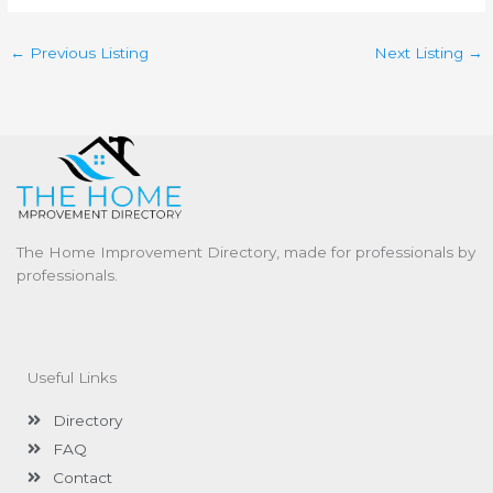
←
Previous Listing
Next Listing
→
The Home Improvement Directory, made for professionals by
professionals.
Useful Links
Directory
FAQ
Contact