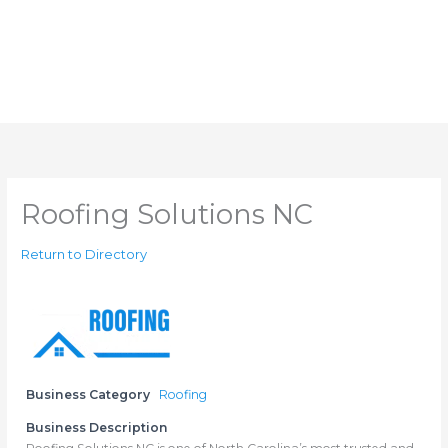
Roofing Solutions NC
Return to Directory
Business Category
Roofing
Business Description