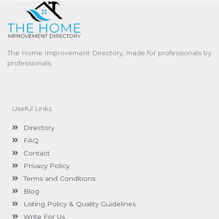
The Home Improvement Directory, made for professionals by
professionals.
Useful Links
Directory
FAQ
Contact
Privacy Policy
Terms and Conditions
Blog
Listing Policy & Quality Guidelines
Write For Us