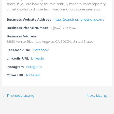
space. If you are looking for mid-century modern, contemporary
or rustic styles to choose from, visit one of our stores near you.
Business Website Address
https://scandinaviandesigns.com/
Business Phone Number
1-(844)-722-6347
Business Address
8850 Venice Blvd., Los Angeles, CA 90034, United States
Facebook URL
Facebook
LinkedIn URL
LinkedIn
Instagram
Instagram
Other URL
Pinterest
←
Previous Listing
Next Listing
→