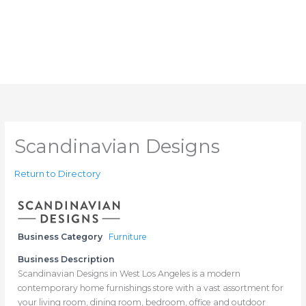
Scandinavian Designs
Return to Directory
Business Category
Furniture
Business Description
Scandinavian Designs in West Los Angeles is a modern
contemporary home furnishings store with a vast assortment for
your living room, dining room, bedroom, office and outdoor