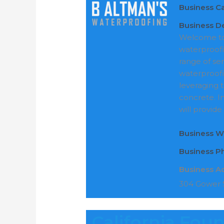
Business C
Business De
Welcome to 
waterproofin
range of se
waterproofi
leveraging t
concrete. I
will provide
Business W
Business 
Business A
304 Gower S
California Fou