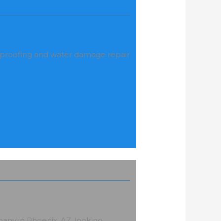
rproofing and water damage repair
C
any in Phoenix, AZ, look no