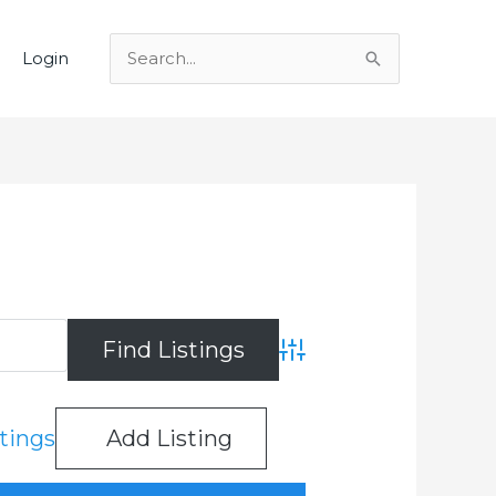
Login
Search
for:
Advanced Search
stings
Add Listing