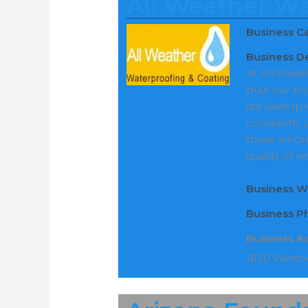
All Weather Wa
Business C
Business De
At All Weat
built our b
did waterpr
constantly 
those whom
quality of w
Business W
Business 
Business A
1830 Westho