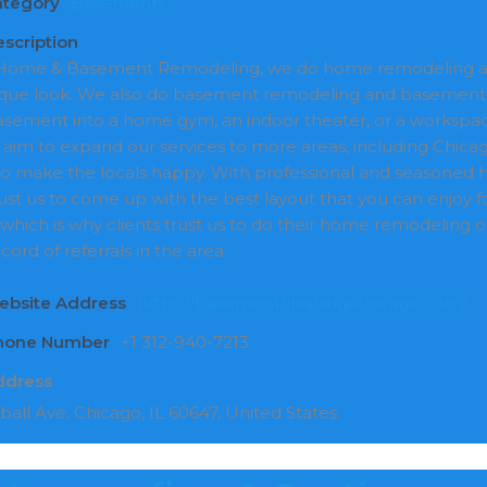
ategory
Basements
scription
ome & Basement Remodeling, we do home remodeling and
que look. We also do basement remodeling and basement f
asement into a home gym, an indoor theater, or a workspac
 aim to expand our services to more areas, including Chicago
to make the locals happy. With professional and seasoned
ust us to come up with the best layout that you can enjoy f
, which is why clients trust us to do their home remodeling 
cord of referrals in the area.
ebsite Address
https://basementfinishingilchicago.com/
Phone Number
+1 312-940-7213
ddress
ball Ave, Chicago, IL 60647, United States