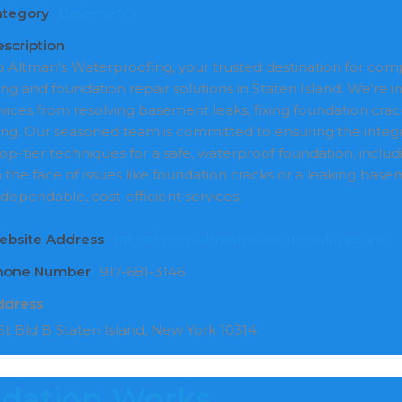
ategory
Basements
scription
Altman's Waterproofing, your trusted destination for c
g and foundation repair solutions in Staten Island. We're ind
rvices from resolving basement leaks, fixing foundation crac
ng. Our seasoned team is committed to ensuring the integri
op-tier techniques for a safe, waterproof foundation, inclu
n the face of issues like foundation cracks or a leaking bas
 dependable, cost-efficient services.
ebsite Address
https://www.altmanswaterproofing.com/
Phone Number
917-681-3146
ddress
t Bld B Staten Island, New York 10314
ndation Works