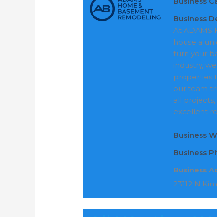
Business C
Business De
At ADAMS H
house a uni
turn your b
industry, we
properties 
our team tr
all projects
excellent re
Business W
Business 
Business A
23112 N Kim