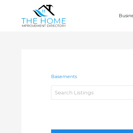
Skip
to
Busine
content
Basements