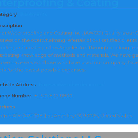
terproofing & Coating
ategory
Basements
scription
her Waterproofing and Coating Inc., (AWCCI) Quality is ou
usiness on the overwhelming referrals of our satisfied clie
oofing and coating in Los Angeles for. Through our long t
updating knowledge of methods and materials, We have gain
 we have served. Those who have used our company, have 
ork for the lowest possible expenses.
ebsite Address
https://allweatherdeck.com/
Phone Number
+1 310-836-0800
ddress
lme Ave APT 308, Los Angeles, CA 90025, United States