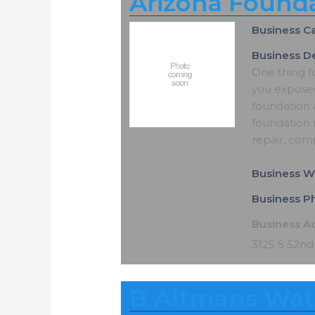
Arizona Founda
Business C
Business De
One thing f
you exposed
foundation 
foundation r
repair, com
Business W
Business 
Business A
3125 S 52nd
B Altmans Wat