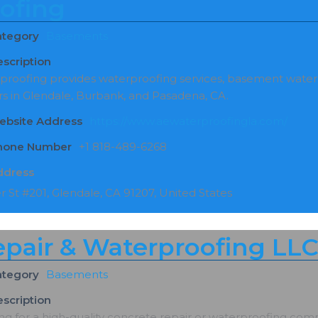
ofing
ategory
Basements
scription
proofing provides waterproofing services, basement wate
s in Glendale, Burbank, and Pasadena, CA.
ebsite Address
https://www.aewaterproofingla.com/
Phone Number
+1 818-489-6268
ddress
r St #201, Glendale, CA 91207, United States
epair & Waterproofing LL
ategory
Basements
scription
g for a high-quality concrete repair or waterproofing comp