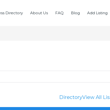
ss Directory
About Us
FAQ
Blog
Add Listing
Directory
View All Li