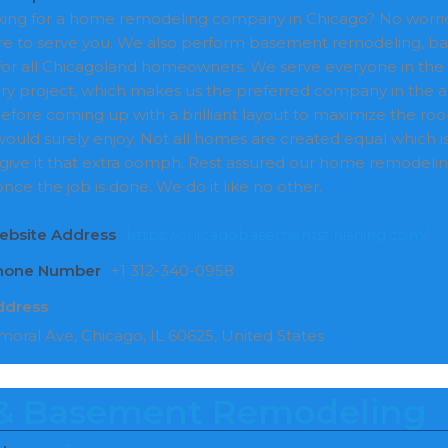
oking for a home remodeling company in Chicago? No worri
e to serve you. We also perform basement remodeling, ba
for all Chicagoland homeowners. We serve everyone in the
ry project, which makes us the preferred company in the a
efore coming up with a brilliant layout to maximize the roo
 would surely enjoy. Not all homes are created equal which 
 give it that extra oomph. Rest assured our home remodeling
nce the job is done. We do it like no other.
ebsite Address
https://chicagobasementsfinishing.com/
Phone Number
+1 312-340-0958
ddress
moral Ave, Chicago, IL 60625, United States
 Basement Remodeling