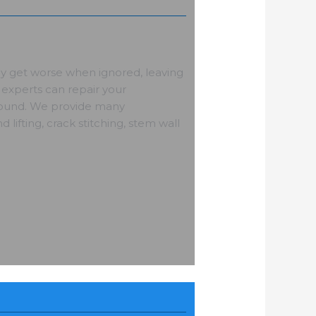
ly get worse when ignored, leaving
experts can repair your
 sound. We provide many
d lifting, crack stitching, stem wall