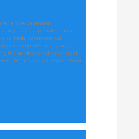
omprehensive basement
ustry leaders, specializing in a
ks, to inside basement wall
ty of your home's foundation,
ding the application of waterproof
ement, rest assured our expert team