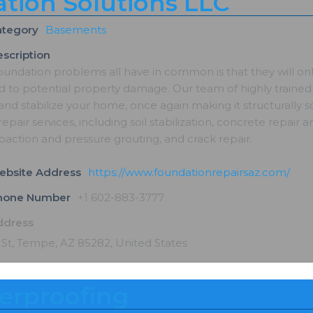
tion Solutions LLC
ategory
Basements
scription
oundation problems all have in common is that they will on
 to potential property damage. Our team of highly trained 
and stabilize your home, once again making it structurally
epair services, including soil stabilization, concrete repair an
paction and pressure grouting, and crack repair.
ebsite Address
https://www.foundationrepairsaz.com/
Phone Number
+1 602-883-3777
ddress
 St, Tempe, AZ 85282, United States
erproofing