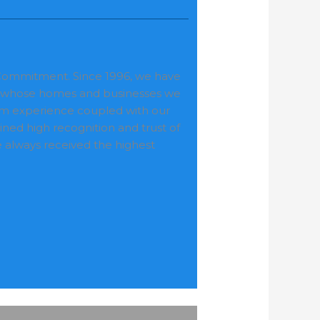
r Commitment. Since 1996, we have
nts whose homes and businesses we
erm experience coupled with our
ed high recognition and trust of
always received the highest