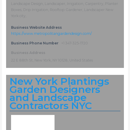
Landscape Design, Landscaper, Irrigation, Carpentry, Planter
Boxes, Drip Irrigation, Rooftop Gardener, Landscaper New
York city,
Business Website Address
https://www.metropolitangardendesign.com/
Business Phone Number
+1 347-325-1720
Business Address
22 E 88th St, New York, NY 10128, United States
New York Plantings
Garden Designers
and Landscape
Contractors NYC