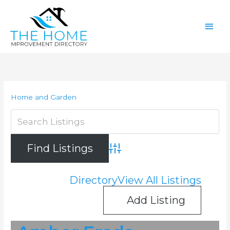
Skip
Main
to
content
Men
Home and Garden
Advanced Search
Directory
View All Listings
Add Listing