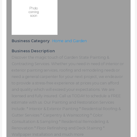
Business Category
Home and Garden
Business Description
Discover the magic touch of Garden State Painting &
Contracting Services. Whether you need in need of interior or
exterior painting services, roofing and remodeling needs or
need a general carpenter for your next project, we endeavor
to provide a stress-free experience at prices you can afford
and quality which will exceed your expectations. We are
licensed and fully insured. Call us TODAY to schedule a FREE
estimate with us. Our Painting and Restoration Services
Include: * Interior & Exterior Painting * Residential Roofing &
Gutter Services * Carpentry & Wainscoting * Color
Consultation & Sampling * Residential Remodeling &
Renovation * Floor Refinishing and Deck Staining *
Wallpaper Installation and much more