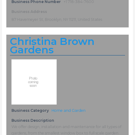
Business Phone Number
+1 718-384-7600
Business Address
87 Havemeyer St, Brooklyn, NY 11211, United States
Christina Brown
Gardens
Business Category
Home and Garden
Business Description
We offer design, installation and maintenance for all types of
gardens, from the smallest window box to full scale garden