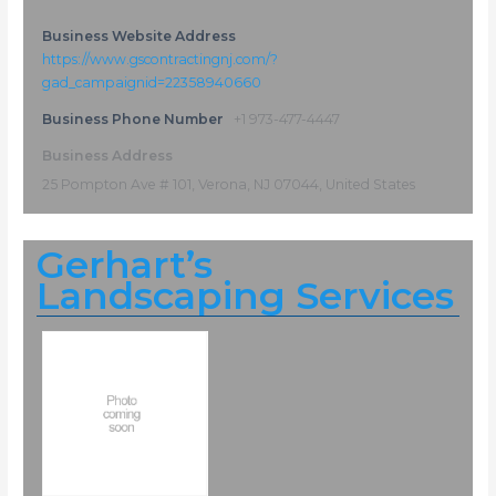
Business Website Address
https://www.gscontractingnj.com/?
gad_campaignid=22358940660
Business Phone Number
+1 973-477-4447
Business Address
25 Pompton Ave # 101, Verona, NJ 07044, United States
Gerhart’s
Landscaping Services