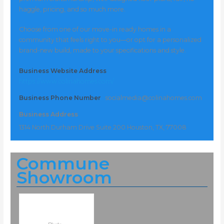
haggle, pricing, and so much more.
Choose from one of our move-in ready homes in a
community that feels right to you—or opt for a personalized
brand-new build, made to your specifications and style.
Business Website Address
https://www.colinahomes.com/
Business Phone Number
socialmedia@colinahomes.com
Business Address
1314 North Durham Drive Suite 200 Houston, TX, 77008
Commune
Showroom