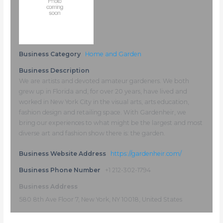
Business Category
Home and Garden
Business Description
We are artists and devoted amateur gardeners. We both
grew up in Florida and, for over 20 years, have lived and
worked in New York City in the visual arts, arts education,
fashion design and retailing space. With Gardenheir, we
bring our experiences to what might be the largest and most
diverse art and fashion show there is: the garden.
Business Website Address
https://gardenheir.com/
Business Phone Number
+1 212-302-1794
Business Address
580 8th Ave Floor 7, New York, NY 10018, United States