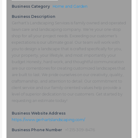
Business Category
Home and Garden
Business Description
Gerhart’s Landscaping Services is family owned and operated
lawn care and landscaping company. We're your one-stop
shop for all your project needs. Exceeding our customer’s
expectations is our ultimate goal. Our team will work with
you to design a landscape that is crafted specifically for you,
your property, your lifestyle, and most importantly your
budget.​Honesty, hard work, and thoughtful communication
are our cornerstones for creating customized landscapes that
are built to last. We pride ourselves on our creativity, quality,
craftsmanship, and attention to detail. Our commitment to
client service and our family-oriented values help provide a
level of superior dedication to our customers. Get started by
requesting an estimate today!
Business Website Address
https://www.gerhartslandscaping.com/
Business Phone Number
+1 215-309-8476