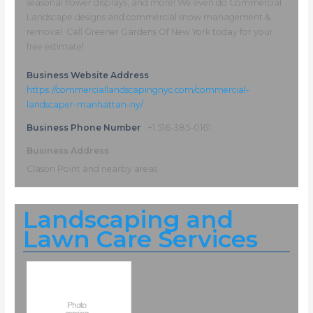
seasonal flower displays, and more! We even do Commercial
Landscape designs and commercial snow management &
removal. Call Greener Gardens Of New York today for your
free estimate!
Business Website Address
https://commerciallandscapingnyc.com/commercial-
landscaper-manhattan-ny/
Business Phone Number
+1 516-385-0161
Business Address
Clason Point and nearby areas
Landscaping and
Lawn Care Services