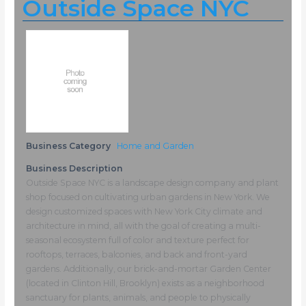
Outside Space NYC
Business Category
Home and Garden
Business Description
Outside Space NYC is a landscape design company and plant
shop focused on cultivating urban gardens in New York. We
design customized spaces with New York City climate and
architecture in mind, all with the goal of creating a multi-
seasonal ecosystem full of color and texture perfect for
rooftops, terraces, balconies, and back and front-yard
gardens. Additionally, our brick-and-mortar Garden Center
(located in Clinton Hill, Brooklyn) exists as a neighborhood
sanctuary for plants, animals, and people to physically