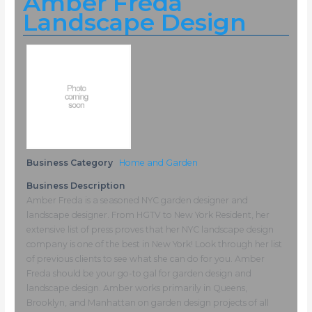
Amber Freda
Landscape Design
Business Category
Home and Garden
Business Description
Amber Freda is a seasoned NYC garden designer and
landscape designer. From HGTV to New York Resident, her
extensive list of press proves that her NYC landscape design
company is one of the best in New York! Look through her list
of previous clients to see what she can do for you. Amber
Freda should be your go-to gal for garden design and
landscape design. Amber works primarily in Queens,
Brooklyn, and Manhattan on garden design projects of all