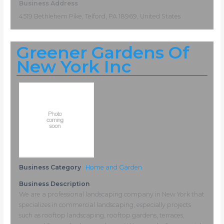
Business Address
4519 Bethlehem Pike, Telford, PA 18969, United States
Greener Gardens Of
New York Inc
Business Category
Home and Garden
Business Description
We are a professional landscaping company in New York that
specializes in commercial landscaping, especially projects
such as rooftop landscaping, rooftop gardens, terraces,