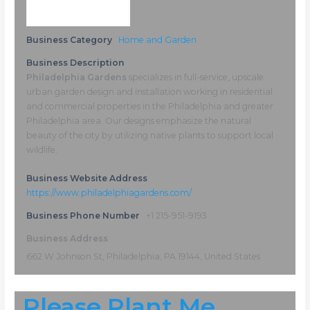
Business Category
Home and Garden
Business Description
Philadelphia Gardens
specializes in full-service, upscale
urban garden design and installation working in residential
and commercial properties in the Philadelphia and greater
Philadelphia area. Our designs emphasize the natural
beauty of the city by utilizing native plants to support local
wildlife.
Business Website Address
https://www.philadelphiagardens.com/
Business Phone Number
+1 215-951-9193
Business Address
662 W Johnson St, Philadelphia, PA 19144, United States
Please Plant Me