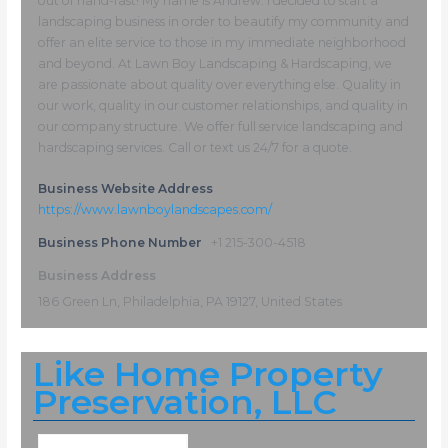
out of hand-fast! My name is Andrew. I decided to start a
landscaping business in order to beautify my community and
offer an elite service to those in my immediate neighborhood
and beyond. At Lawn Boy Landscaping & Hardscaping, we
are passionate about quality over everything else. Quality in
our work, quality in our customer relationships, and quality in
our company structure. We offer full service landscaping and
hardscaping services. Call or text us 24/7 for a quote.
Business Website Address
https://www.lawnboylandscapes.com/
Business Phone Number
+1 215-300-4518
Business Address
186 Green Ln, Philadelphia, PA 19127, United States
Like Home Property
Preservation, LLC