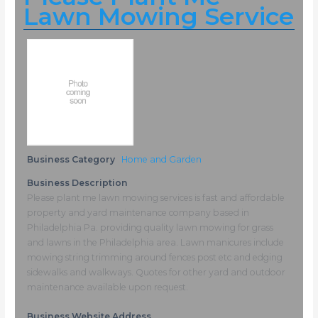
Lawn Mowing Service
Business Category
Home and Garden
Business Description
Please plant me lawn mowing services is fast and affordable
property and yard maintenance company based in
Philadelphia Pa. providing quality lawn mowing for grass
and lawns in the Philadelphia area. Lawn manicures include
mowing string trimming around fences post etc and edging
sidewalks and walkways. Quotes for other yard and outdoor
maintenance available upon request.
Business Website Address