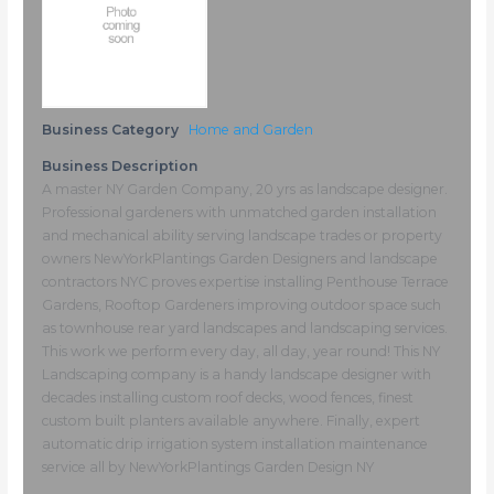
Business Category
Home and Garden
Business Description
A master NY Garden Company, 20 yrs as landscape designer.
Professional gardeners with unmatched garden installation
and mechanical ability serving landscape trades or property
owners NewYorkPlantings Garden Designers and landscape
contractors NYC proves expertise installing Penthouse Terrace
Gardens, Rooftop Gardeners improving outdoor space such
as townhouse rear yard landscapes and landscaping services.
This work we perform every day, all day, year round! This NY
Landscaping company is a handy landscape designer with
decades installing custom roof decks, wood fences, finest
custom built planters available anywhere. Finally, expert
automatic drip irrigation system installation maintenance
service all by NewYorkPlantings Garden Design NY