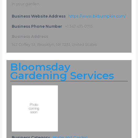
in your garden.
Business Website Address
https://www.bkbumpkin.com/
Business Phone Number
+1 347-471-0715
Business Address
142 Coffey St, Brooklyn, NY 11231, United States
Bloomsday
Gardening Services
Business Category
Home and Garden