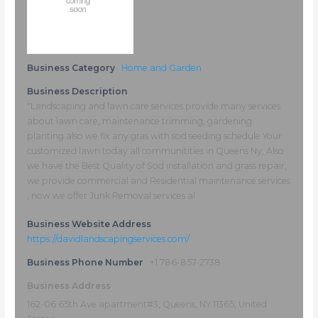
Business Category
Home and Garden
Business Description
"Landscaping and lawn care services provide many services
about lawn care, maintenance trimming, gardening
planting also we fix any gras with sod seeding schedule Your
customized lawn today all communitities in Queens Ny, Also
we have the Best Quality of Sod installation and grass repair,
we provide commercial and Residential maintenance services
, now we offer Junk Removal services al
Business Website Address
https://davidlandscapingservices.com/
Business Phone Number
+1 786-857-2738
Business Address
162-06 65th Ave apartment#3, Queens, NY 11365, United