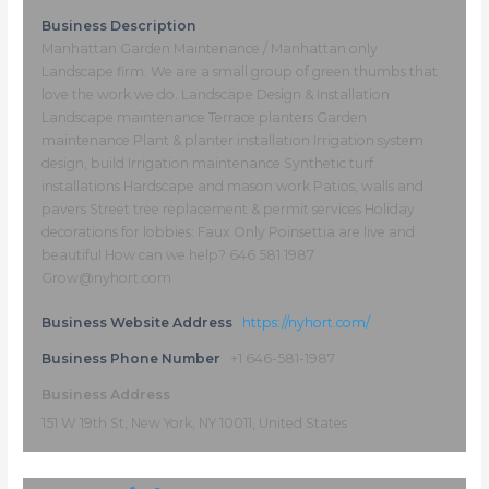
Business Description
Manhattan Garden Maintenance / Manhattan only
Landscape firm. We are a small group of green thumbs that
love the work we do. Landscape Design & Installation
Landscape maintenance Terrace planters Garden
maintenance Plant & planter installation Irrigation system
design, build Irrigation maintenance Synthetic turf
installations Hardscape and mason work Patios, walls and
pavers Street tree replacement & permit services Holiday
decorations for lobbies: Faux Only Poinsettia are live and
beautiful How can we help? 646 581 1987
Grow@nyhort.com
Business Website Address
https://nyhort.com/
Business Phone Number
+1 646-581-1987
Business Address
151 W 19th St, New York, NY 10011, United States