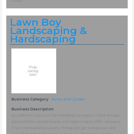
States
Lawn Boy
Landscaping &
Hardscaping
Business Category
Home and Garden
Business Description
As a lifetime native of the Philadelphia region, I have always
admired the natural beauty this region has to offer. However,
if not maintained properly, things can get overgrown and