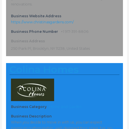
renovations.
Business Website Address
https://www.christinasgardens.com/
Business Phone Number
+1 917-391-8806
Business Address
250 Park Pl, Brooklyn, NY 11238, United States
Colina Homes
Business Category
Home and Garden
Business Description
When you decide to move in with us, you can expect
premium craftsmanship, well-designed floor plans, fair, no-