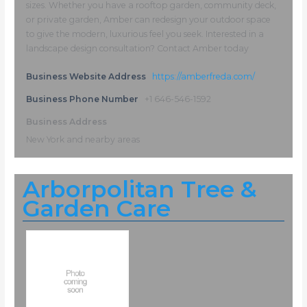
sizes. Whether you have a rooftop garden, community deck,
or private garden, Amber can redesign your outdoor space
to give the modern, luxurious feel you seek. Interested in a
landscape design consultation? Contact Amber today
Business Website Address
https://amberfreda.com/
Business Phone Number
+1 646-546-1592
Business Address
New York and nearby areas
Arborpolitan Tree &
Garden Care