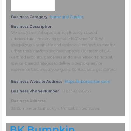
Business Category
Home and Garden
Business Description
We speak tree. Arborpolitan is a Brooklyn-based
arboriculture firm serving greater NYC since 2010. We
specialize in sustainable and ecological methods to care for
urban trees, gardens and green spaces. Our team of ISA-
Certified arborists, gardeners and crews relies on practical,
science-based strategies to deliver a bespoke service
experience that meets your goals. Contact us to get started!
Business Website Address
https://arborpolitan.com/
Business Phone Number
+1 833-692-8733
Business Address
28 Commerce St, Brooklyn, NY 11231, United States
BK Bumpkin