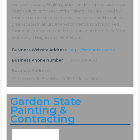
sources, especially English gardens, in developing customized
design solutions for each of their clients.They are united by
their passion for creating natural, renewable and beautiful
green spaces in an urban environment and have worked
their magic on gardens and decks for clients from Park Slope
to Brooklyn Heights and Manhattan.
Business Website Address
https://flosgardens.com/
Business Phone Number
+1 347-489-9683
Business Address
121 Congress St, Brooklyn, NY 11201, United States
Garden State
Painting &
Contracting