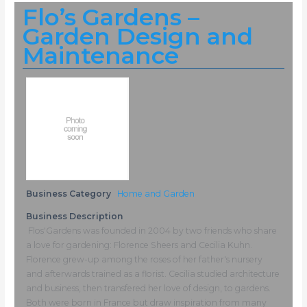
Flo’s Gardens –
Garden Design and
Maintenance
Business Category
Home and Garden
Business Description
Flos'Gardens was founded in 2004 by two friends who share
a love for gardening: Florence Sheers and Cecilia Kuhn.
Florence grew-up among the roses of her father's nursery
and afterwards trained as a florist. Cecilia studied architecture
and business, then transfered her love of design, to gardens.
Both were born in France but draw inspiration from many