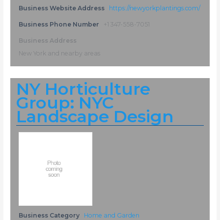
Business Website Address
https://newyorkplantings.com/
Business Phone Number
+1 347-558-7051
Business Address
New York and nearby areas
NY Horticulture
Group: NYC
Landscape Design
Business Category
Home and Garden