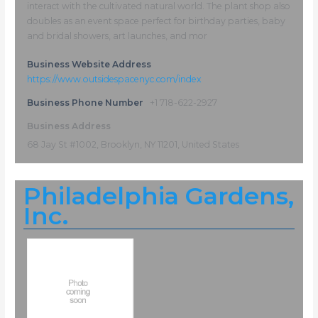
interact with the cultivated natural world. The plant shop also
doubles as an event space perfect for birthday parties, baby
and bridal showers, art launches, and mor
Business Website Address
https://www.outsidespacenyc.com/index
Business Phone Number
+1 718-622-2927
Business Address
68 Jay St #1002, Brooklyn, NY 11201, United States
Philadelphia Gardens,
Inc.