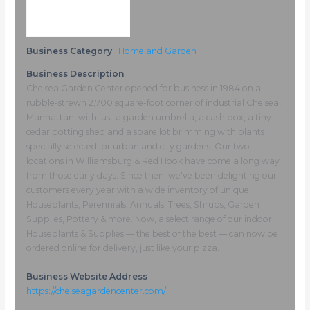
Business Category
Home and Garden
Business Description
Chelsea Garden Center opened for business in 1984 on a
rubble-strewn 2,700 square-foot corner of industrial Chelsea,
Manhattan, with just a garden umbrella, a cash box, a tiny
cedar potting shed and a spare lot brimming with plants
specially selected for urban and city gardens. Our two
locations in Williamsburg & Red Hook have come a long way
from those early days. Since then, we've been delighting our
customers every year with a wide inventory of unique
Houseplants, Perennials, Annuals, Trees, Shrubs, Garden
Supplies, Pottery & more. Now, a select range of our indoor
Houseplants & Supplies — the best of the best — can now be
ordered online for delivery, just like your pizza.
Business Website Address
https://chelseagardencenter.com/