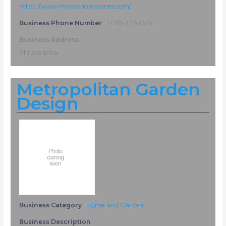
https://www.mrrowhomejones.com/
Business Phone Number
+1 215-397-2341
Business Address
Philadelphia
Metropolitan Garden
Design
Business Category
Home and Garden
Business Description