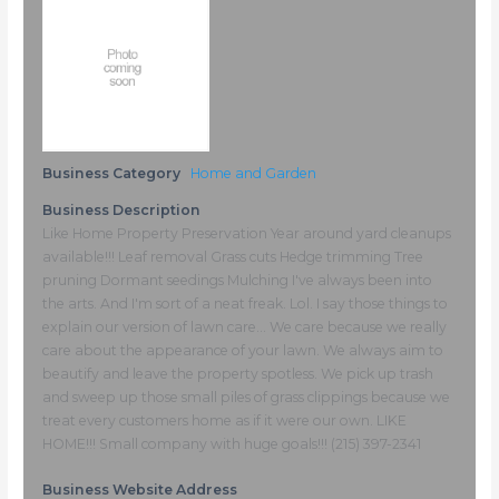
Business Category
Home and Garden
Business Description
Like Home Property Preservation Year around yard cleanups
available!!! Leaf removal Grass cuts Hedge trimming Tree
pruning Dormant seedings Mulching I've always been into
the arts. And I'm sort of a neat freak. Lol. I say those things to
explain our version of lawn care... We care because we really
care about the appearance of your lawn. We always aim to
beautify and leave the property spotless. We pick up trash
and sweep up those small piles of grass clippings because we
treat every customers home as if it were our own. LIKE
HOME!!! Small company with huge goals!!! (215) 397-2341
Business Website Address