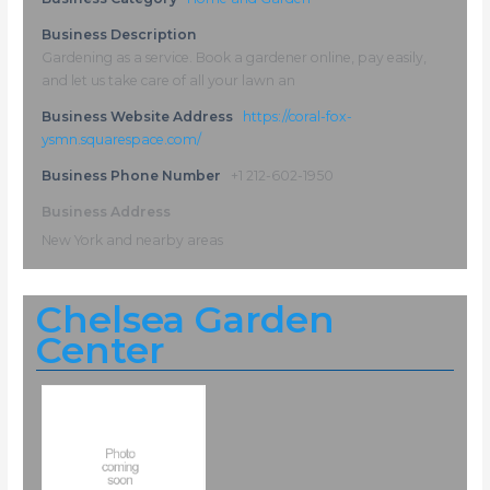
Business Description
Gardening as a service. Book a gardener online, pay easily,
and let us take care of all your lawn an
Business Website Address
https://coral-fox-
ysmn.squarespace.com/
Business Phone Number
+1 212-602-1950
Business Address
New York and nearby areas
Chelsea Garden
Center