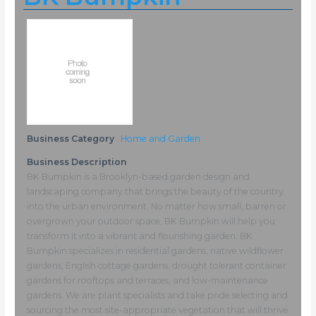
Business Category
Home and Garden
Business Description
BK Bumpkin is a Brooklyn-based garden design and
landscaping company that brings the beauty of the country
into the urban environment. No matter how small, barren or
overgrown your outdoor space, BK Bumpkin will help you
transform it into a vibrant and flourishing garden. BK
Bumpkin specializes in residential gardens, native wildflower
gardens, English cottage gardens, drought tolerant container
gardens for rooftops and terraces, and low-maintenance
gardens. We are plant specialists and take pride selecting and
sourcing the most site-appropriate vegetation that will thrive