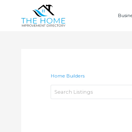
Skip
to
Busine
content
Home Builders