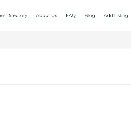
ss Directory
About Us
FAQ
Blog
Add Listing