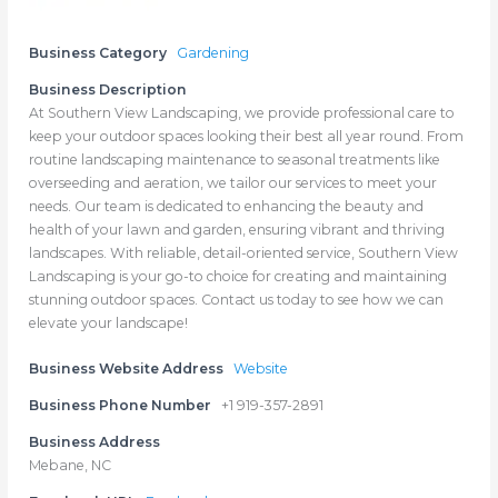
Business Category
Gardening
Business Description
At Southern View Landscaping, we provide professional care to
keep your outdoor spaces looking their best all year round. From
routine landscaping maintenance to seasonal treatments like
overseeding and aeration, we tailor our services to meet your
needs. Our team is dedicated to enhancing the beauty and
health of your lawn and garden, ensuring vibrant and thriving
landscapes. With reliable, detail-oriented service, Southern View
Landscaping is your go-to choice for creating and maintaining
stunning outdoor spaces. Contact us today to see how we can
elevate your landscape!
Business Website Address
Website
Business Phone Number
+1 919-357-2891
Business Address
Mebane, NC