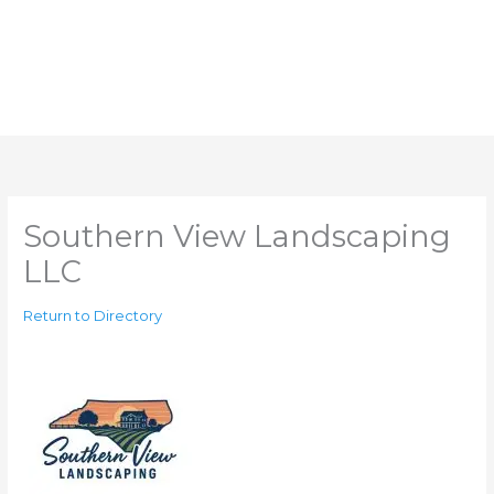
Southern View Landscaping
LLC
Return to Directory