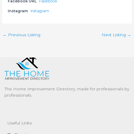
Facebook URL
Facebook
Instagram
Instagram
←
Previous Listing
Next Listing
→
The Home Improvement Directory, made for professionals by
professionals.
Useful Links