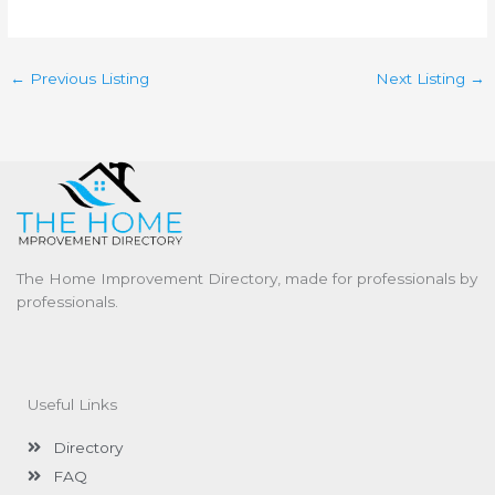
←
Previous Listing
Next Listing
→
The Home Improvement Directory, made for professionals by
professionals.
Useful Links
Directory
FAQ