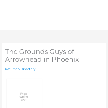
The Grounds Guys of
Arrowhead in Phoenix
Return to Directory