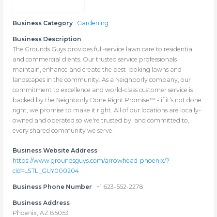
Business Category
Gardening
Business Description
The Grounds Guys provides full-service lawn care to residential
and commercial clients. Our trusted service professionals
maintain, enhance and create the best-looking lawns and
landscapes in the community. As a Neighborly company, our
commitment to excellence and world-class customer service is
backed by the Neighborly Done Right Promise™ - if it’s not done
right, we promise to make it right. All of our locations are locally-
owned and operated so we're trusted by, and committed to,
every shared community we serve.
Business Website Address
https://www.groundsguys.com/arrowhead-phoenix/?
cid=LSTL_GUY000204
Business Phone Number
+1 623-552-2278
Business Address
Phoenix, AZ 85053