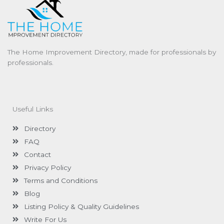
The Home Improvement Directory, made for professionals by
professionals.
Useful Links
Directory
FAQ
Contact
Privacy Policy
Terms and Conditions
Blog
Listing Policy & Quality Guidelines
Write For Us