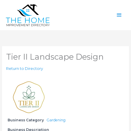
Skip
Main
to
content
Men
Tier II Landscape Design
Return to Directory
Business Category
Gardening
Business Description