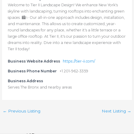
Welcome to Tier II Landscape Design! We enhance New York's
skyline with landscaping, turning rooftops into enchanting green
spaces. 🏙️✨ Our all-in-one approach includes design, installation,
and maintenance. This allows us to create customized, year-
round landscapes for any place, whether it's a little terrace or a
large office rooftop. At Tier II, it's our passion to turn your outdoor
dreams into reality. Dive into a new landscape experience with
Tier II today!
Business Website Address
https://tier-ii.com/
Business Phone Number
+1 201-962-3359
Business Address
Serves The Bronx and nearby areas
←
Previous Listing
Next Listing
→