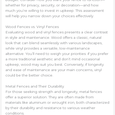
whether for privacy, security, or decoration—and how
much you’re willing to invest in upkeep. This assessment
will help you narrow down your choices effectively.
Wood Fences vs. Vinyl Fences
Evaluating wood and vinyl fences presents a clear contrast
in style and maintenance. Wood offers a classic, natural
look that can blend seamlessly with various landscapes,
while vinyl provides a versatile, low-maintenance
alternative. You’ll need to weigh your priorities: if you prefer
a more traditional aesthetic and don’t mind occasional
upkeep, wood may suit you best. Conversely, if longevity
and ease of maintenance are your main concerns, vinyl
could be the better choice.
Metal Fences and Their Durability
For those seeking strength and longevity, metal fences
offer a superior solution. They are often made from
materials like aluminum or wrought iron, both characterized
by their durability and resistance to various weather
conditions.