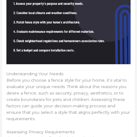
Understanding Your Needs
Before you choose a fence style for your home, it’s vital to
evaluate your unique needs. Think about the reasons you
desire a fence, such as security, privacy, aesthetics, or to
create boundaries for pets and children. Assessing these
factors can guide your decision-making process and
ensure that you select a style that aligns perfectly with your
requirements.
Assessing Privacy Requirements