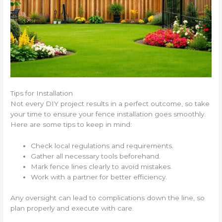
Tips for Installation
Not every DIY project results in a perfect outcome, so take
your time to ensure your fence installation goes smoothly.
Here are some tips to keep in mind:
Check local regulations and requirements.
Gather all necessary tools beforehand.
Mark fence lines clearly to avoid mistakes.
Work with a partner for better efficiency.
Any oversight can lead to complications down the line, so
plan properly and execute with care.