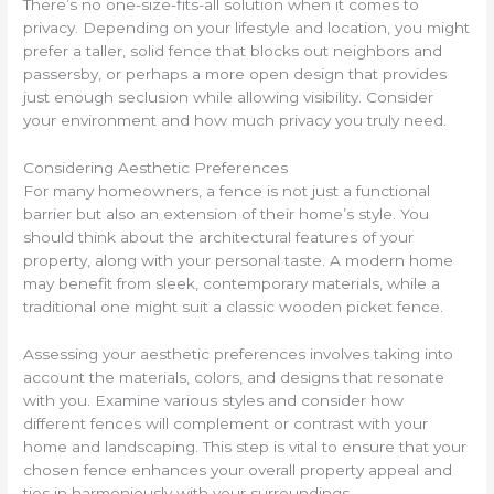
There’s no one-size-fits-all solution when it comes to
privacy. Depending on your lifestyle and location, you might
prefer a taller, solid fence that blocks out neighbors and
passersby, or perhaps a more open design that provides
just enough seclusion while allowing visibility. Consider
your environment and how much privacy you truly need.
Considering Aesthetic Preferences
For many homeowners, a fence is not just a functional
barrier but also an extension of their home’s style. You
should think about the architectural features of your
property, along with your personal taste. A modern home
may benefit from sleek, contemporary materials, while a
traditional one might suit a classic wooden picket fence.
Assessing your aesthetic preferences involves taking into
account the materials, colors, and designs that resonate
with you. Examine various styles and consider how
different fences will complement or contrast with your
home and landscaping. This step is vital to ensure that your
chosen fence enhances your overall property appeal and
ties in harmoniously with your surroundings.