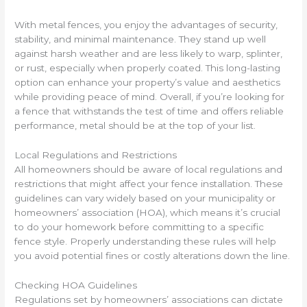
With metal fences, you enjoy the advantages of security,
stability, and minimal maintenance. They stand up well
against harsh weather and are less likely to warp, splinter,
or rust, especially when properly coated. This long-lasting
option can enhance your property’s value and aesthetics
while providing peace of mind. Overall, if you’re looking for
a fence that withstands the test of time and offers reliable
performance, metal should be at the top of your list.
Local Regulations and Restrictions
All homeowners should be aware of local regulations and
restrictions that might affect your fence installation. These
guidelines can vary widely based on your municipality or
homeowners’ association (HOA), which means it’s crucial
to do your homework before committing to a specific
fence style. Properly understanding these rules will help
you avoid potential fines or costly alterations down the line.
Checking HOA Guidelines
Regulations set by homeowners’ associations can dictate