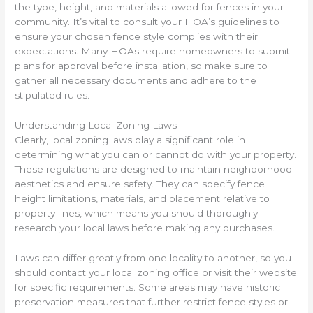
the type, height, and materials allowed for fences in your
community. It’s vital to consult your HOA’s guidelines to
ensure your chosen fence style complies with their
expectations. Many HOAs require homeowners to submit
plans for approval before installation, so make sure to
gather all necessary documents and adhere to the
stipulated rules.
Understanding Local Zoning Laws
Clearly, local zoning laws play a significant role in
determining what you can or cannot do with your property.
These regulations are designed to maintain neighborhood
aesthetics and ensure safety. They can specify fence
height limitations, materials, and placement relative to
property lines, which means you should thoroughly
research your local laws before making any purchases.
Laws can differ greatly from one locality to another, so you
should contact your local zoning office or visit their website
for specific requirements. Some areas may have historic
preservation measures that further restrict fence styles or