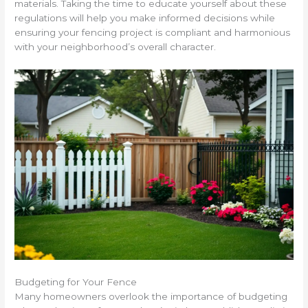
materials. Taking the time to educate yourself about these
regulations will help you make informed decisions while
ensuring your fencing project is compliant and harmonious
with your neighborhood’s overall character.
Budgeting for Your Fence
Many homeowners overlook the importance of budgeting