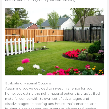
Evaluating Material Options
Assuming you’ve decided to invest in a fence for your
home, evaluating the right material options is crucial. Each
material comes with its own set of advantages and
disadvantages, impacting aesthetics, maintenance, and
budget. Consider how you want your fence to function—