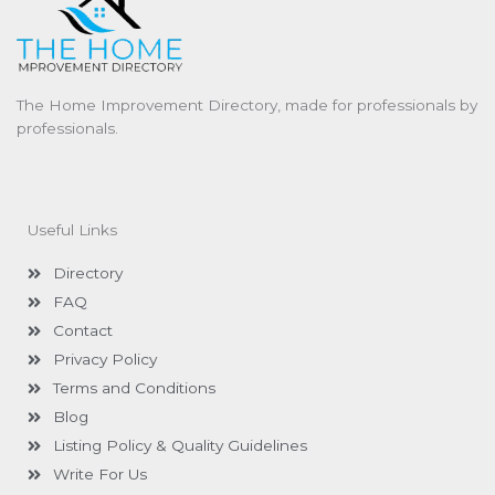
The Home Improvement Directory, made for professionals by
professionals.
Useful Links
Directory
FAQ
Contact
Privacy Policy
Terms and Conditions
Blog
Listing Policy & Quality Guidelines
Write For Us