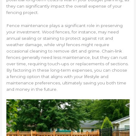
they can significantly impact the overall expense of your
fencing project.
Fence maintenance plays a significant role in preserving
your investment. Wood fences, for instance, may need
annual sealing or staining to protect against rot and
weather damage, while vinyl fences might require
occasional cleaning to remove dirt and grime. Chain-link
fences generally need less maintenance, but they can rust
over time, requiring touch-ups or replacements of sections.
By factoring in these long-term expenses, you can choose
a fencing option that aligns with your lifestyle and
maintenance preferences, ultimately saving you both time
and money in the future.