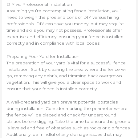
DIY vs. Professional Installation
Assuming you’re contemplating fence installation, you’ll
need to weigh the pros and cons of DIY versus hiring
professionals. DIY can save you money, but may require
time and skills you may not possess. Professionals offer
expertise and efficiency, ensuring your fence is installed
correctly and in compliance with local codes.
Preparing Your Yard for Installation
The preparation of your yard is vital for a successful fence
installation. Start by clearing the area where the fence will
go, removing any debris, and trimming back overgrown
vegetation. This will give you a clear space to work and
ensure that your fence is installed correctly.
A well-prepared yard can prevent potential obstacles
during installation. Consider marking the perimeter where
the fence will be placed and check for underground
utilities before digging. Take the time to ensure the ground
is leveled and free of obstacles such as rocks or old fences.
Additionally, be mindful of any drainage issues that may