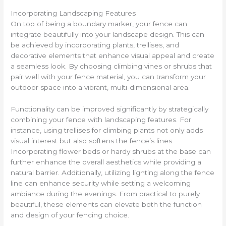
Incorporating Landscaping Features
On top of being a boundary marker, your fence can
integrate beautifully into your landscape design. This can
be achieved by incorporating plants, trellises, and
decorative elements that enhance visual appeal and create
a seamless look. By choosing climbing vines or shrubs that
pair well with your fence material, you can transform your
outdoor space into a vibrant, multi-dimensional area.
Functionality can be improved significantly by strategically
combining your fence with landscaping features. For
instance, using trellises for climbing plants not only adds
visual interest but also softens the fence’s lines.
Incorporating flower beds or hardy shrubs at the base can
further enhance the overall aesthetics while providing a
natural barrier. Additionally, utilizing lighting along the fence
line can enhance security while setting a welcoming
ambiance during the evenings. From practical to purely
beautiful, these elements can elevate both the function
and design of your fencing choice.