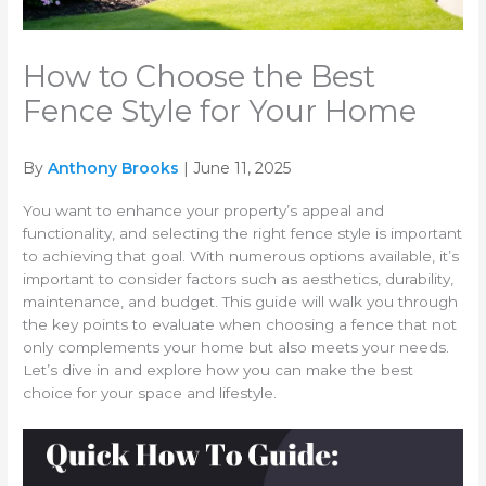
How to Choose the Best
Fence Style for Your Home
By
Anthony Brooks
| June 11, 2025
You want to enhance your property’s appeal and
functionality, and selecting the right fence style is important
to achieving that goal. With numerous options available, it’s
important to consider factors such as aesthetics, durability,
maintenance, and budget. This guide will walk you through
the key points to evaluate when choosing a fence that not
only complements your home but also meets your needs.
Let’s dive in and explore how you can make the best
choice for your space and lifestyle.