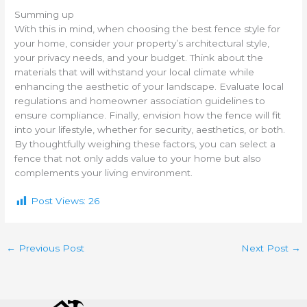
Summing up
With this in mind, when choosing the best fence style for
your home, consider your property’s architectural style,
your privacy needs, and your budget. Think about the
materials that will withstand your local climate while
enhancing the aesthetic of your landscape. Evaluate local
regulations and homeowner association guidelines to
ensure compliance. Finally, envision how the fence will fit
into your lifestyle, whether for security, aesthetics, or both.
By thoughtfully weighing these factors, you can select a
fence that not only adds value to your home but also
complements your living environment.
Post Views:
26
←
Previous Post
Next Post
→