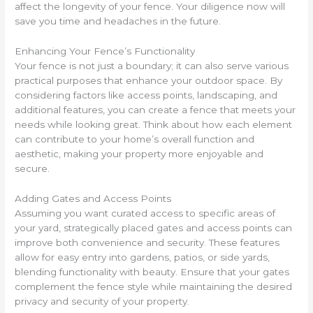
affect the longevity of your fence. Your diligence now will
save you time and headaches in the future.
Enhancing Your Fence’s Functionality
Your fence is not just a boundary; it can also serve various
practical purposes that enhance your outdoor space. By
considering factors like access points, landscaping, and
additional features, you can create a fence that meets your
needs while looking great. Think about how each element
can contribute to your home’s overall function and
aesthetic, making your property more enjoyable and
secure.
Adding Gates and Access Points
Assuming you want curated access to specific areas of
your yard, strategically placed gates and access points can
improve both convenience and security. These features
allow for easy entry into gardens, patios, or side yards,
blending functionality with beauty. Ensure that your gates
complement the fence style while maintaining the desired
privacy and security of your property.