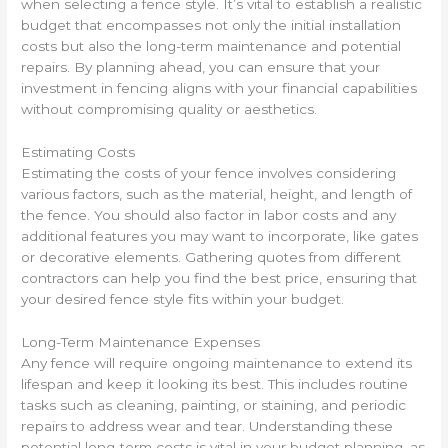
when selecting a fence style. It’s vital to establish a realistic
budget that encompasses not only the initial installation
costs but also the long-term maintenance and potential
repairs. By planning ahead, you can ensure that your
investment in fencing aligns with your financial capabilities
without compromising quality or aesthetics.
Estimating Costs
Estimating the costs of your fence involves considering
various factors, such as the material, height, and length of
the fence. You should also factor in labor costs and any
additional features you may want to incorporate, like gates
or decorative elements. Gathering quotes from different
contractors can help you find the best price, ensuring that
your desired fence style fits within your budget.
Long-Term Maintenance Expenses
Any fence will require ongoing maintenance to extend its
lifespan and keep it looking its best. This includes routine
tasks such as cleaning, painting, or staining, and periodic
repairs to address wear and tear. Understanding these
potential long-term costs is vital in your budget planning, as