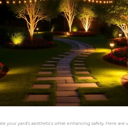
te your yard’s aesthetics while enhancing safety. Here are v