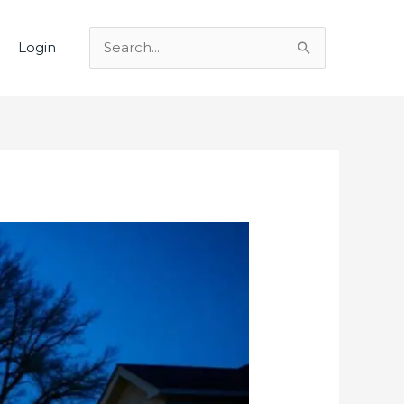
Login
Search
for: