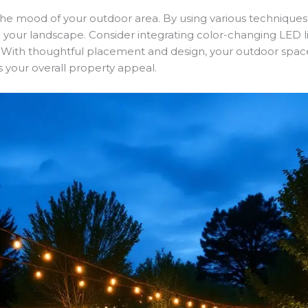
 the mood of your outdoor area. By using various techniques,
our landscape. Consider integrating color-changing LED lig
ng. With thoughtful placement and design, your outdoor sp
s your overall property appeal.