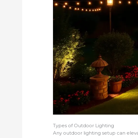
Types of Outdoor Lighting
Any outdoor lighting setup can eleva