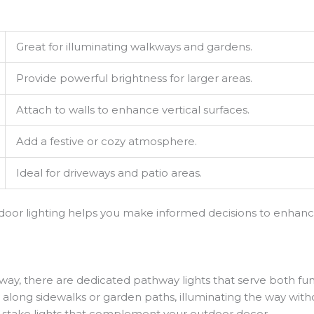
Great for illuminating walkways and gardens.
Provide powerful brightness for larger areas.
Attach to walls to enhance vertical surfaces.
Add a festive or cozy atmosphere.
Ideal for driveways and patio areas.
utdoor lighting helps you make informed decisions to enhanc
way, there are dedicated pathway lights that serve both fu
ly along sidewalks or garden paths, illuminating the way wi
or stake lights that complement your outdoor decor.