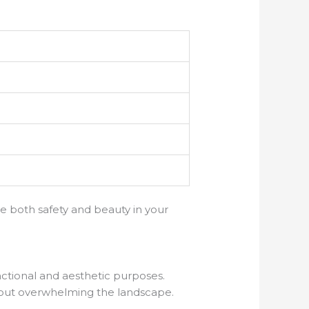
e both safety and beauty in your
nctional and aesthetic purposes.
thout overwhelming the landscape.