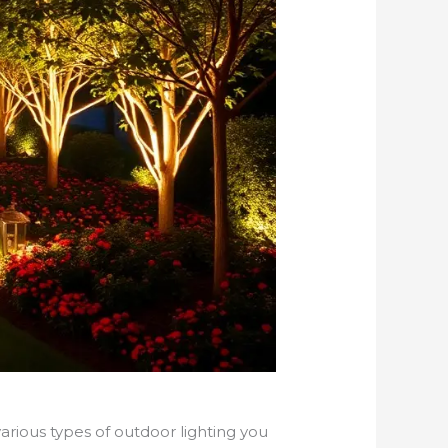
arious types of outdoor lighting you