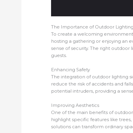
The Importance of Outdoor Lightin
To create a welcoming environment, o
hosting a gathering or enjoying an ev
sense of security. The right outdoor 
guests.
Enhancing Safety
The integration of outdoor lighting s
reduce the risk of accidents and fall
potential intruders, providing a sens
Improving Aesthetics
One of the main benefits of outdoor 
highlight specific features like trees
solutions can transform ordinary spa