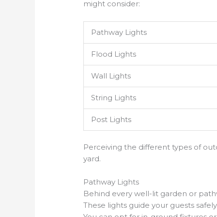
might consider:
Pathway Lights
Flood Lights
Wall Lights
String Lights
Post Lights
Perceiving the different types of o
yard.
Pathway Lights
Behind every well-lit garden or path
These lights guide your guests safe
You can opt for in-ground fixtures 