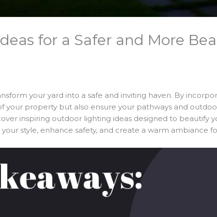
deas for a Safer and More Bea
sform your yard into a safe and inviting haven. By incorpora
 your property but also ensure your pathways and outdoor a
scover inspiring outdoor lighting ideas designed to beautify yo
it your style, enhance safety, and create a warm ambiance fo