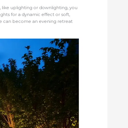
 like uplighting or downlighting, you
hts for a dynamic effect or soft,
ace can become an evening retreat