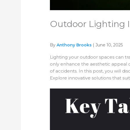
Outdoor Lighting I
By
Anthony Brooks
| June 10, 2025
Lighting your outdoor spaces can tran
only enhance the aesthetic appeal of
of accidents. In this post, you will di
Explore innovative solutions that su