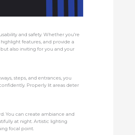
usability and safety. Whether you’re
 highlight features, and provide a
but also inviting for you and your
lkways, steps, and entrances, you
onfidently. Properly lit areas deter
 yard. You can create ambiance and
ully at night. Artistic lighting
ng focal point.