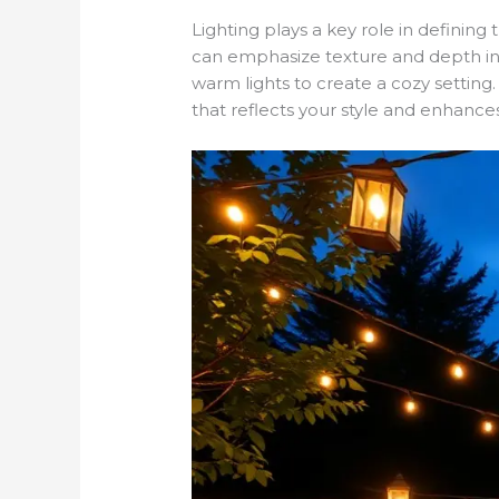
Lighting plays a key role in defining
can emphasize texture and depth in y
warm lights to create a cozy setti
that reflects your style and enhance