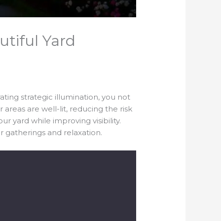
utiful Yard
ting strategic illumination, you not
reas are well-lit, reducing the risk
ur yard while improving visibility.
r gatherings and relaxation.