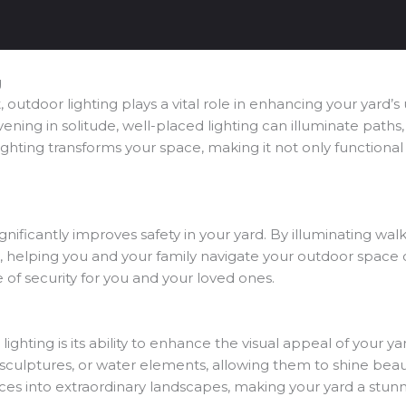
g
utdoor lighting plays a vital role in enhancing your yard’s 
ening in solitude, well-placed lighting can illuminate paths,
lighting transforms your space, making it not only functional 
ignificantly improves safety in your yard. By illuminating wa
s, helping you and your family navigate your outdoor space c
e of security for you and your loved ones.
lighting is its ability to enhance the visual appeal of your
, sculptures, or water elements, allowing them to shine beautif
ces into extraordinary landscapes, making your yard a stunni