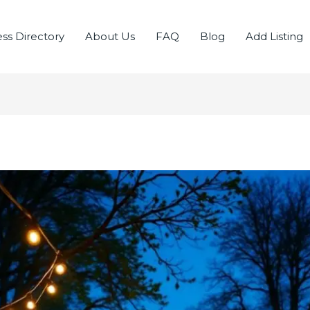
ss Directory
About Us
FAQ
Blog
Add Listing