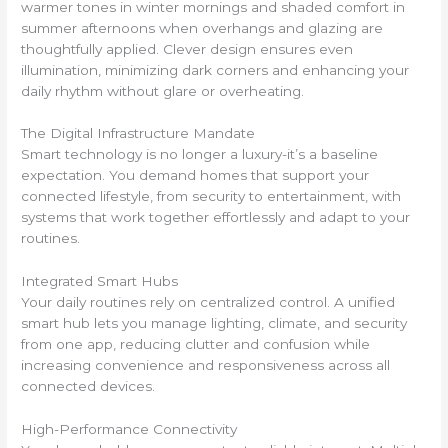
warmer tones in winter mornings and shaded comfort in
summer afternoons when overhangs and glazing are
thoughtfully applied. Clever design ensures even
illumination, minimizing dark corners and enhancing your
daily rhythm without glare or overheating.
The Digital Infrastructure Mandate
Smart technology is no longer a luxury-it’s a baseline
expectation. You demand homes that support your
connected lifestyle, from security to entertainment, with
systems that work together effortlessly and adapt to your
routines.
Integrated Smart Hubs
Your daily routines rely on centralized control. A unified
smart hub lets you manage lighting, climate, and security
from one app, reducing clutter and confusion while
increasing convenience and responsiveness across all
connected devices.
High-Performance Connectivity