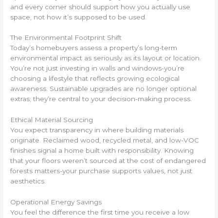
and every corner should support how you actually use
space, not how it’s supposed to be used.
The Environmental Footprint Shift
Today’s homebuyers assess a property’s long-term
environmental impact as seriously as its layout or location.
You’re not just investing in walls and windows-you’re
choosing a lifestyle that reflects growing ecological
awareness. Sustainable upgrades are no longer optional
extras; they’re central to your decision-making process.
Ethical Material Sourcing
You expect transparency in where building materials
originate. Reclaimed wood, recycled metal, and low-VOC
finishes signal a home built with responsibility. Knowing
that your floors weren’t sourced at the cost of endangered
forests matters-your purchase supports values, not just
aesthetics.
Operational Energy Savings
You feel the difference the first time you receive a low