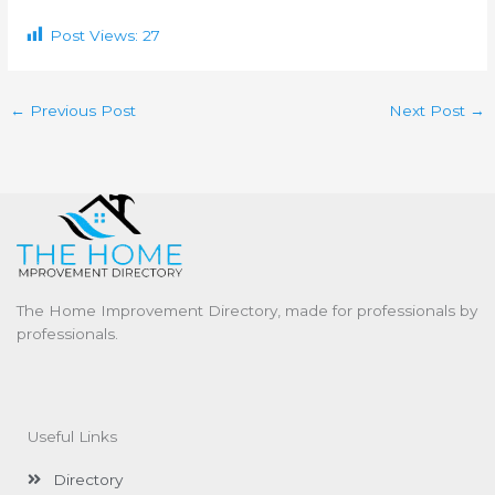
Post Views:
27
←
Previous Post
Next Post
→
The Home Improvement Directory, made for professionals by
professionals.
Useful Links
Directory