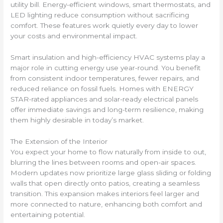
utility bill. Energy-efficient windows, smart thermostats, and
LED lighting reduce consumption without sacrificing
comfort. These features work quietly every day to lower
your costs and environmental impact.
Smart insulation and high-efficiency HVAC systems play a
major role in cutting energy use year-round. You benefit
from consistent indoor temperatures, fewer repairs, and
reduced reliance on fossil fuels. Homes with ENERGY
STAR-rated appliances and solar-ready electrical panels
offer immediate savings and long-term resilience, making
them highly desirable in today’s market.
The Extension of the Interior
You expect your home to flow naturally from inside to out,
blurring the lines between rooms and open-air spaces.
Modern updates now prioritize large glass sliding or folding
walls that open directly onto patios, creating a seamless
transition. This expansion makes interiors feel larger and
more connected to nature, enhancing both comfort and
entertaining potential.