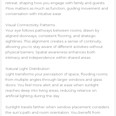
retreat, shaping how you engage with family and guests.
Flow matters as much as function, guiding movement and
conversation with intuitive ease.
Visual Connectivity Patterns
Your eye follows pathways between rooms, drawn by
aligned doorways, consistent flooring, and strategic
sightlines. This alignment creates a sense of continuity,
allowing you to stay aware of different activities without
physical barriers. Spatial awareness enhances both
intimacy and independence within shared areas.
Natural Light Distribution
Light transforms your perception of space, flooding rooms
from multiple angles through larger windows and glass
doors. You feel more alert and at ease when sunlight
reaches deep into living areas, reducing reliance on
artificial lighting during the day.
Sunlight travels farther when window placement considers
the sun’s path and room orientation. You benefit from