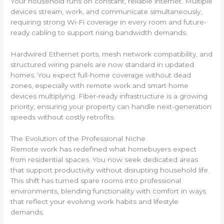
Your household runs on constant, reliable internet. Multiple
devices stream, work, and communicate simultaneously,
requiring strong Wi-Fi coverage in every room and future-
ready cabling to support rising bandwidth demands.
Hardwired Ethernet ports, mesh network compatibility, and
structured wiring panels are now standard in updated
homes. You expect full-home coverage without dead
zones, especially with remote work and smart home
devices multiplying. Fiber-ready infrastructure is a growing
priority, ensuring your property can handle next-generation
speeds without costly retrofits.
The Evolution of the Professional Niche
Remote work has redefined what homebuyers expect
from residential spaces. You now seek dedicated areas
that support productivity without disrupting household life.
This shift has turned spare rooms into professional
environments, blending functionality with comfort in ways
that reflect your evolving work habits and lifestyle
demands.