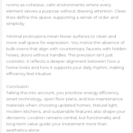
rooms as cohesive, calm environments where every
element serves a purpose without drawing attention. Clean
lines define the space, supporting a sense of order and
simplicity.
Minimal protrusions mean fewer surfaces to clean and
more wall space for expression. You notice the absence of
bulk-ovens that align with countertops, faucets with hidden
hoses, doors without handles. This precision isn’t just
cosmetic; it reflects a deeper alignment between how a
home looks and how it supports your daily rhythm, making
efficiency feel intuitive.
Conclusion
Taking this into account, you prioritize energy efficiency,
smart technology, open floor plans, and low-maintenance
materials when choosing updated homes. Natural light,
modern kitchens, and sustainable features also shape your
decisions. Location remains central, but functionality and
long-term value guide your investment more than
aesthetics alone.