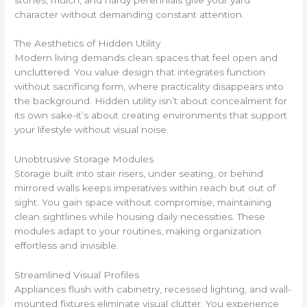
character without demanding constant attention.
The Aesthetics of Hidden Utility
Modern living demands clean spaces that feel open and
uncluttered. You value design that integrates function
without sacrificing form, where practicality disappears into
the background. Hidden utility isn’t about concealment for
its own sake-it’s about creating environments that support
your lifestyle without visual noise.
Unobtrusive Storage Modules
Storage built into stair risers, under seating, or behind
mirrored walls keeps imperatives within reach but out of
sight. You gain space without compromise, maintaining
clean sightlines while housing daily necessities. These
modules adapt to your routines, making organization
effortless and invisible.
Streamlined Visual Profiles
Appliances flush with cabinetry, recessed lighting, and wall-
mounted fixtures eliminate visual clutter. You experience