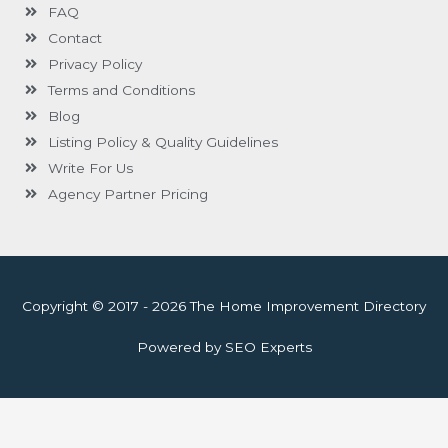
FAQ
Contact
Privacy Policy
Terms and Conditions
Blog
Listing Policy & Quality Guidelines
Write For Us
Agency Partner Pricing
Copyright © 2017 - 2026 The Home Improvement Directory
Powered by SEO Experts