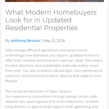
What Modern Homebuyers
Look for in Updated
Residential Properties
By
Anthony Brooks
| May 12, 2026
With energy-efficient appliances and smart home
technology now standard, you expect updated homes to
offer both comfort and long-term savings. Open floor plans,
modern kitchens, and sustainable materials matter more
than ever. You also prioritize natural light, low-maintenance
exteriors, and functional outdoor spaces that support your
lifestyle.
The Social Architecture of Open Spaces
You experience connection through design when walls
dissolve into open layouts that invite interaction. Modern
living thrives on spaces that support both gathering and