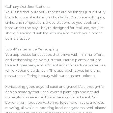
Culinary Outdoor Stations
You’ll find that outdoor kitchens are no longer just a luxury
but a functional extension of daily life. Complete with grills,
sinks, and refrigeration, these stations let you cook and
host under the sky. They’re designed for real use, not just
show, blending durability with style to match your indoor
culinary space.
Low-Maintenance Xeriscaping
You appreciate landscapes that thrive with minimal effort,
and xeriscaping delivers just that. Native plants, drought-
tolerant greenery, and efficient irrigation reduce water use
while keeping yards lush. This approach saves time and
resources, offering beauty without constant upkeep.
Xeriscaping goes beyond cacti and gravel-it’s a thoughtful
design strategy that uses layered plantings and natural
materials to create depth and year-round interest. You
benefit from reduced watering, fewer chemicals, and less
mowing, all while supporting local ecosystems. Well-placed
stones, mulch, and hardy perennials give your yard