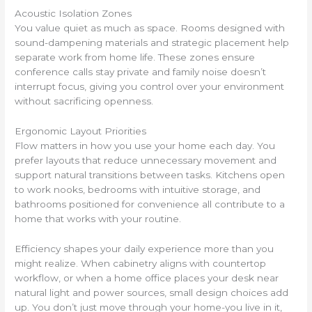
Acoustic Isolation Zones
You value quiet as much as space. Rooms designed with
sound-dampening materials and strategic placement help
separate work from home life. These zones ensure
conference calls stay private and family noise doesn’t
interrupt focus, giving you control over your environment
without sacrificing openness.
Ergonomic Layout Priorities
Flow matters in how you use your home each day. You
prefer layouts that reduce unnecessary movement and
support natural transitions between tasks. Kitchens open
to work nooks, bedrooms with intuitive storage, and
bathrooms positioned for convenience all contribute to a
home that works with your routine.
Efficiency shapes your daily experience more than you
might realize. When cabinetry aligns with countertop
workflow, or when a home office places your desk near
natural light and power sources, small design choices add
up. You don’t just move through your home-you live in it,