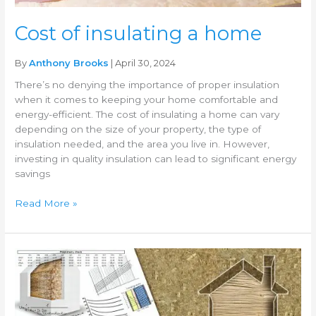
Cost of insulating a home
By
Anthony Brooks
| April 30, 2024
There’s no denying the importance of proper insulation
when it comes to keeping your home comfortable and
energy-efficient. The cost of insulating a home can vary
depending on the size of your property, the type of
insulation needed, and the area you live in. However,
investing in quality insulation can lead to significant energy
savings
Read More »
DIY
insulation
installation
guide