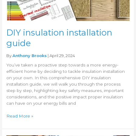
DIY insulation installation
guide
By
Anthony Brooks
| April 29, 2024
You’ve taken a proactive step towards a more energy-
efficient home by deciding to tackle insulation installation
on your own. In this comprehensive DIY insulation
installation guide, we will walk you through the process
step by step, highlighting key safety measures, important
considerations, and the positive impact proper insulation
can have on your energy bills and
Read More »