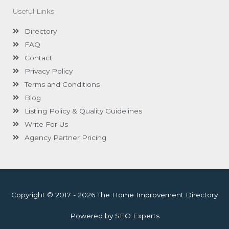
Useful Links
Directory
FAQ
Contact
Privacy Policy
Terms and Conditions
Blog
Listing Policy & Quality Guidelines
Write For Us
Agency Partner Pricing
Copyright © 2017 - 2026 The Home Improvement Directory
Powered by SEO Experts