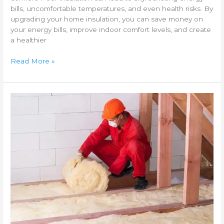
bills, uncomfortable temperatures, and even health risks. By
upgrading your home insulation, you can save money on
your energy bills, improve indoor comfort levels, and create
a healthier
Read More »
Cost
of
insulating
a
home