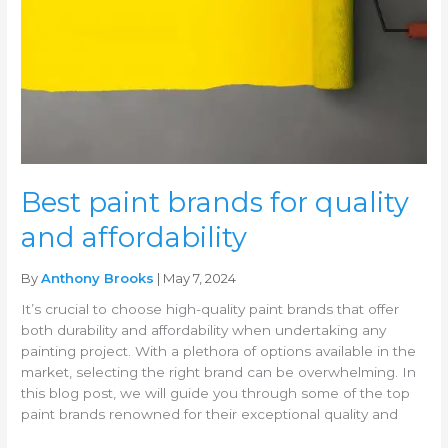
quality
and
affordability
Best paint brands for quality
and affordability
By
Anthony Brooks
| May 7, 2024
It’s crucial to choose high-quality paint brands that offer
both durability and affordability when undertaking any
painting project. With a plethora of options available in the
market, selecting the right brand can be overwhelming. In
this blog post, we will guide you through some of the top
paint brands renowned for their exceptional quality and