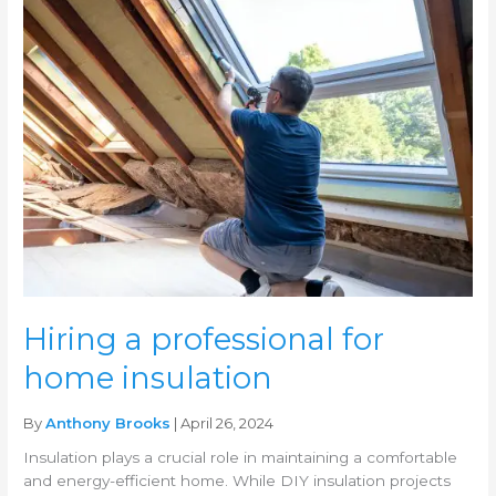
Hiring
a
professional
for
home
insulation
Hiring a professional for
home insulation
By
Anthony Brooks
| April 26, 2024
Insulation plays a crucial role in maintaining a comfortable
and energy-efficient home. While DIY insulation projects