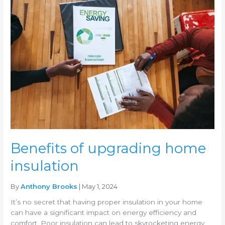
of
upgrading
home
insulation
Benefits of upgrading home
insulation
By
Anthony Brooks
| May 1, 2024
It’s no secret that having proper insulation in your home
can have a significant impact on energy efficiency and
comfort. Poor insulation can lead to skyrocketing energy