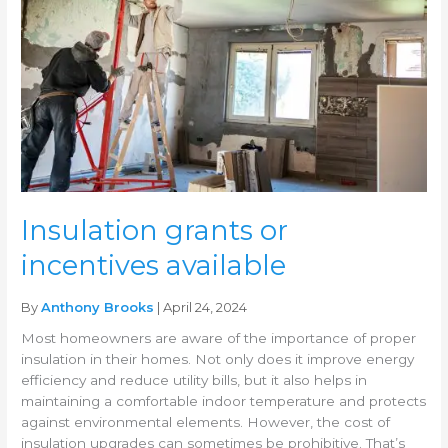
available
Insulation grants or
incentives available
By
Anthony Brooks
| April 24, 2024
Most homeowners are aware of the importance of proper
insulation in their homes. Not only does it improve energy
efficiency and reduce utility bills, but it also helps in
maintaining a comfortable indoor temperature and protects
against environmental elements. However, the cost of
insulation upgrades can sometimes be prohibitive. That’s