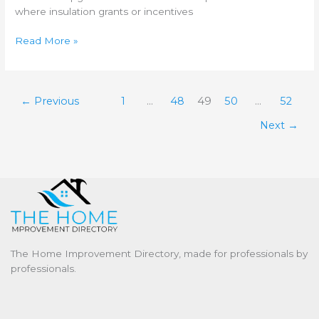
where insulation grants or incentives
Read More »
←
Previous
1
…
48
49
50
…
52
Next
→
The Home Improvement Directory, made for professionals by
professionals.