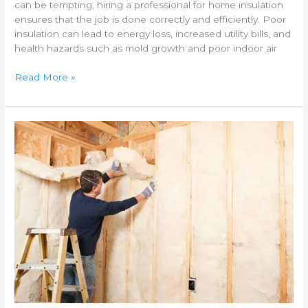
can be tempting, hiring a professional for home insulation
ensures that the job is done correctly and efficiently. Poor
insulation can lead to energy loss, increased utility bills, and
health hazards such as mold growth and poor indoor air
Read More »
Best
insulation
materials
for
cold
climates