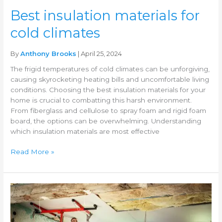
Best insulation materials for
cold climates
By
Anthony Brooks
| April 25, 2024
The frigid temperatures of cold climates can be unforgiving,
causing skyrocketing heating bills and uncomfortable living
conditions. Choosing the best insulation materials for your
home is crucial to combatting this harsh environment.
From fiberglass and cellulose to spray foam and rigid foam
board, the options can be overwhelming. Understanding
which insulation materials are most effective
Read More »
Insulation
grants
or
incentives