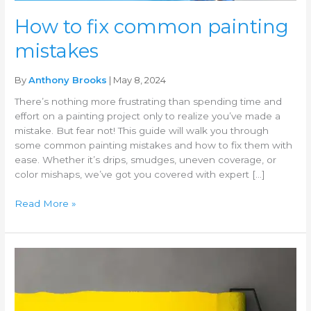
How to fix common painting
mistakes
By
Anthony Brooks
| May 8, 2024
There’s nothing more frustrating than spending time and
effort on a painting project only to realize you’ve made a
mistake. But fear not! This guide will walk you through
some common painting mistakes and how to fix them with
ease. Whether it’s drips, smudges, uneven coverage, or
color mishaps, we’ve got you covered with expert […]
Read More »
Best
paint
brands
for