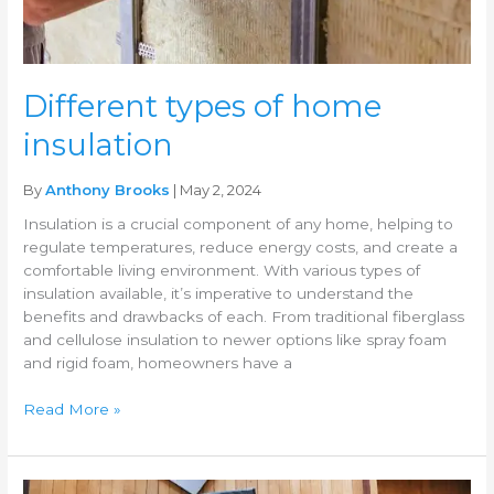
Different types of home
insulation
By
Anthony Brooks
| May 2, 2024
Insulation is a crucial component of any home, helping to
regulate temperatures, reduce energy costs, and create a
comfortable living environment. With various types of
insulation available, it’s imperative to understand the
benefits and drawbacks of each. From traditional fiberglass
and cellulose insulation to newer options like spray foam
and rigid foam, homeowners have a
Read More »
Benefits