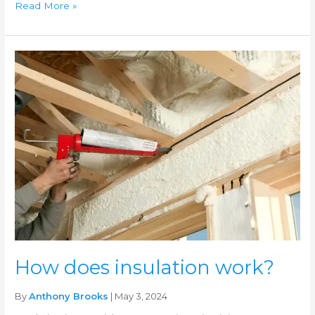
Read More »
How
does
insulation
work?
How does insulation work?
By
Anthony Brooks
| May 3, 2024