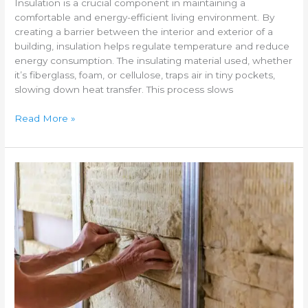
Insulation is a crucial component in maintaining a
comfortable and energy-efficient living environment. By
creating a barrier between the interior and exterior of a
building, insulation helps regulate temperature and reduce
energy consumption. The insulating material used, whether
it’s fiberglass, foam, or cellulose, traps air in tiny pockets,
slowing down heat transfer. This process slows
Read More »
Different
types
of
home
insulation