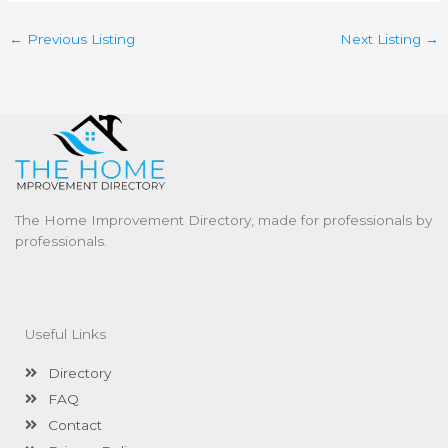
←
Previous Listing
Next Listing
→
The Home Improvement Directory, made for professionals by
professionals.
Useful Links
Directory
FAQ
Contact