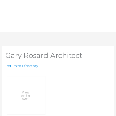
Gary Rosard Architect
Return to Directory