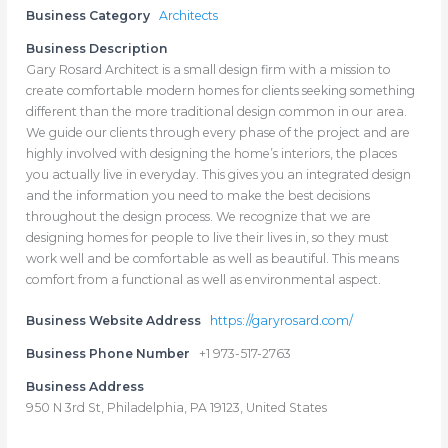
Business Category
Architects
Business Description
Gary Rosard Architect is a small design firm with a mission to
create comfortable modern homes for clients seeking something
different than the more traditional design common in our area.
We guide our clients through every phase of the project and are
highly involved with designing the home’s interiors, the places
you actually live in everyday. This gives you an integrated design
and the information you need to make the best decisions
throughout the design process. We recognize that we are
designing homes for people to live their lives in, so they must
work well and be comfortable as well as beautiful. This means
comfort from a functional as well as environmental aspect.
Business Website Address
https://garyrosard.com/
Business Phone Number
+1 973-517-2763
Business Address
950 N 3rd St, Philadelphia, PA 19123, United States