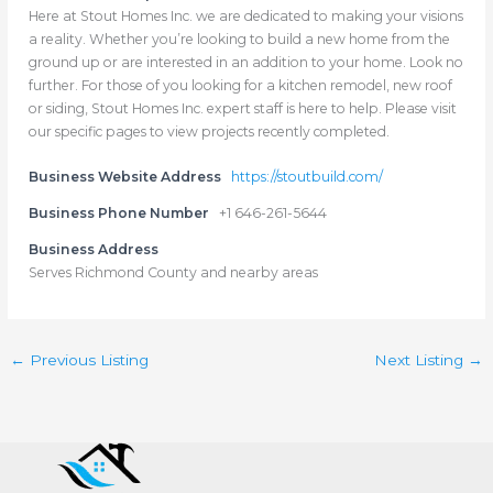
Here at Stout Homes Inc. we are dedicated to making your visions
a reality. Whether you’re looking to build a new home from the
ground up or are interested in an addition to your home. Look no
further. For those of you looking for a kitchen remodel, new roof
or siding, Stout Homes Inc. expert staff is here to help. Please visit
our specific pages to view projects recently completed.
Business Website Address
https://stoutbuild.com/
Business Phone Number
+1 646-261-5644
Business Address
Serves Richmond County and nearby areas
←
Previous Listing
Next Listing
→