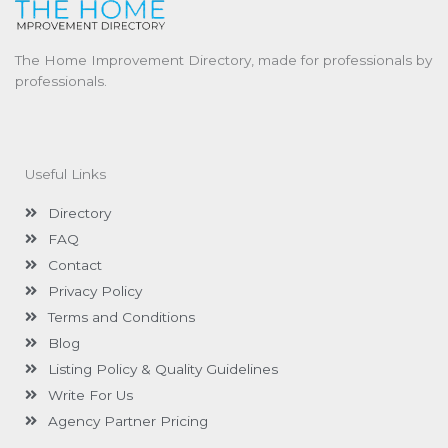
The Home Improvement Directory, made for professionals by
professionals.
Useful Links
Directory
FAQ
Contact
Privacy Policy
Terms and Conditions
Blog
Listing Policy & Quality Guidelines
Write For Us
Agency Partner Pricing