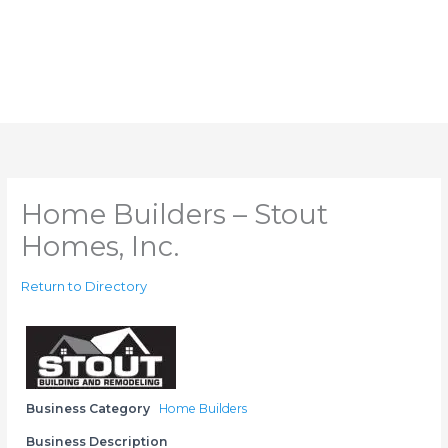
Home Builders – Stout
Homes, Inc.
Return to Directory
Business Category
Home Builders
Business Description