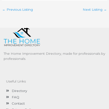
←
Previous Listing
Next Listing
→
The Home Improvement Directory, made for professionals by
professionals.
Useful Links
Directory
FAQ
Contact