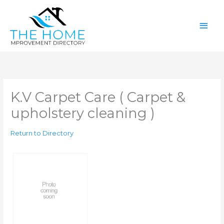
Skip
Main
to
content
Men
K.V Carpet Care ( Carpet &
upholstery cleaning )
Return to Directory