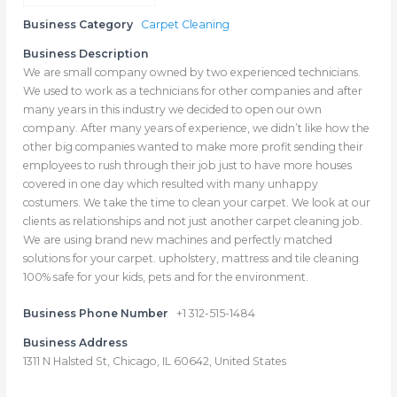
Business Category
Carpet Cleaning
Business Description
We are small company owned by two experienced technicians.
We used to work as a technicians for other companies and after
many years in this industry we decided to open our own
company. After many years of experience, we didn’t like how the
other big companies wanted to make more profit sending their
employees to rush through their job just to have more houses
covered in one day which resulted with many unhappy
costumers. We take the time to clean your carpet. We look at our
clients as relationships and not just another carpet cleaning job.
We are using brand new machines and perfectly matched
solutions for your carpet. upholstery, mattress and tile cleaning
100% safe for your kids, pets and for the environment.
Business Phone Number
+1 312-515-1484
Business Address
1311 N Halsted St, Chicago, IL 60642, United States